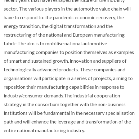
sector. The various players in the automotive value chain will
have to respond to: the pandemic economic recovery, the
energy transition, the digital transformation and the
restructuring of the national and European manufacturing
fabric.The aim is to mobilise national automotive
manufacturing companies to position themselves as examples
of smart and sustained growth, innovation and suppliers of
technologically advanced products. These companies and
organisations will participate in a series of projects, aiming to
reposition their manufacturing capabilities in response to
industry/consumer demands.The industrial cooperation
strategy in the consortium together with the non-business
institutions will be fundamental in the necessary specialisation
path and will enhance the leverage and transformation of the
entire national manufacturing industry.