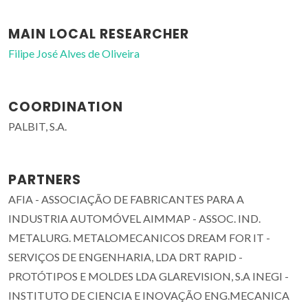
MAIN LOCAL RESEARCHER
Filipe José Alves de Oliveira
COORDINATION
PALBIT, S.A.
PARTNERS
AFIA - ASSOCIAÇÃO DE FABRICANTES PARA A
INDUSTRIA AUTOMÓVEL AIMMAP - ASSOC. IND.
METALURG. METALOMECANICOS DREAM FOR IT -
SERVIÇOS DE ENGENHARIA, LDA DRT RAPID -
PROTÓTIPOS E MOLDES LDA GLAREVISION, S.A INEGI -
INSTITUTO DE CIENCIA E INOVAÇÃO ENG.MECANICA