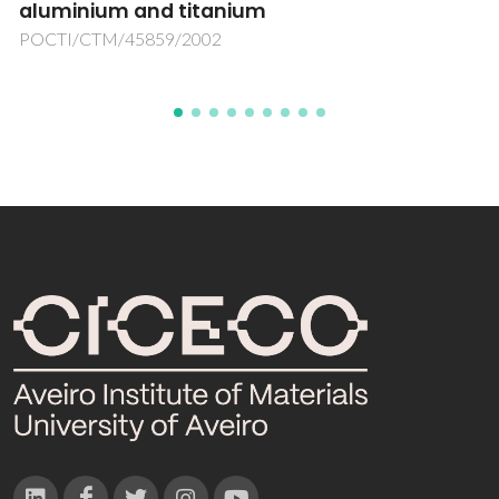
POCTI/FNU/49509/2002