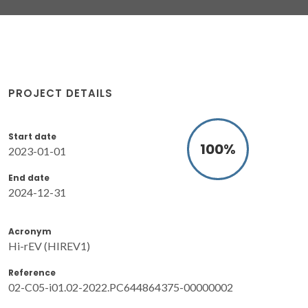
PROJECT DETAILS
Start date
100
%
2023-01-01
End date
2024-12-31
Acronym
Hi-rEV (HIREV1)
Reference
02-C05-i01.02-2022.PC644864375-00000002