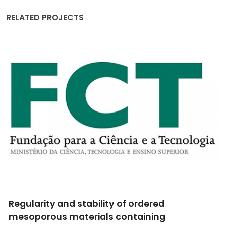
RELATED PROJECTS
Studies of Colossal Magnetoresistive Oxides
using Radioactive Isotopes at ISOLDE-CERN