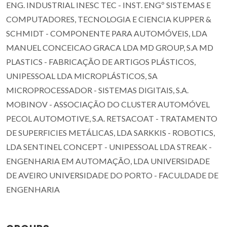
ENG. INDUSTRIAL INESC TEC - INST. ENGº SISTEMAS E
COMPUTADORES, TECNOLOGIA E CIENCIA KUPPER &
SCHMIDT - COMPONENTE PARA AUTOMÓVEIS, LDA
MANUEL CONCEICAO GRACA LDA MD GROUP, S.A MD
PLASTICS - FABRICAÇÃO DE ARTIGOS PLÁSTICOS,
UNIPESSOAL LDA MICROPLÁSTICOS, SA
MICROPROCESSADOR - SISTEMAS DIGITAIS, S.A.
MOBINOV - ASSOCIAÇÃO DO CLUSTER AUTOMÓVEL
PECOL AUTOMOTIVE, S.A. RETSACOAT - TRATAMENTO
DE SUPERFICIES METÁLICAS, LDA SARKKIS - ROBOTICS,
LDA SENTINEL CONCEPT - UNIPESSOAL LDA STREAK -
ENGENHARIA EM AUTOMAÇÃO, LDA UNIVERSIDADE
DE AVEIRO UNIVERSIDADE DO PORTO - FACULDADE DE
ENGENHARIA