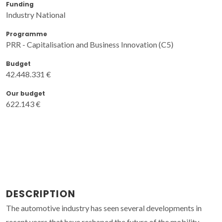
Funding
Industry National
Programme
PRR - Capitalisation and Business Innovation (C5)
Budget
42.448.331 €
Our budget
622.143 €
DESCRIPTION
The automotive industry has seen several developments in
recent years that have reshaped the future of the mobility