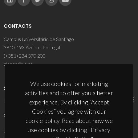
CONTACTS
Campus Universitário de Santiago
3810-193 Aveiro - Portugal
(+351) 234 370 200
ciceco@ua.pt
We use cookies for marketing
SPONSORS
activities and to offer you a better
experience. By clicking “Accept
Cookies” you agree with our
cookie policy. Read about how we
use cookies by clicking "Privacy
UID/PRR/50011/2025
(DOI:
10.54499/UID/PRR/50011/2025
) &
UID/PRR2/50011/2025
(DOI:
10.54499/UID/PRR2/50011/2025
)