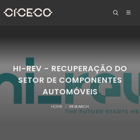
HI-REV - RECUPERAÇÃO DO
SETOR DE COMPONENTES
AUTOMÓVEIS
HOME
RESEARCH