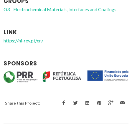
GROUPS
G3 - Electrochemical Materials, Interfaces and Coatings;
LINK
https://hi-rev.pt/en/
SPONSORS
Share this Project: