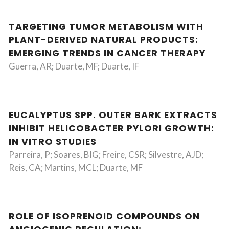
TARGETING TUMOR METABOLISM WITH
PLANT-DERIVED NATURAL PRODUCTS:
EMERGING TRENDS IN CANCER THERAPY
Guerra, AR; Duarte, MF; Duarte, IF
EUCALYPTUS SPP. OUTER BARK EXTRACTS
INHIBIT HELICOBACTER PYLORI GROWTH:
IN VITRO STUDIES
Parreira, P; Soares, BIG; Freire, CSR; Silvestre, AJD;
Reis, CA; Martins, MCL; Duarte, MF
ROLE OF ISOPRENOID COMPOUNDS ON