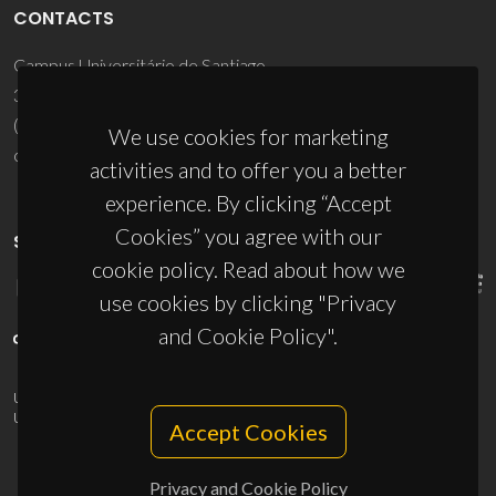
CONTACTS
Campus Universitário de Santiago
3810-193 Aveiro - Portugal
(+351) 234 370 200
We use cookies for marketing
ciceco@ua.pt
activities and to offer you a better
experience. By clicking “Accept
Cookies” you agree with our
SPONSORS
cookie policy. Read about how we
use cookies by clicking "Privacy
and Cookie Policy".
UID/PRR/50011/2025
(DOI:
10.54499/UID/PRR/50011/2025
) &
UID/PRR2/50011/2025
(DOI:
10.54499/UID/PRR2/50011/2025
)
Accept Cookies
Privacy and Cookie Policy