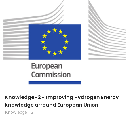
Catalytic oxidation reactions by transition
metal complexes confined into mesoporous
structured solids
PTDC/QUI/64770/2006