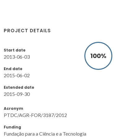
PROJECT DETAILS
Start date
100
%
2013-06-03
End date
2015-06-02
Extended date
2015-09-30
Acronym
PTDC/AGR-FOR/3187/2012
Funding
Fundação para a Ciência e a Tecnologia