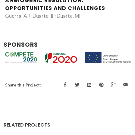
ANGIOGENIC REGULATION:
OPPORTUNITIES AND CHALLENGES
Guerra, AR; Duarte, IF; Duarte, MF
SPONSORS
Share this Project:
RELATED PROJECTS