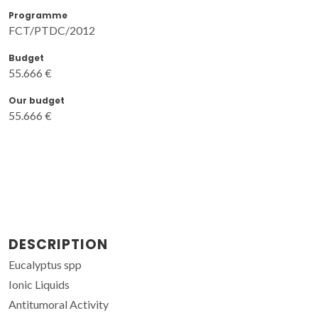
Programme
FCT/PTDC/2012
Budget
55.666 €
Our budget
55.666 €
DESCRIPTION
Eucalyptus spp
Ionic Liquids
Antitumoral Activity