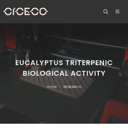
EUCALYPTUS TRITERPENIC
BIOLOGICAL ACTIVITY
HOME
RESEARCH