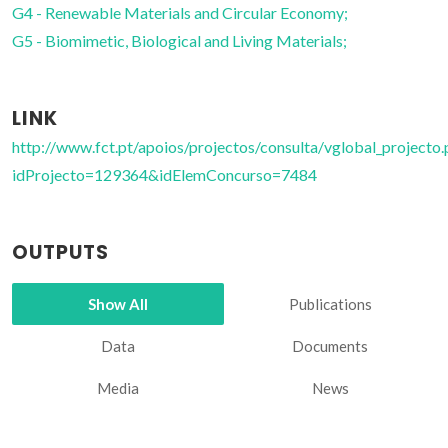
G4 - Renewable Materials and Circular Economy;
G5 - Biomimetic, Biological and Living Materials;
LINK
http://www.fct.pt/apoios/projectos/consulta/vglobal_projecto.
idProjecto=129364&idElemConcurso=7484
OUTPUTS
Show All
Publications
Data
Documents
Media
News