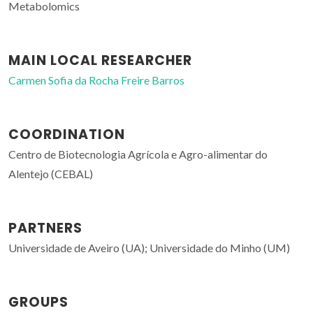
Metabolomics
MAIN LOCAL RESEARCHER
Carmen Sofia da Rocha Freire Barros
COORDINATION
Centro de Biotecnologia Agrícola e Agro-alimentar do
Alentejo (CEBAL)
PARTNERS
Universidade de Aveiro (UA); Universidade do Minho (UM)
GROUPS