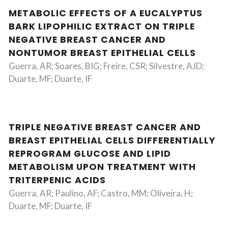
METABOLIC EFFECTS OF A EUCALYPTUS
BARK LIPOPHILIC EXTRACT ON TRIPLE
NEGATIVE BREAST CANCER AND
NONTUMOR BREAST EPITHELIAL CELLS
Guerra, AR; Soares, BIG; Freire, CSR; Silvestre, AJD;
Duarte, MF; Duarte, IF
TRIPLE NEGATIVE BREAST CANCER AND
BREAST EPITHELIAL CELLS DIFFERENTIALLY
REPROGRAM GLUCOSE AND LIPID
METABOLISM UPON TREATMENT WITH
TRITERPENIC ACIDS
Guerra, AR; Paulino, AF; Castro, MM; Oliveira, H;
Duarte, MF; Duarte, IF