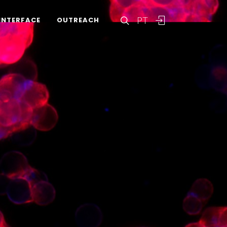
PT
INTERFACE
OUTREACH