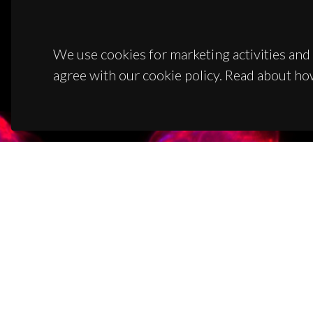
We use cookies for marketing activities and 
agree with our cookie policy. Read about ho
CON
Campus
3810-1
(+351)
ciceco