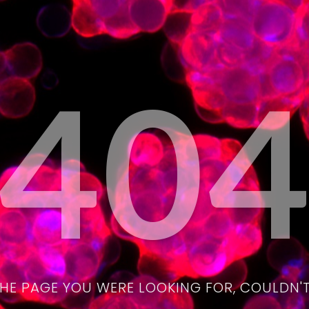
40
THE PAGE YOU WERE LOOKING FOR, COULDN'T