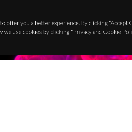
to offer you a better experience. By clicking “Accept
w we use cookies by clicking "Privacy and Cookie Poli
TACTS
SPONSORS
 Universitário de Santiago
93 Aveiro - Portugal
 234 370 200
@ua.pt