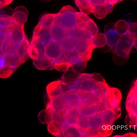
OOOPPS.! 