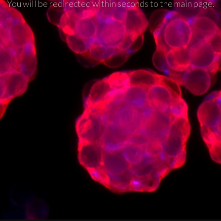
You will be redirected within seconds to the main page.