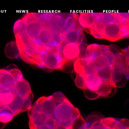
OUT
NEWS
RESEARCH
FACILITIES
PEOPLE