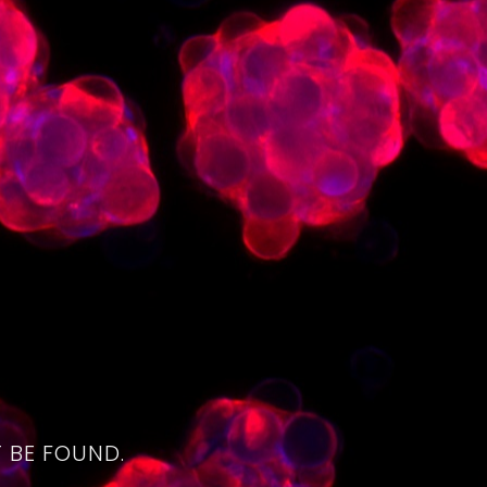
4
 BE FOUND.