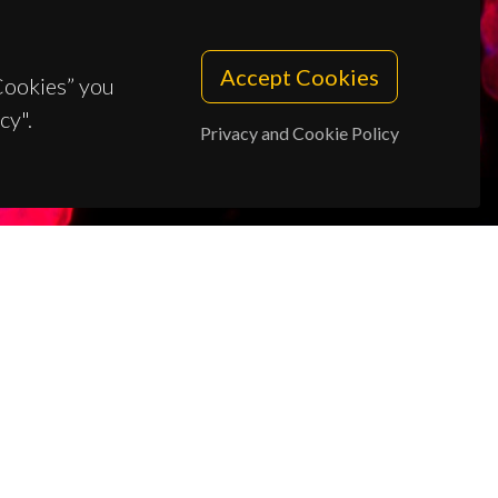
Accept Cookies
 Cookies” you
cy".
Privacy and Cookie Policy