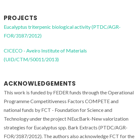
PROJECTS
Eucalyptus triterpenic biological activity (PTDC/AGR-
FOR/3187/2012)
CICECO - Aveiro Institute of Materials
(UID/CTM/50011/2013)
ACKNOWLEDGEMENTS
This work is funded by FEDER funds through the Operational
Programme Competitiveness Factors COMPETE and
national funds by FCT - Foundation for Science and
Technology under the project NEucBark-New valorization
strategies for Eucalyptus spp. Bark Extracts (PTDC/AGR-
FOR/3187/2012). The authors also acknowledge FCT for the