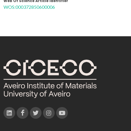
Web Of Science Article Identifier
WOS:000372850600006