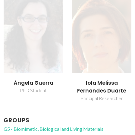
Ângela Guerra
Iola Melissa
Fernandes Duarte
PhD Student
Principal Researcher
GROUPS
G5 - Biomimetic, Biological and Living Materials