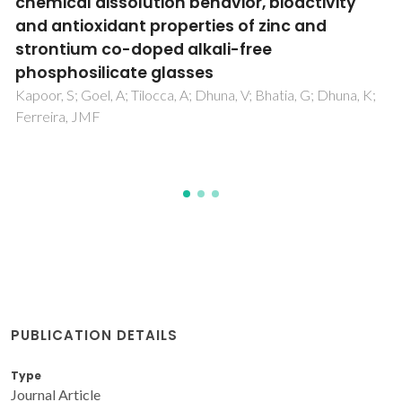
the antiretrovirals Nelfinavir and Amprenav
for HIV-1 protease
Fernandes, PA; Araujo, MLAC; Barbosa, AJM; Alves, CN;
Ferreira, ZQ; Gonzalez, CRN; Lima, CFRAC; Loureiro, SIE;
Magalhaes, JMT; Maia, FC; Moura, SA; Peredo, EMM; Per
MAS; Rodrigues, TAQ; Pessoa, AM; da Silva, CAM; da Silva,
JPA; Ramos, MJ
PUBLICATION DETAILS
Type
Journal Article