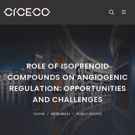
ROLE OF ISOPRENOID
COMPOUNDS ON ANGIOGENIC
REGULATION: OPPORTUNITIES
AND CHALLENGES
HOME
RESEARCH
PUBLICATIONS