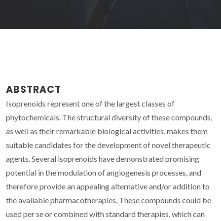
ABSTRACT
Isoprenoids represent one of the largest classes of
phytochemicals. The structural diversity of these compounds,
as well as their remarkable biological activities, makes them
suitable candidates for the development of novel therapeutic
agents. Several isoprenoids have demonstrated promising
potential in the modulation of angiogenesis processes, and
therefore provide an appealing alternative and/or addition to
the available pharmacotherapies. These compounds could be
used per se or combined with standard therapies, which can