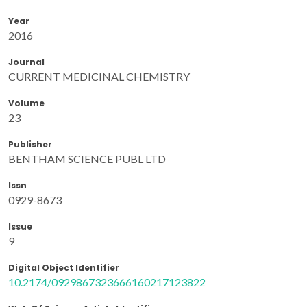
Year
2016
Journal
CURRENT MEDICINAL CHEMISTRY
Volume
23
Publisher
BENTHAM SCIENCE PUBL LTD
Issn
0929-8673
Issue
9
Digital Object Identifier
10.2174/0929867323666160217123822