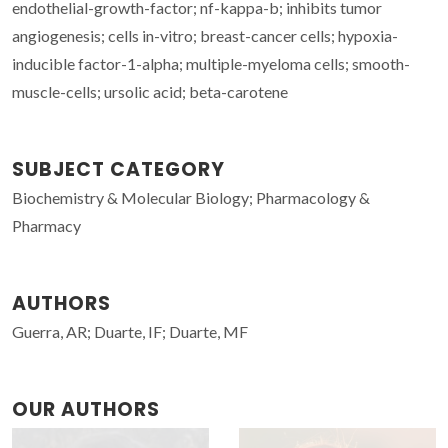
endothelial-growth-factor; nf-kappa-b; inhibits tumor
angiogenesis; cells in-vitro; breast-cancer cells; hypoxia-
inducible factor-1-alpha; multiple-myeloma cells; smooth-
muscle-cells; ursolic acid; beta-carotene
SUBJECT CATEGORY
Biochemistry & Molecular Biology; Pharmacology &
Pharmacy
AUTHORS
Guerra, AR; Duarte, IF; Duarte, MF
OUR AUTHORS