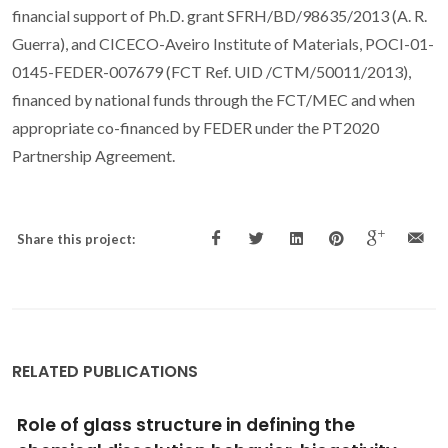
financial support of Ph.D. grant SFRH/BD/98635/2013 (A. R.
Guerra), and CICECO-Aveiro Institute of Materials, POCI-01-
0145-FEDER-007679 (FCT Ref. UID /CTM/50011/2013),
financed by national funds through the FCT/MEC and when
appropriate co-financed by FEDER under the PT2020
Partnership Agreement.
Share this project:
RELATED PUBLICATIONS
Lead optimisation: Improving the affinity of