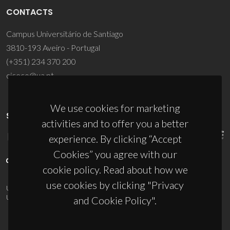
CONTACTS
Campus Universitário de Santiago
3810-193 Aveiro - Portugal
(+351) 234 370 200
ciceco@ua.pt
We use cookies for marketing
SPONSORS
activities and to offer you a better
experience. By clicking “Accept
Cookies” you agree with our
cookie policy. Read about how we
use cookies by clicking "Privacy
UID/PRR/50011/2025
(DOI:
10.54499/UID/PRR/50011/2025
) &
UID/PRR2/50011/2025
(DOI:
10.54499/UID/PRR2/50011/2025
)
and Cookie Policy".