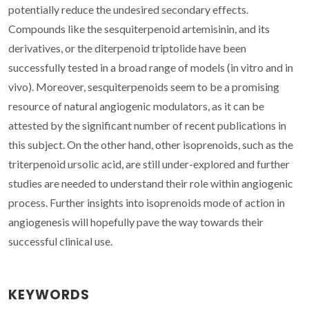
potentially reduce the undesired secondary effects.
Compounds like the sesquiterpenoid artemisinin, and its
derivatives, or the diterpenoid triptolide have been
successfully tested in a broad range of models (in vitro and in
vivo). Moreover, sesquiterpenoids seem to be a promising
resource of natural angiogenic modulators, as it can be
attested by the significant number of recent publications in
this subject. On the other hand, other isoprenoids, such as the
triterpenoid ursolic acid, are still under-explored and further
studies are needed to understand their role within angiogenic
process. Further insights into isoprenoids mode of action in
angiogenesis will hopefully pave the way towards their
successful clinical use.
KEYWORDS