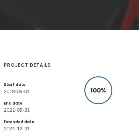
PROJECT DETAILS
Start date
100
%
2018-06-01
End date
2021-05-31
Extended date
2021-12-31