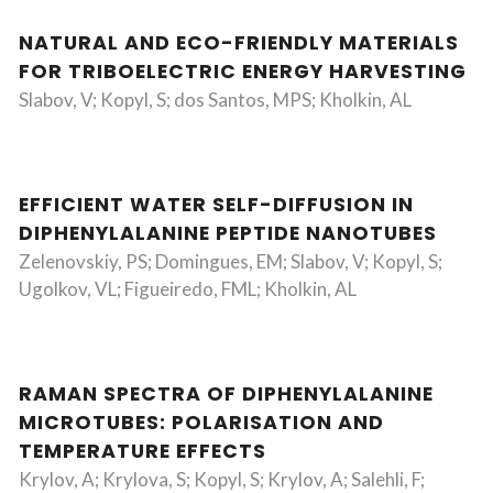
NATURAL AND ECO-FRIENDLY MATERIALS
FOR TRIBOELECTRIC ENERGY HARVESTING
Slabov, V; Kopyl, S; dos Santos, MPS; Kholkin, AL
EFFICIENT WATER SELF-DIFFUSION IN
DIPHENYLALANINE PEPTIDE NANOTUBES
Zelenovskiy, PS; Domingues, EM; Slabov, V; Kopyl, S;
Ugolkov, VL; Figueiredo, FML; Kholkin, AL
RAMAN SPECTRA OF DIPHENYLALANINE
MICROTUBES: POLARISATION AND
TEMPERATURE EFFECTS
Krylov, A; Krylova, S; Kopyl, S; Krylov, A; Salehli, F;