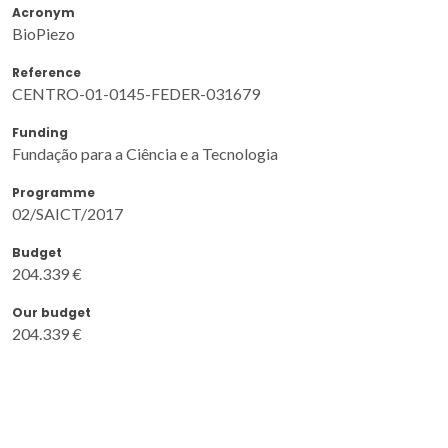
Acronym
BioPiezo
Reference
CENTRO-01-0145-FEDER-031679
Funding
Fundação para a Ciência e a Tecnologia
Programme
02/SAICT/2017
Budget
204.339 €
Our budget
204.339 €