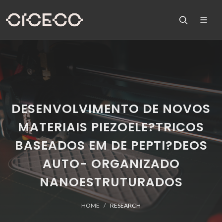
DESENVOLVIMENTO DE NOVOS
MATERIAIS PIEZOELE?TRICOS
BASEADOS EM DE PEPTI?DEOS
AUTO- ORGANIZADO
NANOESTRUTURADOS
HOME
RESEARCH