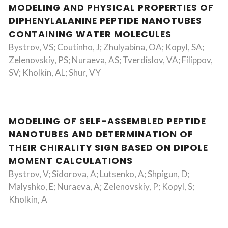
MODELING AND PHYSICAL PROPERTIES OF
DIPHENYLALANINE PEPTIDE NANOTUBES
CONTAINING WATER MOLECULES
Bystrov, VS; Coutinho, J; Zhulyabina, OA; Kopyl, SA;
Zelenovskiy, PS; Nuraeva, AS; Tverdislov, VA; Filippov,
SV; Kholkin, AL; Shur, VY
MODELING OF SELF-ASSEMBLED PEPTIDE
NANOTUBES AND DETERMINATION OF
THEIR CHIRALITY SIGN BASED ON DIPOLE
MOMENT CALCULATIONS
Bystrov, V; Sidorova, A; Lutsenko, A; Shpigun, D;
Malyshko, E; Nuraeva, A; Zelenovskiy, P; Kopyl, S;
Kholkin, A