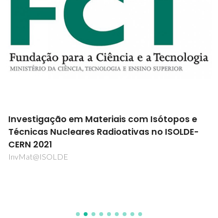
Investigação em Materiais com Isótopos e
Técnicas Nucleares Radioativas no ISOLDE-
CERN 2021
InvMat@ISOLDE