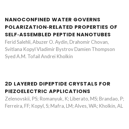
NANOCONFINED WATER GOVERNS
POLARIZATION‐RELATED PROPERTIES OF
SELF‐ASSEMBLED PEPTIDE NANOTUBES
Ferid Salehli, Abuzer O. Aydin, Drahomir Chovan,
Svitlana Kopyl Vladimir Bystrov Damien Thompson
Syed A.M. Tofail Andrei Kholkin
2D LAYERED DIPEPTIDE CRYSTALS FOR
PIEZOELECTRIC APPLICATIONS
Zelenovskii, PS; Romanyuk, K; Liberato, MS; Brandao, P;
Ferreira, FF; Kopyl, S; Mafra, LM; Alves, WA; Kholkin, AL