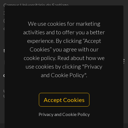
Campus Universitário de Santiago
3810-193 Aveiro - Portugal
(+351) 234 370 200
We use cookies for marketing
ciceco@ua.pt
activities and to offer you a better
experience. By clicking “Accept
Cookies” you agree with our
SPONSORS
cookie policy. Read about how we
use cookies by clicking "Privacy
and Cookie Policy".
UID/PRR/50011/2025
(DOI:
10.54499/UID/PRR/50011/2025
) &
UID/PRR2/50011/2025
(DOI:
10.54499/UID/PRR2/50011/2025
)
Accept Cookies
Privacy and Cookie Policy