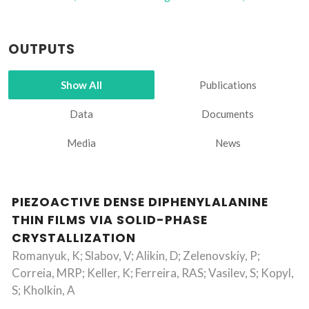
OUTPUTS
Show All
Publications
Data
Documents
Media
News
PIEZOACTIVE DENSE DIPHENYLALANINE
THIN FILMS VIA SOLID-PHASE
CRYSTALLIZATION
Romanyuk, K; Slabov, V; Alikin, D; Zelenovskiy, P;
Correia, MRP; Keller, K; Ferreira, RAS; Vasilev, S; Kopyl,
S; Kholkin, A