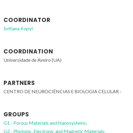
COORDINATOR
Svitlana Kopyl
COORDINATION
Universidade de Aveiro (UA)
PARTNERS
CENTRO DE NEUROCIÊNCIAS E BIOLOGIA CELULAR -
GROUPS
G1 - Porous Materials and Nanosystems;
G2 - Photonic, Electronic and Magnetic Materials;