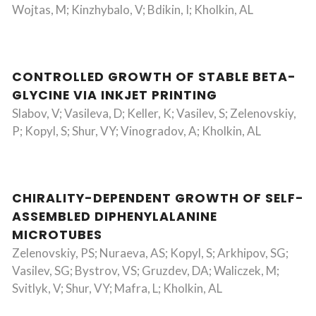
Wojtas, M; Kinzhybalo, V; Bdikin, I; Kholkin, AL
CONTROLLED GROWTH OF STABLE BETA-
GLYCINE VIA INKJET PRINTING
Slabov, V; Vasileva, D; Keller, K; Vasilev, S; Zelenovskiy,
P; Kopyl, S; Shur, VY; Vinogradov, A; Kholkin, AL
CHIRALITY-DEPENDENT GROWTH OF SELF-
ASSEMBLED DIPHENYLALANINE
MICROTUBES
Zelenovskiy, PS; Nuraeva, AS; Kopyl, S; Arkhipov, SG;
Vasilev, SG; Bystrov, VS; Gruzdev, DA; Waliczek, M;
Svitlyk, V; Shur, VY; Mafra, L; Kholkin, AL