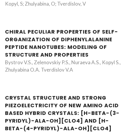
Kopyl, S; Zhulyabina, O; Tverdislov, V
CHIRAL PECULIAR PROPERTIES OF SELF-
ORGANIZATION OF DIPHENYLALANINE
PEPTIDE NANOTUBES: MODELING OF
STRUCTURE AND PROPERTIES
Bystrov V.S., Zelenovskiy P.S., Nuraeva A.S., Kopyl S.,
Zhulyabina O.A. Tverdislov V.A
CRYSTAL STRUCTURE AND STRONG
PIEZOELECTRICITY OF NEW AMINO ACID
BASED HYBRID CRYSTALS: [H-BETA-(3-
PYRIDYL)-ALA-OH][CLO4] AND [H-
BETA-(4-PYRIDYL)-ALA-OH][CLO4]