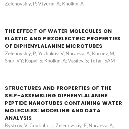
Zelenovskiy, P; Vtyurin, A; Kholkin, A
THE EFFECT OF WATER MOLECULES ON
ELASTIC AND PIEZOELECTRIC PROPERTIES
OF DIPHENYLALANINE MICROTUBES
Zelenovskiy, P; Yuzhakov, V; Nuraeva, A; Kornev, M;
Shur, VY; Kopyl, S; Kholkin, A; Vasilev, S; Tofail, SAM
STRUCTURES AND PROPERTIES OF THE
SELF-ASSEMBLING DIPHENYLALANINE
PEPTIDE NANOTUBES CONTAINING WATER
MOLECULES: MODELING AND DATA
ANALYSIS
Bystrov, V; Coutinho, J; Zelenovskiy, P; Nuraeva, A;