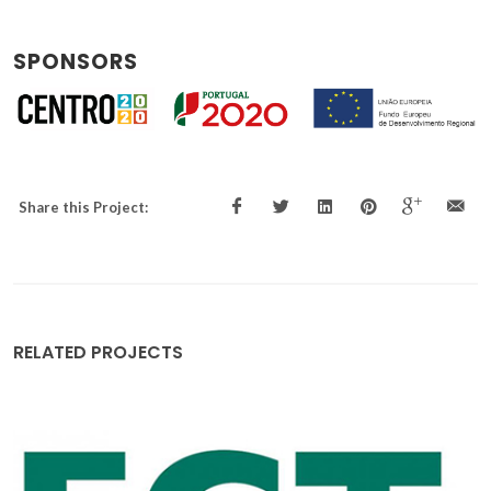
SPONSORS
Share this Project:
RELATED PROJECTS