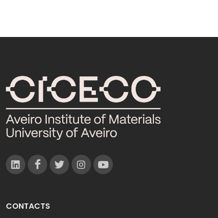
CONTACTS