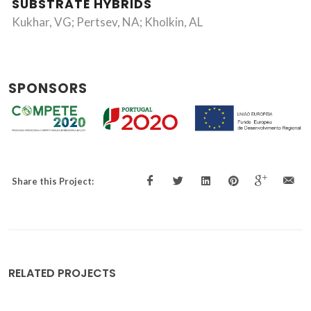
SUBSTRATE HYBRIDS
Kukhar, VG; Pertsev, NA; Kholkin, AL
SPONSORS
Share this Project:
RELATED PROJECTS