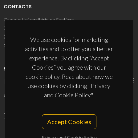
CONTACTS
Campus Universitário de Santiago
3810-193 Aveiro - Portugal
(+351) 234 370 200
We use cookies for marketing
ciceco@ua.pt
activities and to offer you a better
experience. By clicking “Accept
Cookies” you agree with our
SPONSORS
cookie policy. Read about how we
use cookies by clicking "Privacy
and Cookie Policy".
UID/PRR/50011/2025
(DOI:
10.54499/UID/PRR/50011/2025
) &
UID/PRR2/50011/2025
(DOI:
10.54499/UID/PRR2/50011/2025
)
Accept Cookies
Privacy and Cookie Policy