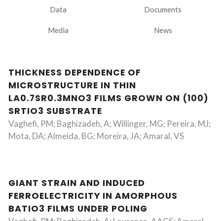
Data
Documents
Media
News
THICKNESS DEPENDENCE OF
MICROSTRUCTURE IN THIN
LA0.7SR0.3MNO3 FILMS GROWN ON (100)
SRTIO3 SUBSTRATE
Vaghefi, PM; Baghizadeh, A; Willinger, MG; Pereira, MJ;
Mota, DA; Almeida, BG; Moreira, JA; Amaral, VS
GIANT STRAIN AND INDUCED
FERROELECTRICITY IN AMORPHOUS
BATIO3 FILMS UNDER POLING