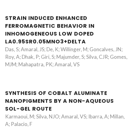
STRAIN INDUCED ENHANCED
FERROMAGNETIC BEHAVIOR IN
INHOMOGENEOUS LOW DOPED
LA0.95SR0.05MNO3+DELTA
Das, S; Amaral, JS; De, K; Willinger, M; Goncalves, JN;
Roy, A; Dhak, P; Giri, S; Majumder, S; Silva, CJR; Gomes,
MJM; Mahapatra, PK; Amaral, VS
SYNTHESIS OF COBALT ALUMINATE
NANOPIGMENTS BY A NON-AQUEOUS
SOL-GEL ROUTE
Karmaoui, M; Silva, NJO; Amaral, VS; Ibarra, A; Millan,
A; Palacio, F