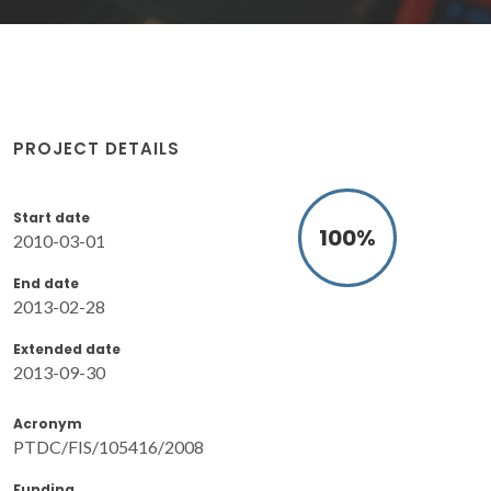
PROJECT DETAILS
Start date
100
%
2010-03-01
End date
2013-02-28
Extended date
2013-09-30
Acronym
PTDC/FIS/105416/2008
Funding