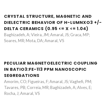
CRYSTAL STRUCTURE, MAGNETIC AND
DIELECTRIC BEHAVIOR OF H-LUMNXO3 +/-
DELTA CERAMICS (0.95 <= X <= 1.04)
Baghizadeh, A; Vieira, JM; Amaral, JS; Graca, MP;
Soares, MR; Mota, DA; Amaral, VS
PECULIAR MAGNETOELECTRIC COUPLING
IN BATIO3:FE-113 PPM NANOSCOPIC
SEGREGATIONS
Amorim, CO; Figueiras, F; Amaral, JS; Vaghefi, PM;
Tavares, PB; Correia, MR; Baghizadeh, A; Alves, E;
Rocha, J; Amaral, VS