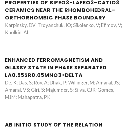
PROPERTIES OF BIFEO3-LAFEO3-CATIO3
CERAMICS NEAR THE RHOMBOHEDRAL-
ORTHORHOMBIC PHASE BOUNDARY
Karpinsky, DV; Troyanchuk, IO; Sikolenko, V; Efimov, V;
Kholkin, AL
ENHANCED FERROMAGNETISM AND
GLASSY STATE IN PHASE SEPARATED
LA0.95SR0.05MNO3+DELTA
De, K; Das, S; Roy, A; Dhak, P; Willinger, M; Amaral, JS;
Amaral, VS; Giri, S; Majumder, S; Silva, CJR; Gomes,
MJM; Mahapatra, PK
AB INITIO STUDY OF THE RELATION