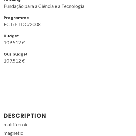
Fundação para a Ciência e a Tecnologia
Programme
FCT/PTDC/2008
Budget
109.512 €
Our budget
109.512 €
DESCRIPTION
multiferroic
magnetic