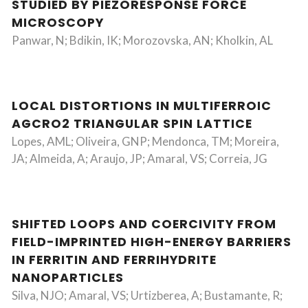
STUDIED BY PIEZORESPONSE FORCE
MICROSCOPY
Panwar, N; Bdikin, IK; Morozovska, AN; Kholkin, AL
LOCAL DISTORTIONS IN MULTIFERROIC
AGCRO2 TRIANGULAR SPIN LATTICE
Lopes, AML; Oliveira, GNP; Mendonca, TM; Moreira,
JA; Almeida, A; Araujo, JP; Amaral, VS; Correia, JG
SHIFTED LOOPS AND COERCIVITY FROM
FIELD-IMPRINTED HIGH-ENERGY BARRIERS
IN FERRITIN AND FERRIHYDRITE
NANOPARTICLES
Silva, NJO; Amaral, VS; Urtizberea, A; Bustamante, R;