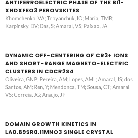
ANTIFERROELECTRIC PHASE OF THE BI1-
XNDXFEO3 PEROVSKITES
Khomchenko, VA; Troyanchuk, IO; Maria, TMR;
Karpinsky, DV; Das, S; Amaral, VS; Paixao, JA
DYNAMIC OFF-CENTERING OF CR3+ IONS
AND SHORT-RANGE MAGNETO-ELECTRIC
CLUSTERS IN CDCR2S4
Oliveira, GNP; Pereira, AM; Lopes, AML; Amaral, JS; dos
Santos, AM; Ren, Y; Mendonca, TM; Sousa, CT; Amaral,
VS; Correia, JG; Araujo, JP
DOMAIN GROWTH KINETICS IN
LA0.89SR0.11MNO3 SINGLE CRYSTAL