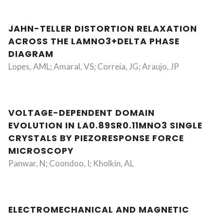
JAHN-TELLER DISTORTION RELAXATION
ACROSS THE LAMNO3+DELTA PHASE
DIAGRAM
Lopes, AML; Amaral, VS; Correia, JG; Araujo, JP
VOLTAGE-DEPENDENT DOMAIN
EVOLUTION IN LA0.89SR0.11MNO3 SINGLE
CRYSTALS BY PIEZORESPONSE FORCE
MICROSCOPY
Panwar, N; Coondoo, I; Kholkin, AL
ELECTROMECHANICAL AND MAGNETIC