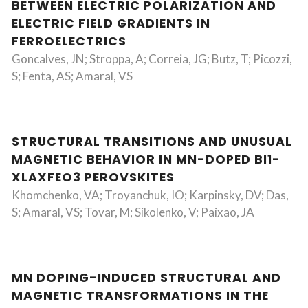
BETWEEN ELECTRIC POLARIZATION AND
ELECTRIC FIELD GRADIENTS IN
FERROELECTRICS
Goncalves, JN; Stroppa, A; Correia, JG; Butz, T; Picozzi,
S; Fenta, AS; Amaral, VS
STRUCTURAL TRANSITIONS AND UNUSUAL
MAGNETIC BEHAVIOR IN MN-DOPED BI1-
XLAXFEO3 PEROVSKITES
Khomchenko, VA; Troyanchuk, IO; Karpinsky, DV; Das,
S; Amaral, VS; Tovar, M; Sikolenko, V; Paixao, JA
MN DOPING-INDUCED STRUCTURAL AND
MAGNETIC TRANSFORMATIONS IN THE