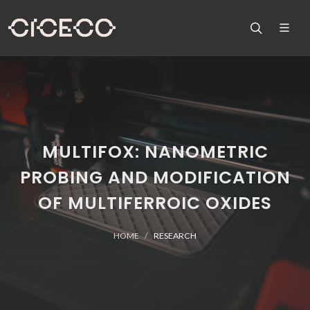
MULTIFOX: NANOMETRIC
PROBING AND MODIFICATION
OF MULTIFERROIC OXIDES
HOME
RESEARCH