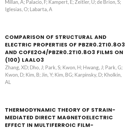
Millan, A; Palacio, F; Kampert, E; Zeitler, U; de Brion, S;
Iglesias, O; Labarta, A
COMPARISON OF STRUCTURAL AND
ELECTRIC PROPERTIES OF PBZR0.2TI0.8O3
AND COFE2O4/PBZR0.2TI0.8O3 FILMS ON
(100) LAALO3
Zhang, XD; Dho, J; Park, S; Kwon, H; Hwang, J; Park, G;
Kwon, D; Kim, B; Jin, Y; Kim, BG; Karpinsky, D; Kholkin,
AL
THERMODYNAMIC THEORY OF STRAIN-
MEDIATED DIRECT MAGNETOELECTRIC
EFFECT IN MULTIFERROIC FILM-