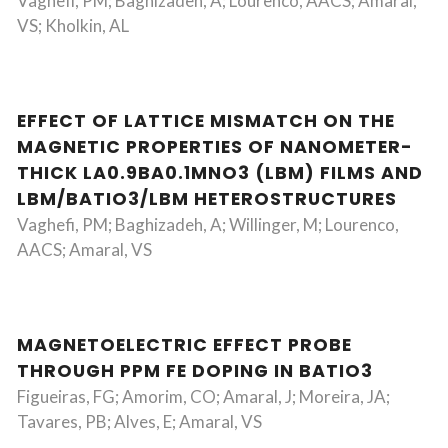
Vaghefi, PM; Baghizadeh, A; Lourenco, AACS; Amaral,
VS; Kholkin, AL
EFFECT OF LATTICE MISMATCH ON THE
MAGNETIC PROPERTIES OF NANOMETER-
THICK LA0.9BA0.1MNO3 (LBM) FILMS AND
LBM/BATIO3/LBM HETEROSTRUCTURES
Vaghefi, PM; Baghizadeh, A; Willinger, M; Lourenco,
AACS; Amaral, VS
MAGNETOELECTRIC EFFECT PROBE
THROUGH PPM FE DOPING IN BATIO3
Figueiras, FG; Amorim, CO; Amaral, J; Moreira, JA;
Tavares, PB; Alves, E; Amaral, VS