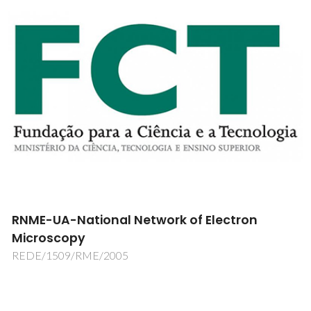
RNME-UA-National Network of Electron
Microscopy
REDE/1509/RME/2005