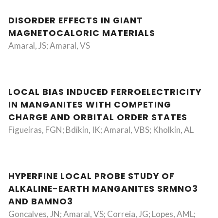
DISORDER EFFECTS IN GIANT
MAGNETOCALORIC MATERIALS
Amaral, JS; Amaral, VS
LOCAL BIAS INDUCED FERROELECTRICITY
IN MANGANITES WITH COMPETING
CHARGE AND ORBITAL ORDER STATES
Figueiras, FGN; Bdikin, IK; Amaral, VBS; Kholkin, AL
HYPERFINE LOCAL PROBE STUDY OF
ALKALINE-EARTH MANGANITES SRMNO3
AND BAMNO3
Goncalves, JN; Amaral, VS; Correia, JG; Lopes, AML;