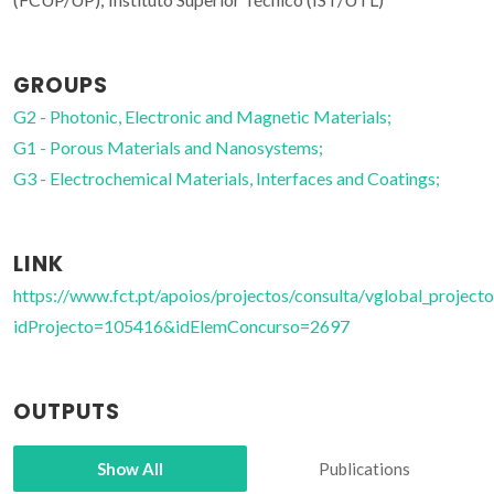
GROUPS
G2 - Photonic, Electronic and Magnetic Materials;
G1 - Porous Materials and Nanosystems;
G3 - Electrochemical Materials, Interfaces and Coatings;
LINK
https://www.fct.pt/apoios/projectos/consulta/vglobal_projecto
idProjecto=105416&idElemConcurso=2697
OUTPUTS
Show All
Publications