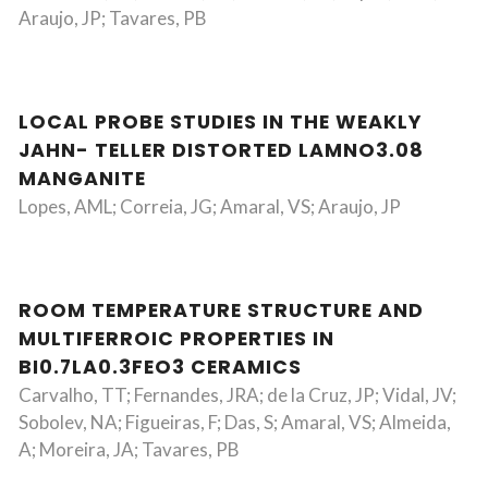
Araujo, JP; Tavares, PB
LOCAL PROBE STUDIES IN THE WEAKLY
JAHN- TELLER DISTORTED LAMNO3.08
MANGANITE
Lopes, AML; Correia, JG; Amaral, VS; Araujo, JP
ROOM TEMPERATURE STRUCTURE AND
MULTIFERROIC PROPERTIES IN
BI0.7LA0.3FEO3 CERAMICS
Carvalho, TT; Fernandes, JRA; de la Cruz, JP; Vidal, JV;
Sobolev, NA; Figueiras, F; Das, S; Amaral, VS; Almeida,
A; Moreira, JA; Tavares, PB