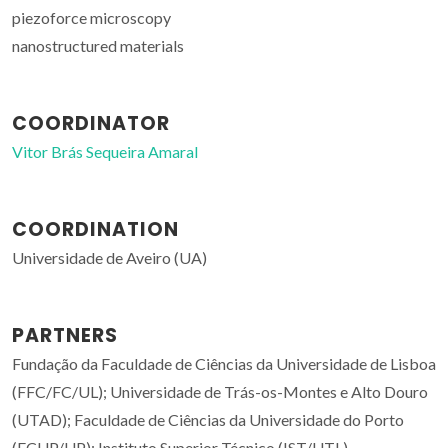
piezoforce microscopy
nanostructured materials
COORDINATOR
Vitor Brás Sequeira Amaral
COORDINATION
Universidade de Aveiro (UA)
PARTNERS
Fundação da Faculdade de Ciências da Universidade de Lisboa
(FFC/FC/UL); Universidade de Trás-os-Montes e Alto Douro
(UTAD); Faculdade de Ciências da Universidade do Porto
(FCUP/UP); Instituto Superior Técnico (IST/UTL)