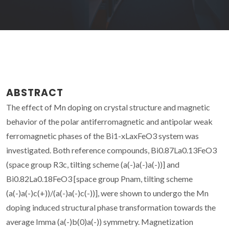
ABSTRACT
The effect of Mn doping on crystal structure and magnetic
behavior of the polar antiferromagnetic and antipolar weak
ferromagnetic phases of the Bi1-xLaxFeO3 system was
investigated. Both reference compounds, Bi0.87La0.13FeO3
(space group R3c, tilting scheme (a(-)a(-)a(-))] and
Bi0.82La0.18FeO3 [space group Pnam, tilting scheme
(a(-)a(-)c(+))/(a(-)a(-)c(-))], were shown to undergo the Mn
doping induced structural phase transformation towards the
average Imma (a(-)b(0)a(-)) symmetry. Magnetization