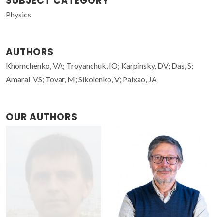
SUBJECT CATEGORY
Physics
AUTHORS
Khomchenko, VA; Troyanchuk, IO; Karpinsky, DV; Das, S;
Amaral, VS; Tovar, M; Sikolenko, V; Paixao, JA
OUR AUTHORS