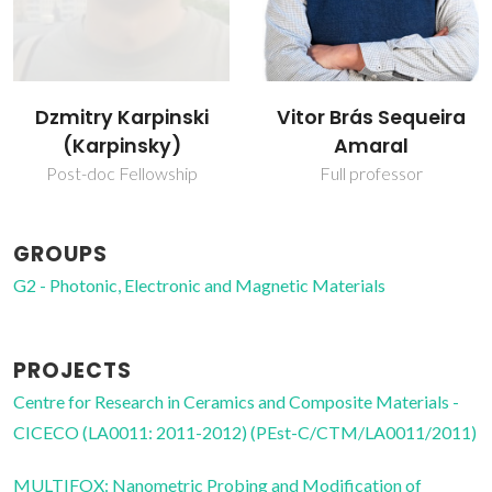
Dzmitry Karpinski
Vitor Brás Sequeira
(Karpinsky)
Amaral
Post-doc Fellowship
Full professor
GROUPS
G2 - Photonic, Electronic and Magnetic Materials
PROJECTS
Centre for Research in Ceramics and Composite Materials -
CICECO (LA0011: 2011-2012) (PEst-C/CTM/LA0011/2011)
MULTIFOX: Nanometric Probing and Modification of