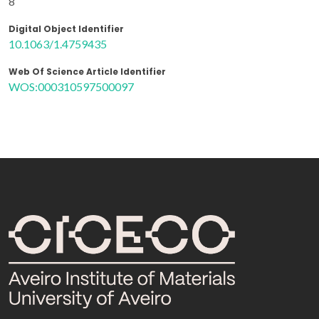
8
Digital Object Identifier
10.1063/1.4759435
Web Of Science Article Identifier
WOS:000310597500097