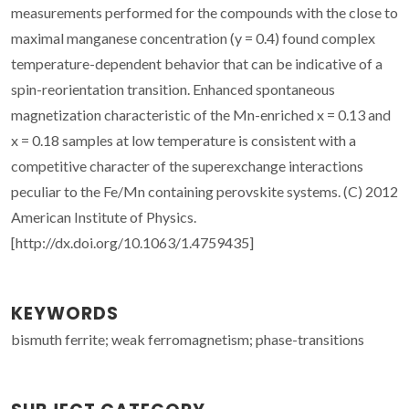
measurements performed for the compounds with the close to
maximal manganese concentration (y = 0.4) found complex
temperature-dependent behavior that can be indicative of a
spin-reorientation transition. Enhanced spontaneous
magnetization characteristic of the Mn-enriched x = 0.13 and
x = 0.18 samples at low temperature is consistent with a
competitive character of the superexchange interactions
peculiar to the Fe/Mn containing perovskite systems. (C) 2012
American Institute of Physics.
[http://dx.doi.org/10.1063/1.4759435]
KEYWORDS
bismuth ferrite; weak ferromagnetism; phase-transitions