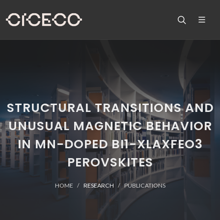
STRUCTURAL TRANSITIONS AND
UNUSUAL MAGNETIC BEHAVIOR
IN MN-DOPED BI1-XLAXFEO3
PEROVSKITES
HOME
RESEARCH
PUBLICATIONS