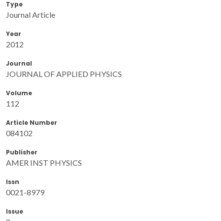
Type
Journal Article
Year
2012
Journal
JOURNAL OF APPLIED PHYSICS
Volume
112
Article Number
084102
Publisher
AMER INST PHYSICS
Issn
0021-8979
Issue