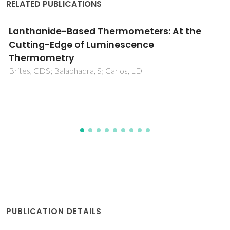
RELATED PUBLICATIONS
Effect of diamagnetic Ca, Sr, Pb, and Ba
substitution on the crystal structure and
multiferroic properties of the BiFeO3
perovskite
Khomchenko, VA; Kiselev, DA; Vieira, JM; Jian, L; Kholkin, AL;
Lopes, AML; Pogorelov, YG; Araujo, JP; Maglione, M
PUBLICATION DETAILS