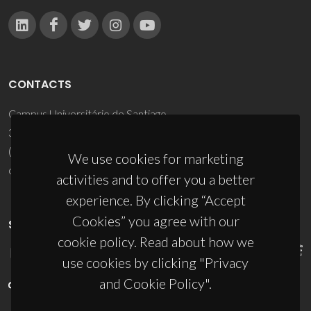
CONTACTS
Campus Universitário de Santiago
3810-193 Aveiro - Portugal
(+351) 234 370 200
We use cookies for marketing
ciceco@ua.pt
activities and to offer you a better
experience. By clicking “Accept
Cookies” you agree with our
SPONSORS
cookie policy. Read about how we
use cookies by clicking "Privacy
and Cookie Policy".