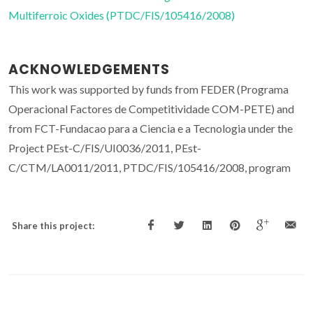
Multiferroic Oxides (PTDC/FIS/105416/2008)
ACKNOWLEDGEMENTS
This work was supported by funds from FEDER (Programa
Operacional Factores de Competitividade COM-PETE) and
from FCT-Fundacao para a Ciencia e a Tecnologia under the
Project PEst-C/FIS/UI0036/2011, PEst-
C/CTM/LA0011/2011, PTDC/FIS/105416/2008, program
Share this project: