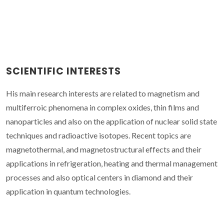
SCIENTIFIC INTERESTS
His main research interests are related to magnetism and
multiferroic phenomena in complex oxides, thin films and
nanoparticles and also on the application of nuclear solid state
techniques and radioactive isotopes. Recent topics are
magnetothermal, and magnetostructural effects and their
applications in refrigeration, heating and thermal management
processes and also optical centers in diamond and their
application in quantum technologies.