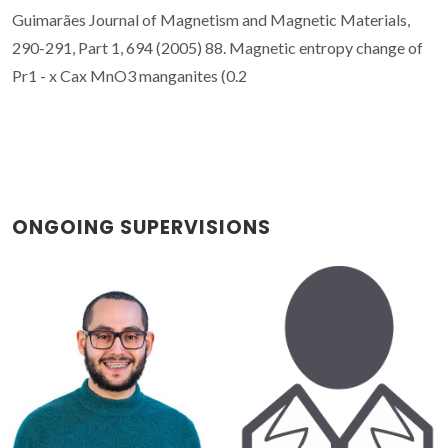
ONGOING SUPERVISIONS