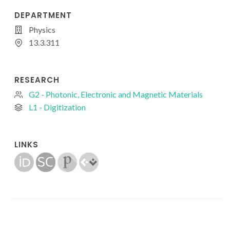
DEPARTMENT
Physics
13.3.311
RESEARCH
G2 - Photonic, Electronic and Magnetic Materials
L1 - Digitization
LINKS