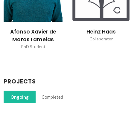
Afonso Xavier de
Heinz Haas
Matos Lamelas
Collaborator
PhD Student
PROJECTS
Ongoing
Completed