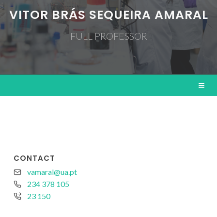
VITOR BRÁS SEQUEIRA AMARAL
FULL PROFESSOR
CONTACT
vamaral@ua.pt
234 378 105
23 150