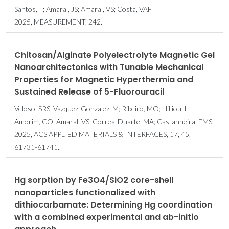
Santos, T; Amaral, JS; Amaral, VS; Costa, VAF
2025, MEASUREMENT, 242.
Chitosan/Alginate Polyelectrolyte Magnetic Gel
Nanoarchitectonics with Tunable Mechanical
Properties for Magnetic Hyperthermia and
Sustained Release of 5-Fluorouracil
Veloso, SRS; Vazquez-Gonzalez, M; Ribeiro, MO; Hilliou, L;
Amorim, CO; Amaral, VS; Correa-Duarte, MA; Castanheira, EMS
2025, ACS APPLIED MATERIALS & INTERFACES, 17, 45,
61731-61741.
Hg sorption by Fe3O4/SiO2 core-shell
nanoparticles functionalized with
dithiocarbamate: Determining Hg coordination
with a combined experimental and ab-initio