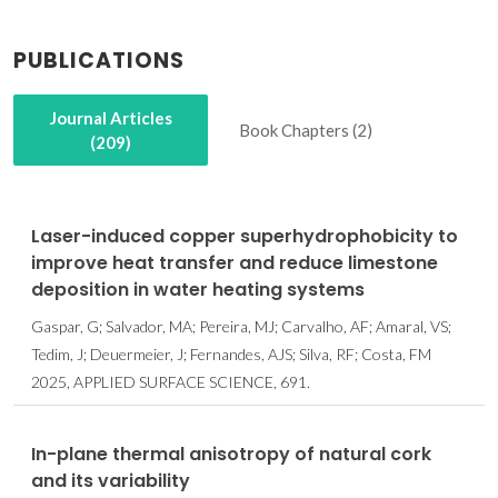
PUBLICATIONS
Journal Articles
Book Chapters (2)
(209)
Laser-induced copper superhydrophobicity to
improve heat transfer and reduce limestone
deposition in water heating systems
Gaspar, G; Salvador, MA; Pereira, MJ; Carvalho, AF; Amaral, VS;
Tedim, J; Deuermeier, J; Fernandes, AJS; Silva, RF; Costa, FM
2025, APPLIED SURFACE SCIENCE, 691.
In-plane thermal anisotropy of natural cork
and its variability