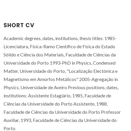
SHORT CV
Academic degrees, dates, institutions, thesis titles: 1985-
Licenciatura, Física-Ramo Científico de Física do Estado
Sólido e Ciência dos Materiais, Faculdade de Ciências da
Universidade do Porto 1993-PhD in Physics, Condensed
Matter, Universidade do Porto, "Localização Electónica e
Magnetismo em Amorfos Metálicos" 2005-Agregação in
Physics, Universidade de Aveiro Previous positions, dates,
institutions: Assistente Estagiário, 1985, Faculdade de
Ciências da Universidade do Porto Assistente, 1988,
Faculdade de Ciências da Universidade do Porto Professor
Auxiliar, 1993, Faculdade de Ciências da Universidade do
Porto.