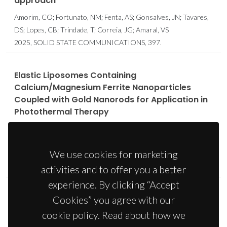
approach
Amorim, CO; Fortunato, NM; Fenta, AS; Gonsalves, JN; Tavares,
DS; Lopes, CB; Trindade, T; Correia, JG; Amaral, VS
2025, SOLID STATE COMMUNICATIONS, 397.
Elastic Liposomes Containing
Calcium/Magnesium Ferrite Nanoparticles
Coupled with Gold Nanorods for Application in
Photothermal Therapy
Pacheco, ARF; Barros, AM; Amorim, CO; Amaral, VS; Coutinho,
PJG; Rodrigues, ARO; Castanheira, EMS
We use cookies for marketing
2024, NANOMATERIALS, 14, 8.
ISBN: 2079-4991
activities and to offer you a better
experience. By clicking “Accept
Cookies” you agree with our
Eco-friendly synthesis of fluorescent cobalt-
doped manganese ferrites for thermo-
cookie policy. Read about how we
therapeutic applications