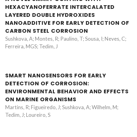
HEXACYANOFERRATE INTERCALATED
LAYERED DOUBLE HYDROXIDES
NANOADDITIVE FOR EARLY DETECTION OF
CARBON STEEL CORROSION
Sushkova, A; Montes, R; Paulino, T; Sousa, I; Neves, C;
Ferreira, MGS; Tedim, J
SMART NANOSENSORS FOR EARLY
DETECTION OF CORROSION:
ENVIRONMENTAL BEHAVIOR AND EFFECTS
ON MARINE ORGANISMS
Martins, R; Figueiredo, J; Sushkova, A; Wilhelm, M;
Tedim, J; Loureiro, S