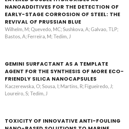
NANOADDITIVES FOR THE DETECTION OF
EARLY-STAGE CORROSION OF STEEL: THE
REVIVAL OF PRUSSIAN BLUE
Wilhelm, M; Quevedo, MC; Sushkova, A; Galvao, TLP;
Bastos, A; Ferreira, M; Tedim, J
GEMINI SURFACTANT AS A TEMPLATE
AGENT FOR THE SYNTHESIS OF MORE ECO-
FRIENDLY SILICA NANOCAPSULES
Kaczerewska, O; Sousa, I; Martins, R; Figueiredo, J;
Loureiro, S; Tedim, J
TOXICITY OF INNOVATIVE ANTI-FOULING
NANO-BASED SOLUTIONS TO MARINE