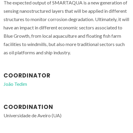
The expected output of SMARTAQUA is a new generation of
sensing nanostructured layers that will be applied in different
structures to monitor corrosion degradation. Ultimately, it will
have an impact in different economic sectors associated to
Blue Growth, from local aquaculture and floating fish farm
facilities to windmills, but also more traditional sectors such
as oil platforms and ship industry.
COORDINATOR
João Tedim
COORDINATION
Universidade de Aveiro (UA)