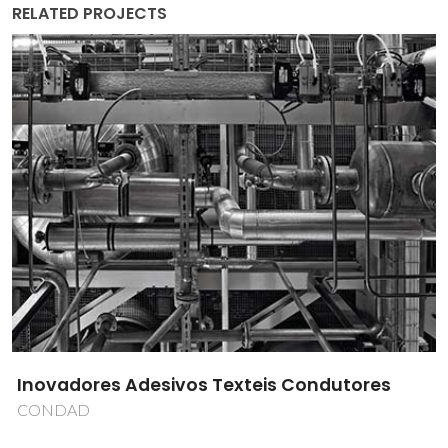
RELATED PROJECTS
Inovadores Adesivos Texteis Condutores
CONDAD