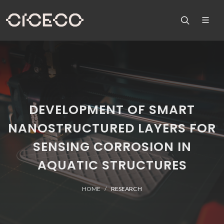
DEVELOPMENT OF SMART
NANOSTRUCTURED LAYERS FOR
SENSING CORROSION IN
AQUATIC STRUCTURES
HOME
RESEARCH