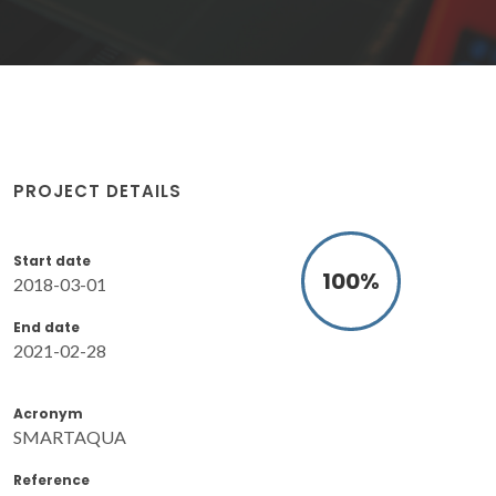
PROJECT DETAILS
Start date
100
%
2018-03-01
End date
2021-02-28
Acronym
SMARTAQUA
Reference