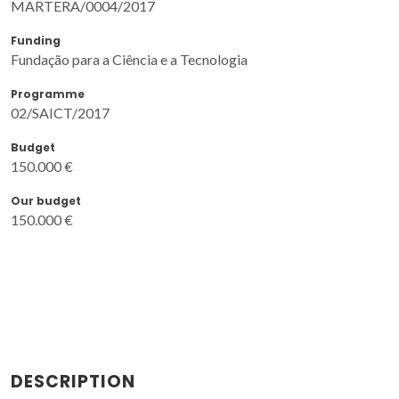
MARTERA/0004/2017
Funding
Fundação para a Ciência e a Tecnologia
Programme
02/SAICT/2017
Budget
150.000 €
Our budget
150.000 €
DESCRIPTION