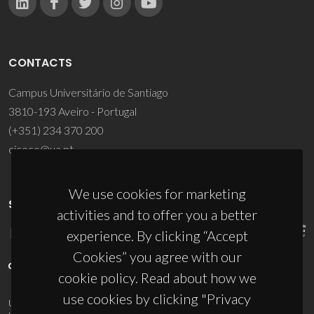
CONTACTS
Campus Universitário de Santiago
3810-193 Aveiro - Portugal
(+351) 234 370 200
ciceco@ua.pt
We use cookies for marketing
SPONSORS
activities and to offer you a better
experience. By clicking “Accept
Cookies” you agree with our
cookie policy. Read about how we
use cookies by clicking "Privacy
UID/PRR/50011/2025
(DOI:
10.54499/UID/PRR/50011/2025
) &