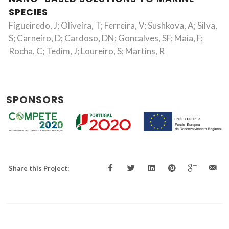
SPECIES
Figueiredo, J; Oliveira, T; Ferreira, V; Sushkova, A; Silva,
S; Carneiro, D; Cardoso, DN; Goncalves, SF; Maia, F;
Rocha, C; Tedim, J; Loureiro, S; Martins, R
SPONSORS
Share this Project: