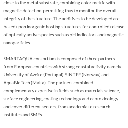
close to the metal substrate, combining colorimetric with
magnetic detection, permitting thus to monitor the overall
integrity of the structure. The additives to be developed are
based upon inorganic hosting structures for controlled release
of optically active species such as pH indicators and magnetic
nanoparticles.
SMARTAQUA consortium is composed of three partners
from European countries with strong coastal activity, namely
University of Aveiro (Portugal), SINTEF (Norway) and
AquaBioTech (Malta). The partners combined
complementary expertise in fields such as materials science,
surface engineering, coating technology and ecotoxicology
and cover different sectors, from academia to research
institutes and SMEs.