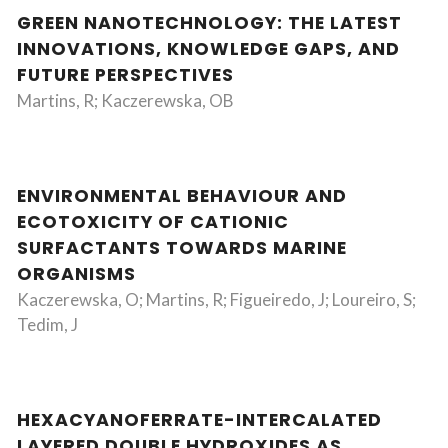
GREEN NANOTECHNOLOGY: THE LATEST
INNOVATIONS, KNOWLEDGE GAPS, AND
FUTURE PERSPECTIVES
Martins, R; Kaczerewska, OB
ENVIRONMENTAL BEHAVIOUR AND
ECOTOXICITY OF CATIONIC
SURFACTANTS TOWARDS MARINE
ORGANISMS
Kaczerewska, O; Martins, R; Figueiredo, J; Loureiro, S;
Tedim, J
HEXACYANOFERRATE-INTERCALATED
LAYERED DOUBLE HYDROXIDES AS