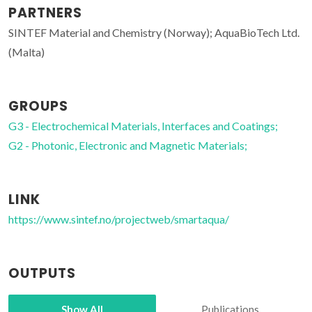
PARTNERS
SINTEF Material and Chemistry (Norway); AquaBioTech Ltd.
(Malta)
GROUPS
G3 - Electrochemical Materials, Interfaces and Coatings;
G2 - Photonic, Electronic and Magnetic Materials;
LINK
https://www.sintef.no/projectweb/smartaqua/
OUTPUTS
Show All
Publications