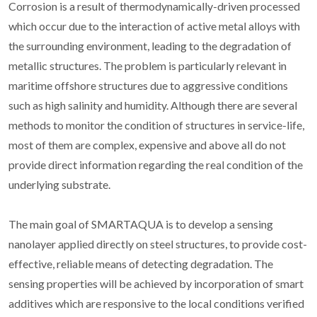
Corrosion is a result of thermodynamically-driven processed
which occur due to the interaction of active metal alloys with
the surrounding environment, leading to the degradation of
metallic structures. The problem is particularly relevant in
maritime offshore structures due to aggressive conditions
such as high salinity and humidity. Although there are several
methods to monitor the condition of structures in service-life,
most of them are complex, expensive and above all do not
provide direct information regarding the real condition of the
underlying substrate.
The main goal of SMARTAQUA is to develop a sensing
nanolayer applied directly on steel structures, to provide cost-
effective, reliable means of detecting degradation. The
sensing properties will be achieved by incorporation of smart
additives which are responsive to the local conditions verified