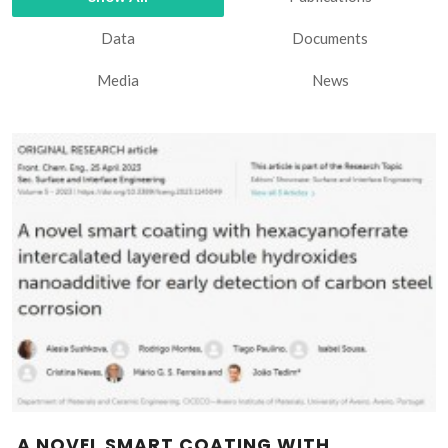
Data
Documents
Media
News
A NOVEL SMART COATING WITH