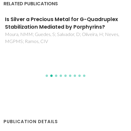
RELATED PUBLICATIONS
Is Silver a Precious Metal for G-Quadruplex
Stabilization Mediated by Porphyrins?
Moura, NMM; Guedes, S; Salvador, D; Oliveira, H; Neves,
MGPMS; Ramos, CIV
PUBLICATION DETAILS