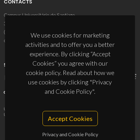
CONTACTS
Campus Universitário de Santiago
3810-193 Aveiro - Portugal
(+351) 234 370 200
We use cookies for marketing
ciceco@ua.pt
activities and to offer you a better
experience. By clicking “Accept
Cookies” you agree with our
SPONSORS
cookie policy. Read about how we
use cookies by clicking "Privacy
and Cookie Policy".
UID/PRR/50011/2025
(DOI:
10.54499/UID/PRR/50011/2025
) &
UID/PRR2/50011/2025
(DOI:
10.54499/UID/PRR2/50011/2025
)
Accept Cookies
Privacy and Cookie Policy