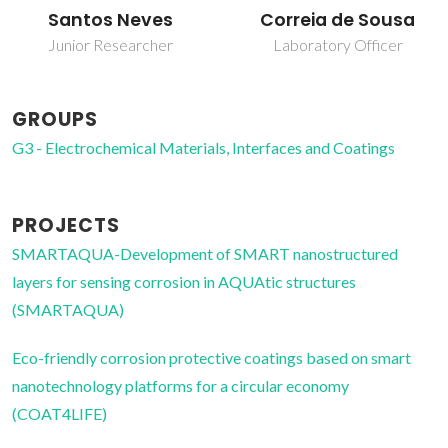
Santos Neves
Correia de Sousa
Junior Researcher
Laboratory Officer
GROUPS
G3 - Electrochemical Materials, Interfaces and Coatings
PROJECTS
SMARTAQUA-Development of SMART nanostructured
layers for sensing corrosion in AQUAtic structures
(SMARTAQUA)
Eco-friendly corrosion protective coatings based on smart
nanotechnology platforms for a circular economy
(COAT4LIFE)