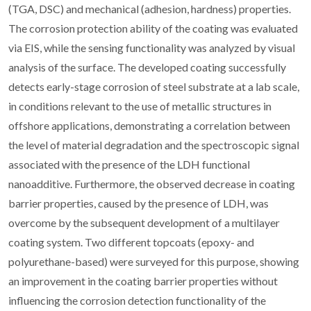
(TGA, DSC) and mechanical (adhesion, hardness) properties.
The corrosion protection ability of the coating was evaluated
via EIS, while the sensing functionality was analyzed by visual
analysis of the surface. The developed coating successfully
detects early-stage corrosion of steel substrate at a lab scale,
in conditions relevant to the use of metallic structures in
offshore applications, demonstrating a correlation between
the level of material degradation and the spectroscopic signal
associated with the presence of the LDH functional
nanoadditive. Furthermore, the observed decrease in coating
barrier properties, caused by the presence of LDH, was
overcome by the subsequent development of a multilayer
coating system. Two different topcoats (epoxy- and
polyurethane-based) were surveyed for this purpose, showing
an improvement in the coating barrier properties without
influencing the corrosion detection functionality of the