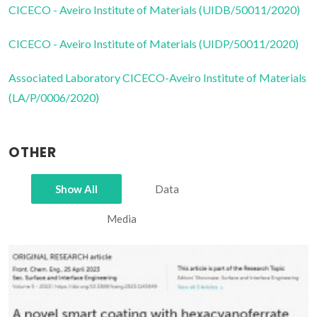
CICECO - Aveiro Institute of Materials (UIDB/50011/2020)
CICECO - Aveiro Institute of Materials (UIDP/50011/2020)
Associated Laboratory CICECO-Aveiro Institute of Materials
(LA/P/0006/2020)
OTHER
Show All
Data
Media