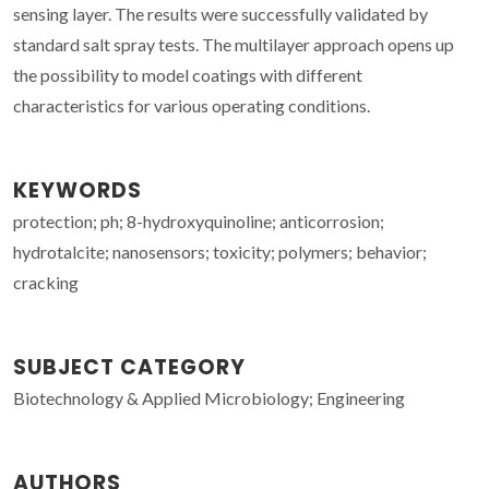
sensing layer. The results were successfully validated by
standard salt spray tests. The multilayer approach opens up
the possibility to model coatings with different
characteristics for various operating conditions.
KEYWORDS
protection; ph; 8-hydroxyquinoline; anticorrosion;
hydrotalcite; nanosensors; toxicity; polymers; behavior;
cracking
SUBJECT CATEGORY
Biotechnology & Applied Microbiology; Engineering
AUTHORS