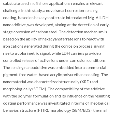
substrate used in offshore applications remains a relevant
challenge. In this study, a novel smart corrosion sensing
coating, based on hexacyanoferrate intercalated Mg-Al LDH
nanoadditive, was developed, aiming at the detection of early-
stage corrosion of carbon steel. The detection mechanism is
based on the ability of hexacyanoferrate ions to react with
iron cations generated during the corrosion process, giving
rise to a colorimetric signal, while LDH carriers provide a
controlled release of active ions under corrosion conditions.
The sensing nanoadditive was embedded into a commercial
pigment-free water-based acrylic polyurethane coating. The
nanomaterial was characterized structurally (XRD) and
morphologically (STEM). The compatibility of the additive
with the polymer formulation and its influence on the resulting
coating performance was investigated in terms of rheological
behavior, structure (FTIR), morphology (SEM/EDS), thermal