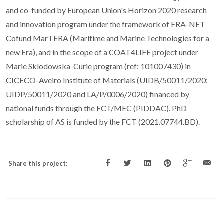
and co-funded by European Union's Horizon 2020 research
and innovation program under the framework of ERA-NET
Cofund MarTERA (Maritime and Marine Technologies for a
new Era), and in the scope of a COAT4LIFE project under
Marie Sklodowska-Curie program (ref: 101007430) in
CICECO-Aveiro Institute of Materials (UIDB/50011/2020;
UIDP/50011/2020 and LA/P/0006/2020) financed by
national funds through the FCT/MEC (PIDDAC). PhD
scholarship of AS is funded by the FCT (2021.07744.BD).
Share this project: