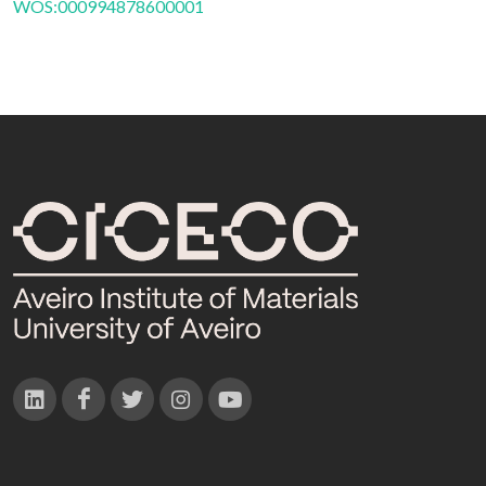
WOS:000994878600001