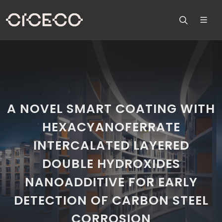
A NOVEL SMART COATING WITH
HEXACYANOFERRATE
INTERCALATED LAYERED
DOUBLE HYDROXIDES
NANOADDITIVE FOR EARLY
DETECTION OF CARBON STEEL
CORROSION