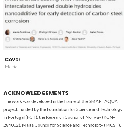
Cover
Media
ACKNOWLEDGEMENTS
The work was developed in the frame of the SMARTAQUA
project, funded by the Foundation for Science and Technology
in Portugal (FCT), the Research Council of Norway (RCN-
284002), Malta Council for Science and Technology (MCST),