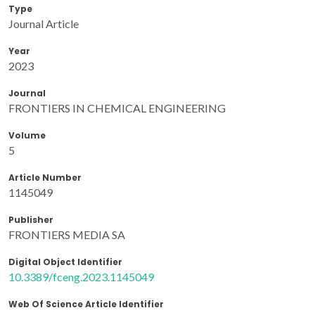
Type
Journal Article
Year
2023
Journal
FRONTIERS IN CHEMICAL ENGINEERING
Volume
5
Article Number
1145049
Publisher
FRONTIERS MEDIA SA
Digital Object Identifier
10.3389/fceng.2023.1145049
Web Of Science Article Identifier