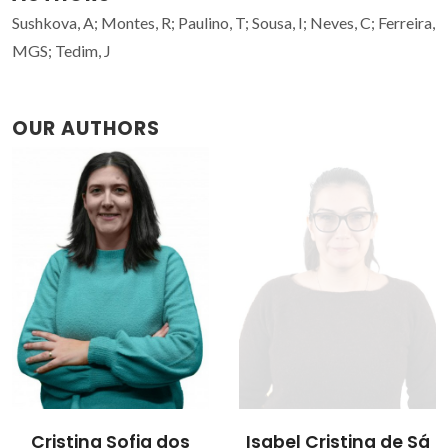
Sushkova, A; Montes, R; Paulino, T; Sousa, I; Neves, C; Ferreira,
MGS; Tedim, J
OUR AUTHORS
Cristina Sofia dos
Isabel Cristina de Sá