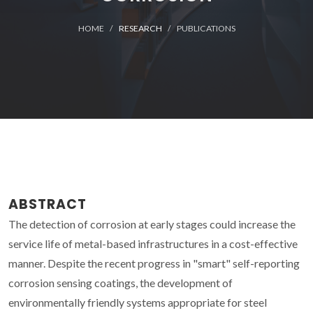
HOME
RESEARCH
PUBLICATIONS
ABSTRACT
The detection of corrosion at early stages could increase the
service life of metal-based infrastructures in a cost-effective
manner. Despite the recent progress in "smart" self-reporting
corrosion sensing coatings, the development of
environmentally friendly systems appropriate for steel