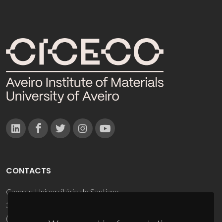
CONTACTS
Campus Universitário de Santiago
3810-193 Aveiro - Portugal
(+351) 234 370 200