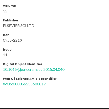
Volume
35
Publisher
ELSEVIER SCI LTD
Issn
0955-2219
Issue
11
Digital Object Identifier
10.1016/j.jeurceramsoc.2015.04.040
Web Of Science Article Identifier
WOS:000356555600017