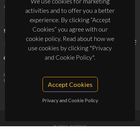
We use cookies for marketing
ciceco@ua.pt
activities and to offer you a better
experience. By clicking “Accept
Cookies” you agree with our
SPONSORS
cookie policy. Read about how we
use cookies by clicking "Privacy
and Cookie Policy".
UID/PRR/50011/2025
(DOI:
10.54499/UID/PRR/50011/2025
) &
UID/PRR2/50011/2025
(DOI:
10.54499/UID/PRR2/50011/2025
)
Accept Cookies
Privacy and Cookie Policy
© 2026, CICECO
Privacy Policy