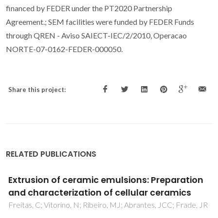
financed by FEDER under the PT2020 Partnership
Agreement.; SEM facilities were funded by FEDER Funds
through QREN - Aviso SAIECT-IEC/2/2010, Operacao
NORTE-07-0162-FEDER-000050.
Share this project:
RELATED PUBLICATIONS
Self-functionalization of cellular alumina
monoliths in hydrothermal conditions
Vitorino, NMD; Kovalevsky, AV; Azevedo, MCC; Abrantes,
JCC; Frade, JR