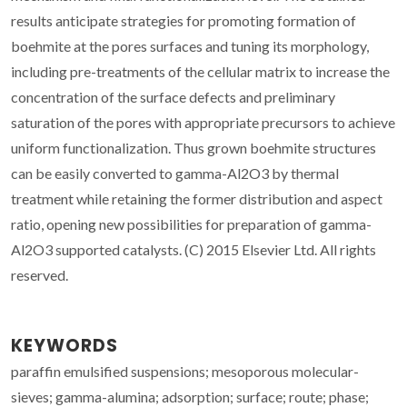
results anticipate strategies for promoting formation of
boehmite at the pores surfaces and tuning its morphology,
including pre-treatments of the cellular matrix to increase the
concentration of the surface defects and preliminary
saturation of the pores with appropriate precursors to achieve
uniform functionalization. Thus grown boehmite structures
can be easily converted to gamma-Al2O3 by thermal
treatment while retaining the former distribution and aspect
ratio, opening new possibilities for preparation of gamma-
Al2O3 supported catalysts. (C) 2015 Elsevier Ltd. All rights
reserved.
KEYWORDS
paraffin emulsified suspensions; mesoporous molecular-
sieves; gamma-alumina; adsorption; surface; route; phase;