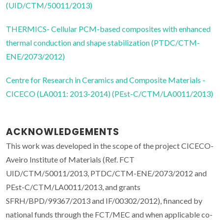
(UID/CTM/50011/2013)
THERMICS- Cellular PCM-based composites with enhanced
thermal conduction and shape stabilization (PTDC/CTM-
ENE/2073/2012)
Centre for Research in Ceramics and Composite Materials -
CICECO (LA0011: 2013-2014) (PEst-C/CTM/LA0011/2013)
ACKNOWLEDGEMENTS
This work was developed in the scope of the project CICECO-
Aveiro Institute of Materials (Ref. FCT
UID/CTM/50011/2013, PTDC/CTM-ENE/2073/2012 and
PEst-C/CTM/LA0011/2013, and grants
SFRH/BPD/99367/2013 and IF/00302/2012), financed by
national funds through the FCT/MEC and when applicable co-