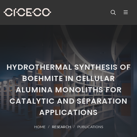
HYDROTHERMAL SYNTHESIS OF
BOEHMITE IN CELLULAR
ALUMINA MONOLITHS FOR
CATALYTIC AND SEPARATION
APPLICATIONS
HOME
RESEARCH
PUBLICATIONS