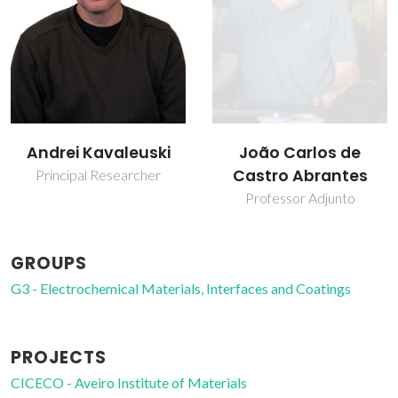
João Carlos de
Jorge Ribeiro Frade
Castro Abrantes
Retired Professor
Professor Adjunto
GROUPS
G3 - Electrochemical Materials, Interfaces and Coatings
PROJECTS
CICECO - Aveiro Institute of Materials