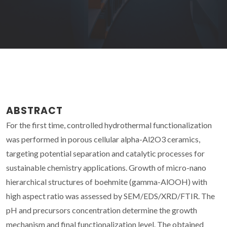
ABSTRACT
For the first time, controlled hydrothermal functionalization
was performed in porous cellular alpha-Al2O3 ceramics,
targeting potential separation and catalytic processes for
sustainable chemistry applications. Growth of micro-nano
hierarchical structures of boehmite (gamma-AlOOH) with
high aspect ratio was assessed by SEM/EDS/XRD/FTIR. The
pH and precursors concentration determine the growth
mechanism and final functionalization level. The obtained