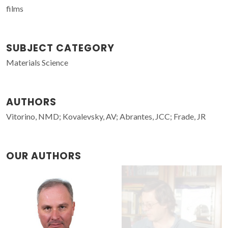
films
SUBJECT CATEGORY
Materials Science
AUTHORS
Vitorino, NMD; Kovalevsky, AV; Abrantes, JCC; Frade, JR
OUR AUTHORS