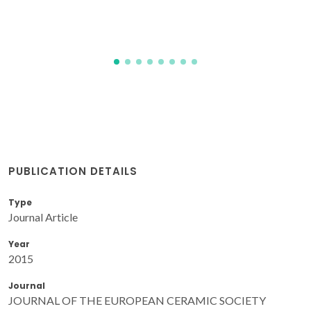
PUBLICATION DETAILS
Type
Journal Article
Year
2015
Journal
JOURNAL OF THE EUROPEAN CERAMIC SOCIETY