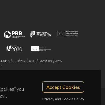
UID/PRR/50011/2025
) &
UID/PRR2/50011/2025
5
)
Accept Cookies
 Cookies” you
cy".
Privacy and Cookie Policy