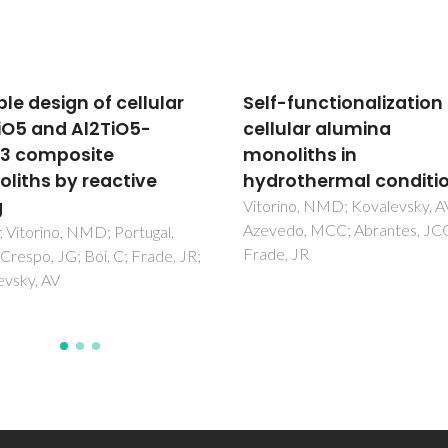
-functionalization of
Extrusion of ceramic
ular alumina
emulsions: Preparatio
liths in
and characterization 
othermal conditions
cellular ceramics
no, NMD; Kovalevsky, AV;
Freitas, C; Vitorino, N; Ribeiro
do, MCC; Abrantes, JCC;
Abrantes, JCC; Frade, JR
, JR