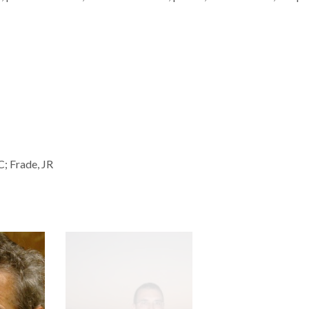
C; Frade, JR