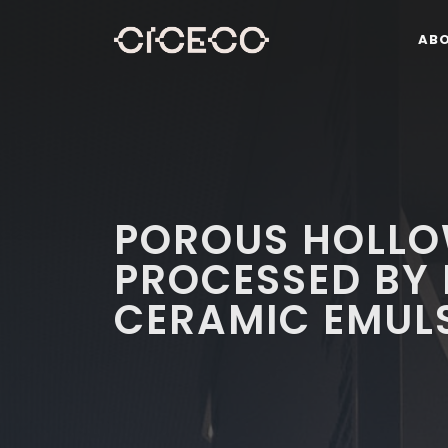
AB
POROUS HOLLO
PROCESSED BY 
CERAMIC EMUL