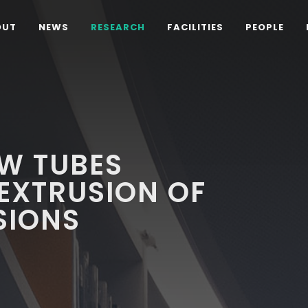
OUT
NEWS
RESEARCH
FACILITIES
PEOPLE
W TUBES
EXTRUSION OF
SIONS