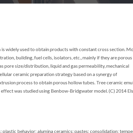
 is widely used to obtain products with constant cross section. Mo
ation, building, fuel cells, isolators, etc., mainly if they are porous
as pore size/distribution, liquid and gas permeability, mechanical
cellular ceramic preparation strategy based on a synergy of
 extrusion process to obtain porous hollow tubes. Tree ceramic emu
s effect was studied using Benbow-Bridgwater model. (C) 2014 Els
s; plastic behavior; alumina ceramics; pastes; consolidation; tempe