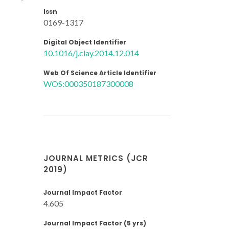
Issn
0169-1317
Digital Object Identifier
10.1016/j.clay.2014.12.014
Web Of Science Article Identifier
WOS:000350187300008
JOURNAL METRICS (JCR
2019)
Journal Impact Factor
4.605
Journal Impact Factor (5 yrs)