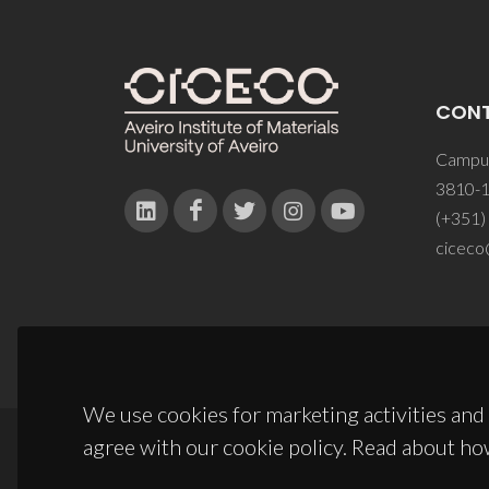
CON
Campus
3810-1
(+351)
ciceco
We use cookies for marketing activities and 
agree with our cookie policy. Read about ho