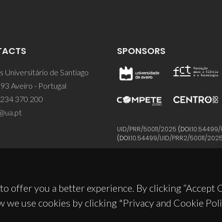
TACTS
SPONSORS
 Universitário de Santiago
93 Aveiro - Portugal
 234 370 200
@ua.pt
UID/PRR/50011/2025
(DOI:
10.54499/
(DOI:
10.54499/UID/PRR2/50011/202
to offer you a better experience. By clicking “Accept
w we use cookies by clicking "Privacy and Cookie Poli
© 2026, CICECO