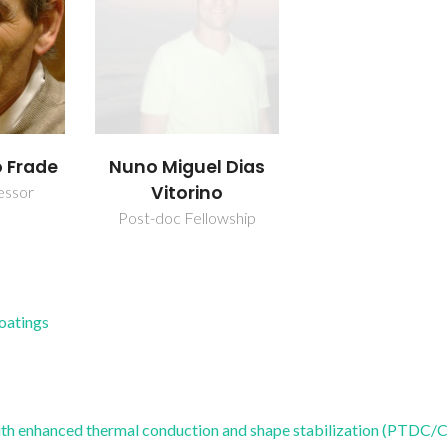
o Frade
Nuno Miguel Dias
Vitorino
essor
Post-doc Fellowship
Coatings
h enhanced thermal conduction and shape stabilization (PTDC