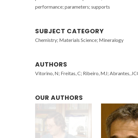
performance; parameters; supports
SUBJECT CATEGORY
Chemistry; Materials Science; Mineralogy
AUTHORS
Vitorino, N; Freitas, C; Ribeiro, MJ; Abrantes, JC
OUR AUTHORS