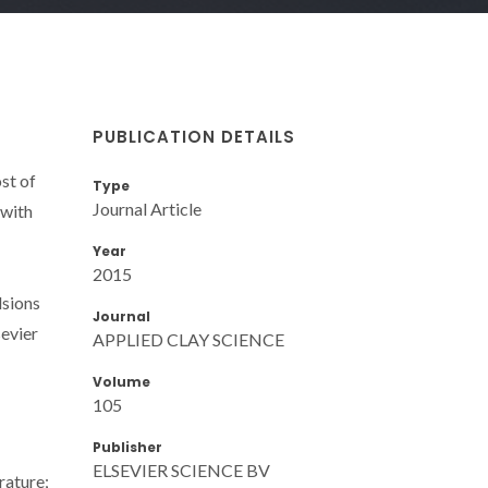
PUBLICATION DETAILS
st of
Type
Journal Article
 with
Year
2015
lsions
Journal
evier
APPLIED CLAY SCIENCE
Volume
105
Publisher
ELSEVIER SCIENCE BV
rature;