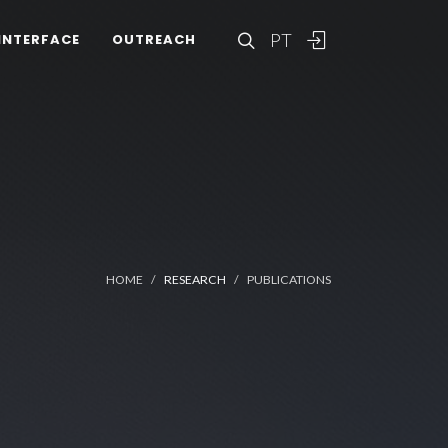
PT
INTERFACE
OUTREACH
HOME
RESEARCH
PUBLICATIONS