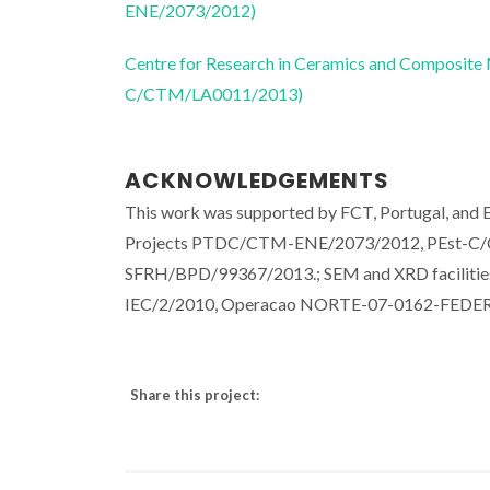
ENE/2073/2012)
Centre for Research in Ceramics and Composite
C/CTM/LA0011/2013)
ACKNOWLEDGEMENTS
This work was supported by FCT, Portugal, a
Projects PTDC/CTM-ENE/2073/2012, PEst-C/C
SFRH/BPD/99367/2013.; SEM and XRD facilitie
IEC/2/2010, Operacao NORTE-07-0162-FEDER
Share this project: