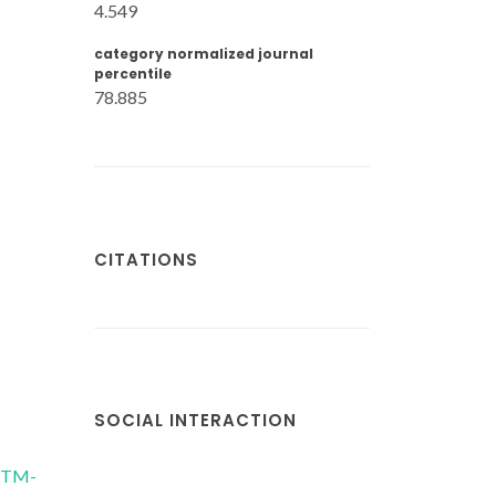
4.549
category normalized journal
percentile
78.885
CITATIONS
SOCIAL INTERACTION
/CTM-