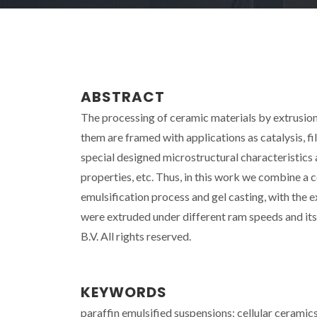
ABSTRACT
The processing of ceramic materials by extrusion
them are framed with applications as catalysis, filtr
special designed microstructural characteristics 
properties, etc. Thus, in this work we combine a 
emulsification process and gel casting, with the
were extruded under different ram speeds and it
B.V. All rights reserved.
KEYWORDS
paraffin emulsified suspensions; cellular ceramic