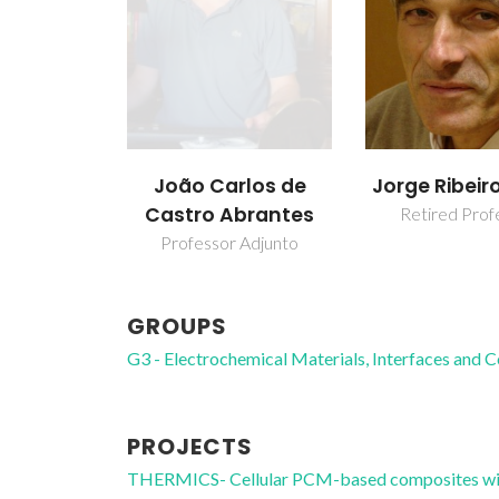
João Carlos de
Jorge Ribeir
Castro Abrantes
Retired Prof
Professor Adjunto
GROUPS
G3 - Electrochemical Materials, Interfaces and 
PROJECTS
THERMICS- Cellular PCM-based composites wit