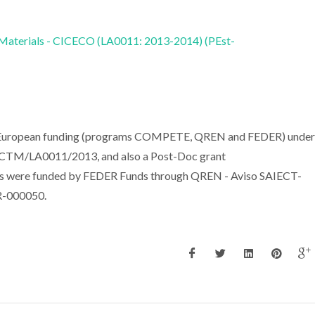
 Materials - CICECO (LA0011: 2013-2014) (PEst-
nd European funding (programs COMPETE, QREN and FEDER) under
TM/LA0011/2013, and also a Post-Doc grant
s were funded by FEDER Funds through QREN - Aviso SAIECT-
-000050.