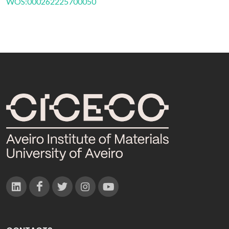
WOS:000262225700050