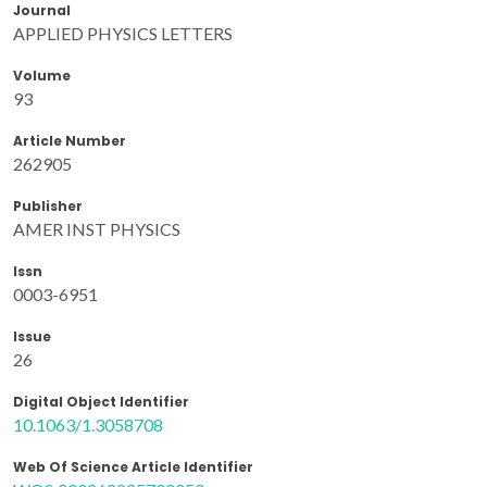
Journal
APPLIED PHYSICS LETTERS
Volume
93
Article Number
262905
Publisher
AMER INST PHYSICS
Issn
0003-6951
Issue
26
Digital Object Identifier
10.1063/1.3058708
Web Of Science Article Identifier