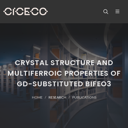
CRYSTAL STRUCTURE AND
MULTIFERROIC PROPERTIES OF
GD-SUBSTITUTED BIFEO3
HOME
RESEARCH
PUBLICATIONS