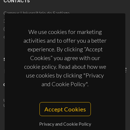
CONTACTS
Campus Universitário de Santiago
3810-193 Aveiro - Portugal
(+351) 234 370 200
We use cookies for marketing
ciceco@ua.pt
activities and to offer you a better
experience. By clicking “Accept
Cookies” you agree with our
SPONSORS
cookie policy. Read about how we
use cookies by clicking "Privacy
and Cookie Policy".
UID/PRR/50011/2025
(DOI:
10.54499/UID/PRR/50011/2025
) &
UID/PRR2/50011/2025
(DOI:
10.54499/UID/PRR2/50011/2025
)
Accept Cookies
Privacy and Cookie Policy