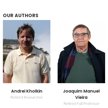
OUR AUTHORS
Andrei Kholkin
Joaquim Manuel
Vieira
Retired Researcher
Retired Full Professor