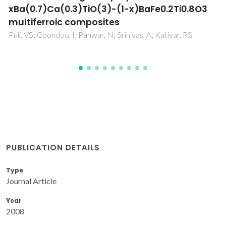
M
PUBLICATION DETAILS
Type
Journal Article
Year
2008