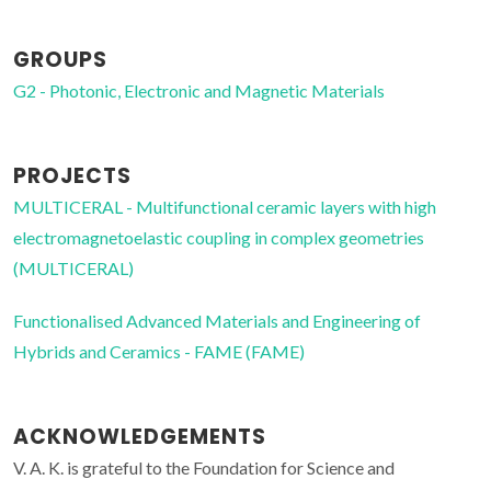
GROUPS
G2 - Photonic, Electronic and Magnetic Materials
PROJECTS
MULTICERAL - Multifunctional ceramic layers with high
electromagnetoelastic coupling in complex geometries
(MULTICERAL)
Functionalised Advanced Materials and Engineering of
Hybrids and Ceramics - FAME (FAME)
ACKNOWLEDGEMENTS
V. A. K. is grateful to the Foundation for Science and