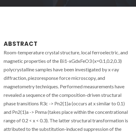
ABSTRACT
Room-temperature crystal structure, local ferroelectric, and
magnetic properties of the Bi1-xGdxFeO3 (x=0.1,0.2,0.3)
polycrystalline samples have been investigated by x-ray
diffraction, piezoresponse force microscopy, and
magnetometry techniques. Performed measurements have
revealed a sequence of the composition-driven structural
phase transitions R3c -> Pn2(1)a (occurs at x similar to 0.1)
and Pn2(1)a -> Pnma (takes place within the concentrational
range of 0.2 < x < 0.3). The latter structural transformation is
attributed to the substitution-induced suppression of the