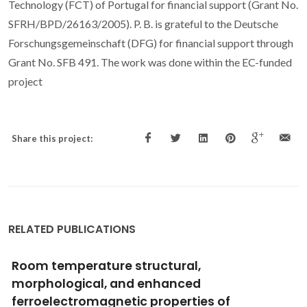
Technology (FCT) of Portugal for financial support (Grant No.
SFRH/BPD/26163/2005). P. B. is grateful to the Deutsche
Forschungsgemeinschaft (DFG) for financial support through
Grant No. SFB 491. The work was done within the EC-funded
project
Share this project:
RELATED PUBLICATIONS
High pressure CO2 solubility in N-methyl-2-
hydroxyethylammonium protic ionic liquids
Mattedi, S; Carvalho, PJ; Coutinho, JAP; Alvarez, VH; Iglesias,