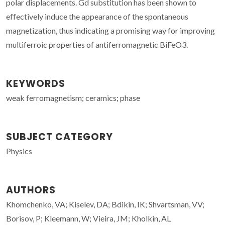
polar displacements. Gd substitution has been shown to
effectively induce the appearance of the spontaneous
magnetization, thus indicating a promising way for improving
multiferroic properties of antiferromagnetic BiFeO3.
KEYWORDS
weak ferromagnetism; ceramics; phase
SUBJECT CATEGORY
Physics
AUTHORS
Khomchenko, VA; Kiselev, DA; Bdikin, IK; Shvartsman, VV;
Borisov, P; Kleemann, W; Vieira, JM; Kholkin, AL