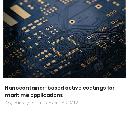
Polymorphism in pharmaceuticals: new
insights from NMR Crystallography
EXPL/QEQ-QFI/2078/2013