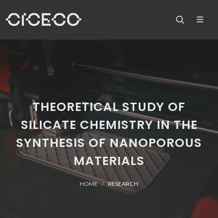
THEORETICAL STUDY OF
SILICATE CHEMISTRY IN THE
SYNTHESIS OF NANOPOROUS
MATERIALS
HOME
RESEARCH