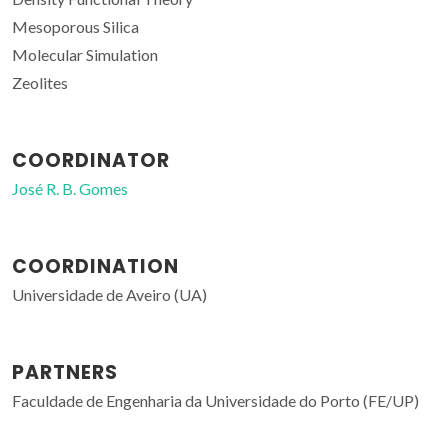
Mesoporous Silica
Molecular Simulation
Zeolites
COORDINATOR
José R. B. Gomes
COORDINATION
Universidade de Aveiro (UA)
PARTNERS
Faculdade de Engenharia da Universidade do Porto (FE/UP)