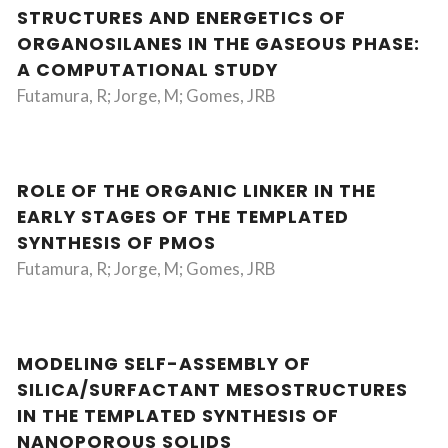
STRUCTURES AND ENERGETICS OF
ORGANOSILANES IN THE GASEOUS PHASE:
A COMPUTATIONAL STUDY
Futamura, R; Jorge, M; Gomes, JRB
ROLE OF THE ORGANIC LINKER IN THE
EARLY STAGES OF THE TEMPLATED
SYNTHESIS OF PMOS
Futamura, R; Jorge, M; Gomes, JRB
MODELING SELF-ASSEMBLY OF
SILICA/SURFACTANT MESOSTRUCTURES
IN THE TEMPLATED SYNTHESIS OF
NANOPOROUS SOLIDS