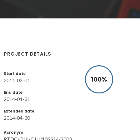
PROJECT DETAILS
Start date
100
%
2011-02-01
End date
2014-01-31
Extended date
2014-04-30
Acronym
PTDC/QUI-QUI/109914/2009