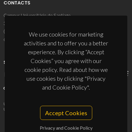
CONTACTS
Campus Universitário de Santiago
3810-193 Aveiro - Portugal
(+351) 234 370 200
We use cookies for marketing
ciceco@ua.pt
activities and to offer you a better
experience. By clicking “Accept
Cookies” you agree with our
SPONSORS
cookie policy. Read about how we
use cookies by clicking "Privacy
and Cookie Policy".
UID/PRR/50011/2025
(DOI:
10.54499/UID/PRR/50011/2025
) &
UID/PRR2/50011/2025
(DOI:
10.54499/UID/PRR2/50011/2025
)
Accept Cookies
Privacy and Cookie Policy