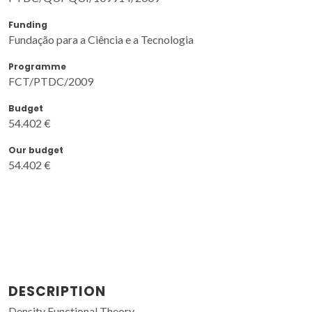
Funding
Fundação para a Ciência e a Tecnologia
Programme
FCT/PTDC/2009
Budget
54.402 €
Our budget
54.402 €
DESCRIPTION
Density Functional Theory