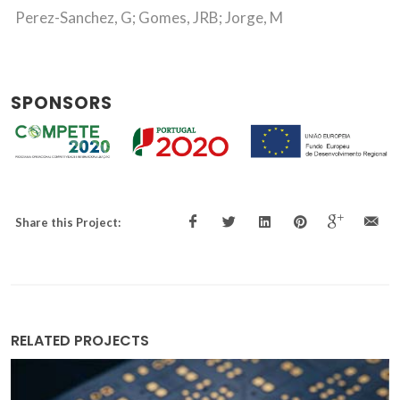
Perez-Sanchez, G; Gomes, JRB; Jorge, M
SPONSORS
Share this Project:
RELATED PROJECTS