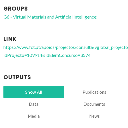
GROUPS
G6 - Virtual Materials and Artificial Intelligence;
LINK
https://www.fct.pt/apoios/projectos/consulta/vglobal_projecto
idProjecto=109914&idElemConcurso=3574
OUTPUTS
Show All
Publications
Data
Documents
Media
News