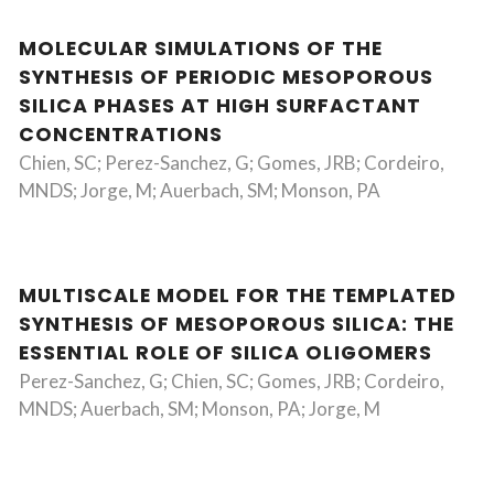
MOLECULAR SIMULATIONS OF THE
SYNTHESIS OF PERIODIC MESOPOROUS
SILICA PHASES AT HIGH SURFACTANT
CONCENTRATIONS
Chien, SC; Perez-Sanchez, G; Gomes, JRB; Cordeiro,
MNDS; Jorge, M; Auerbach, SM; Monson, PA
MULTISCALE MODEL FOR THE TEMPLATED
SYNTHESIS OF MESOPOROUS SILICA: THE
ESSENTIAL ROLE OF SILICA OLIGOMERS
Perez-Sanchez, G; Chien, SC; Gomes, JRB; Cordeiro,
MNDS; Auerbach, SM; Monson, PA; Jorge, M