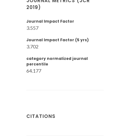
JOURNAL METRICS (JCR
2019)
Journal Impact Factor
3.557
Journal Impact Factor (5 yrs)
3.702
category normalized journal
percentile
64.177
CITATIONS