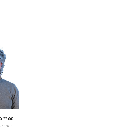
 Gomes
earcher