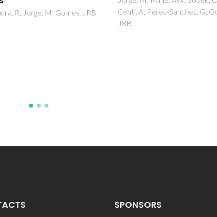
of CaO-MgO-SrO-SiO
 A; Perez-Sanchez, G; Gomes,
P2O5-CaF2 glasses
Goel, A; Rajagopal, RR; Ferreir
JMF
TACTS
SPONSORS