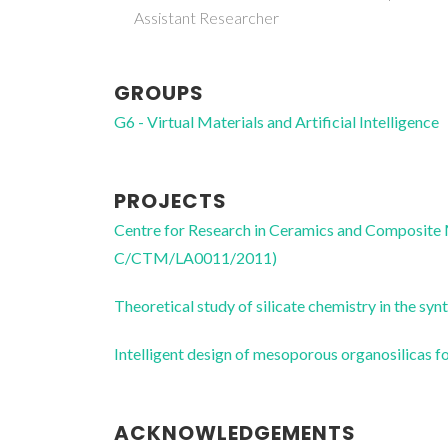
Assistant Researcher
GROUPS
G6 - Virtual Materials and Artificial Intelligence
PROJECTS
Centre for Research in Ceramics and Composite
C/CTM/LA0011/2011)
Theoretical study of silicate chemistry in the
Intelligent design of mesoporous organosilica
ACKNOWLEDGEMENTS