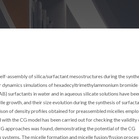
elf-assembly of silica/surfactant mesostructures during the synthe
lar dynamics simulations of hexadecyltrimethylammonium bromide 
) surfactants in water and in aqueous silicate solutions have bee
e growth, and their size evolution during the synthesis of surfact
on of density profiles obtained for preassembled micelles emplo
d with the CG model has been carried out for checking the validity 
G approaches was found, demonstrating the potential of the CG
 systems. The micelle formation and micelle fusion/fission proces