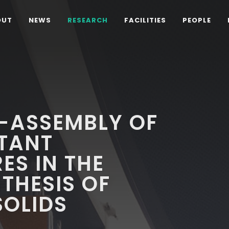
OUT
NEWS
RESEARCH
FACILITIES
PEOPLE
F-ASSEMBLY OF
CTANT
S IN THE
THESIS OF
OLIDS