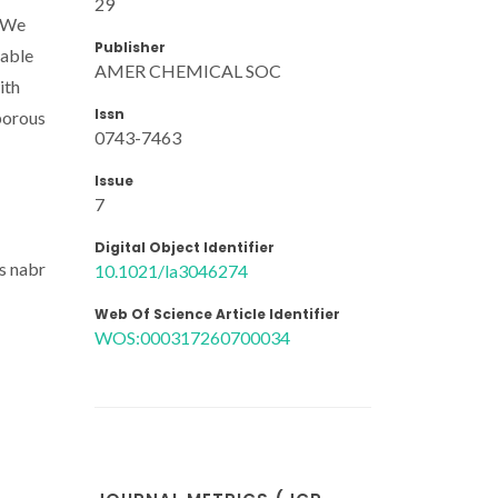
29
. We
Publisher
table
AMER CHEMICAL SOC
ith
Issn
oporous
0743-7463
Issue
7
Digital Object Identifier
s nabr
10.1021/la3046274
Web Of Science Article Identifier
WOS:000317260700034