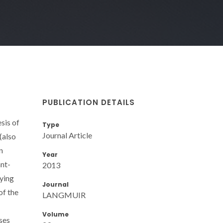
PUBLICATION DETAILS
sis of
Type
Journal Article
(also
n
Year
ant-
2013
ying
Journal
of the
LANGMUIR
Volume
ses