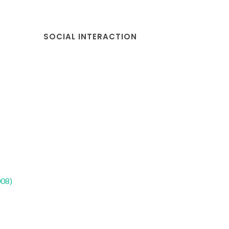
SOCIAL INTERACTION
008)