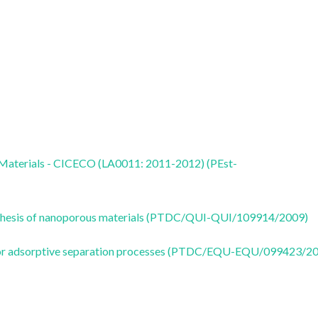
 Materials - CICECO (LA0011: 2011-2012) (PEst-
 synthesis of nanoporous materials (PTDC/QUI-QUI/109914/2009)
s for adsorptive separation processes (PTDC/EQU-EQU/099423/2