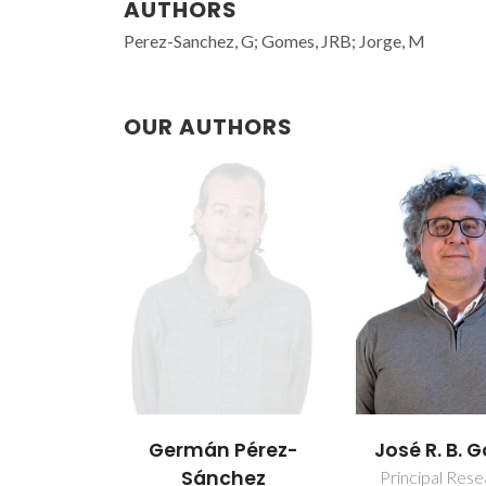
AUTHORS
Perez-Sanchez, G; Gomes, JRB; Jorge, M
OUR AUTHORS
Germán Pérez-
José R. B.
Sánchez
Principal Res