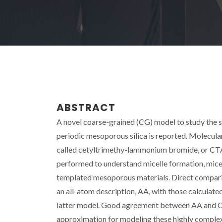
ABSTRACT
A novel coarse-grained (CG) model to study the s
periodic mesoporous silica is reported. Molecu
called cetyltrimethy-lammonium bromide, or CTAB
performed to understand micelle formation, micell
templated mesoporous materials. Direct comparis
an all-atom description, AA, with those calculate
latter model. Good agreement between AA and C
approximation for modeling these highly complex