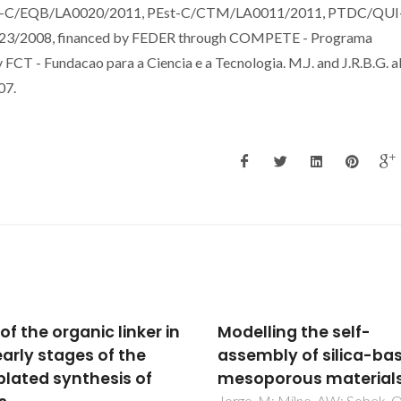
s PEst-C/EQB/LA0020/2011, PEst-C/CTM/LA0011/2011, PTDC/QUI
/2008, financed by FEDER through COMPETE - Programa
CT - Fundacao para a Ciencia e a Tecnologia. M.J. and J.R.B.G. a
07.
lling the self-
Influence of strontium
mbly of silica-based
structure, sintering an
porous materials
biodegradation behav
 M; Milne, AW; Sobek, ON;