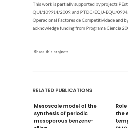
This work is partially supported by project
QUI/109914/2009, and PTDC/EQU-EQU/099423
Operacional Factores de Competitividade and by F
acknowledge funding from Programa Ciencia 20
Share this project:
RELATED PUBLICATIONS
of the
Role of the organic linker in
Mode
dic
the early stages of the
asse
ene-
templated synthesis of
meso
Jorge,