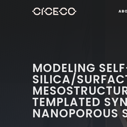
AB
MODELING SEL
SILICA/SURFA
MESOSTRUCTURE
TEMPLATED SYN
NANOPOROUS S