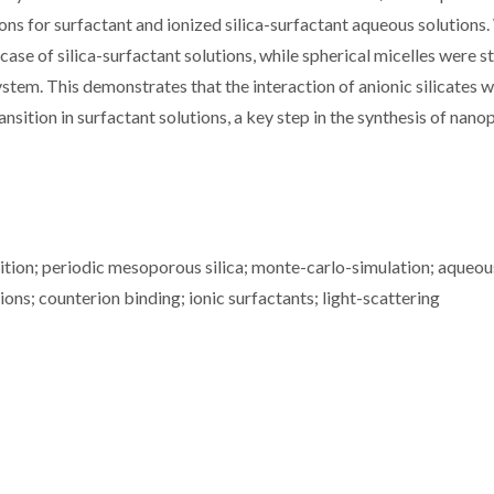
ns for surfactant and ionized silica-surfactant aqueous solutions
case of silica-surfactant solutions, while spherical micelles were s
m. This demonstrates that the interaction of anionic silicates w
nsition in surfactant solutions, a key step in the synthesis of nan
ition; periodic mesoporous silica; monte-carlo-simulation; aqueou
ons; counterion binding; ionic surfactants; light-scattering