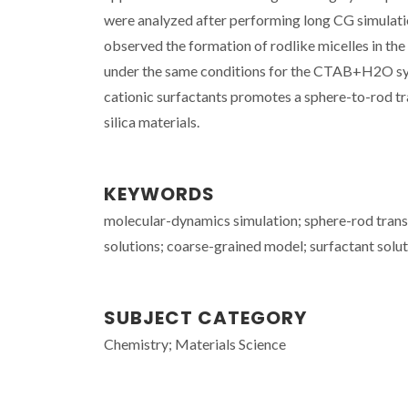
were analyzed after performing long CG simulatio
observed the formation of rodlike micelles in the 
under the same conditions for the CTAB+H2O syste
cationic surfactants promotes a sphere-to-rod tra
silica materials.
KEYWORDS
molecular-dynamics simulation; sphere-rod trans
solutions; coarse-grained model; surfactant soluti
SUBJECT CATEGORY
Chemistry; Materials Science