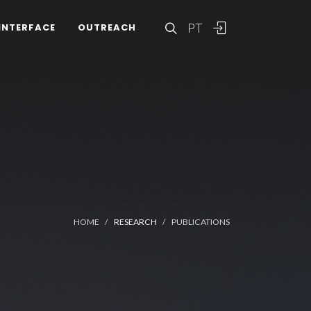
PT
INTERFACE
OUTREACH
HOME
RESEARCH
PUBLICATIONS