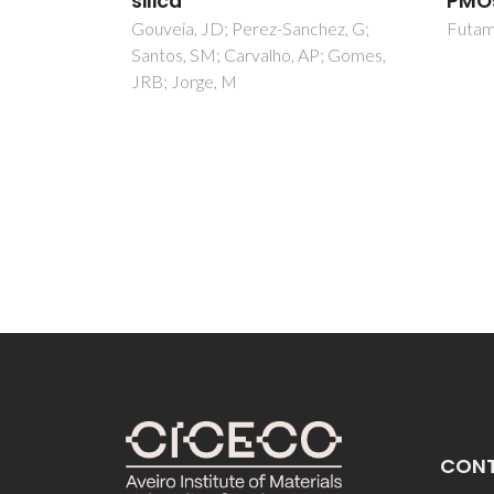
PMOs
Centi,
hez, G;
Futamura, R; Jorge, M; Gomes, JRB
JRB
P; Gomes,
CON