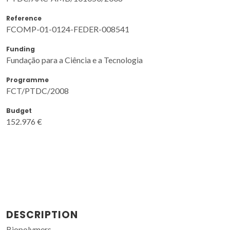
Reference
FCOMP-01-0124-FEDER-008541
Funding
Fundação para a Ciência e a Tecnologia
Programme
FCT/PTDC/2008
Budget
152.976 €
DESCRIPTION
Biopolymers