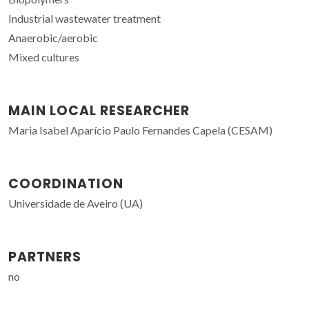
Industrial wastewater treatment
Anaerobic/aerobic
Mixed cultures
MAIN LOCAL RESEARCHER
Maria Isabel Aparício Paulo Fernandes Capela (CESAM)
COORDINATION
Universidade de Aveiro (UA)
PARTNERS
no