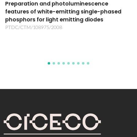
Integrated photonic neuronal probes
ed
towards neuromorphic computing
PHEASANT