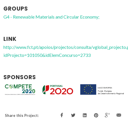
GROUPS
G4 - Renewable Materials and Circular Economy;
LINK
http://www.fct.pt/apoios/projectos/consulta/vglobal_projecto.
idProjecto=101050&idElemConcurso=2733
SPONSORS
Share this Project: