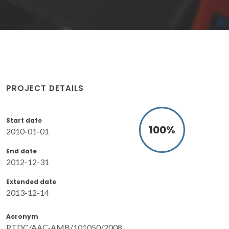
PROJECT DETAILS
Start date
100
%
2010-01-01
End date
2012-12-31
Extended date
2013-12-14
Acronym
PTDC/AAC-AMB/101050/2008