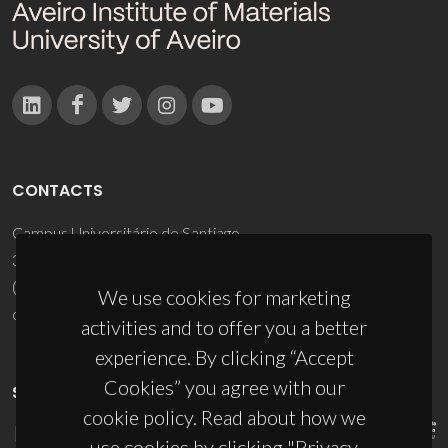
CONTACTS
Campus Universitário de Santiago
3810-193 Aveiro - Portugal
(+351) 234 370 200
We use cookies for marketing
ciceco@ua.pt
activities and to offer you a better
experience. By clicking “Accept
Cookies” you agree with our
SPONSORS
cookie policy. Read about how we
use cookies by clicking "Privacy