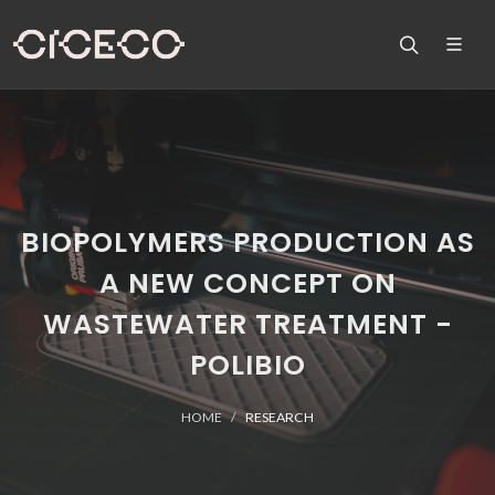
BIOPOLYMERS PRODUCTION AS
A NEW CONCEPT ON
WASTEWATER TREATMENT -
POLIBIO
HOME
RESEARCH