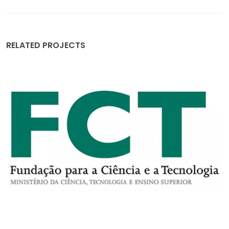
RELATED PROJECTS