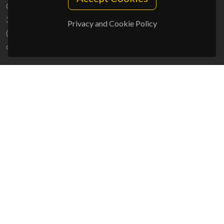
Campus Universitário de Santiago
3810-193 Aveiro - Portugal
Privacy and Cookie Policy
(+351) 234 370 200
ciceco@ua.pt
SPONSORS
UID/PRR/50011/2025
(DOI:
10.54499/UID/PRR/50011/2025
) &
UID/PRR2/50011/2025
(DOI:
10.54499/UID/PRR2/50011/2025
)