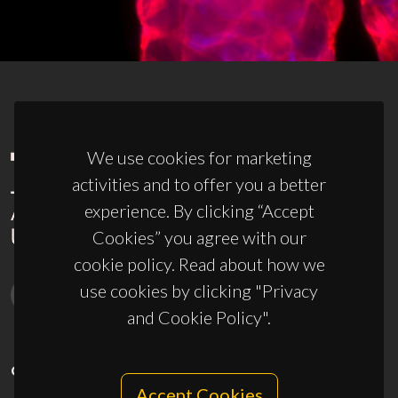
We use cookies for marketing
activities and to offer you a better
experience. By clicking “Accept
Cookies” you agree with our
cookie policy. Read about how we
use cookies by clicking "Privacy
and Cookie Policy".
CONTACTS
Accept Cookies