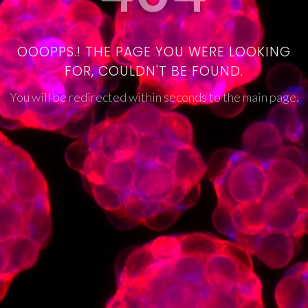
OOOPPS.! THE PAGE YOU WERE LOOKING
FOR, COULDN'T BE FOUND.
You will be redirected within seconds to the main page.