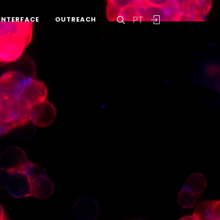
PT
INTERFACE
OUTREACH