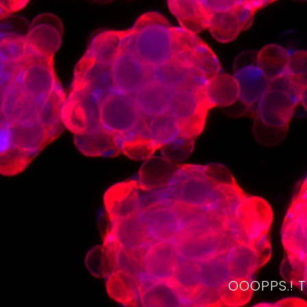
OOOPPS.! 