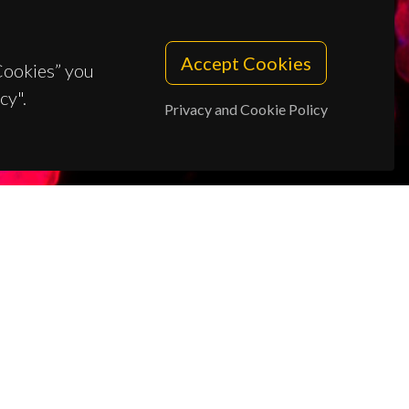
Accept Cookies
 Cookies” you
cy".
Privacy and Cookie Policy