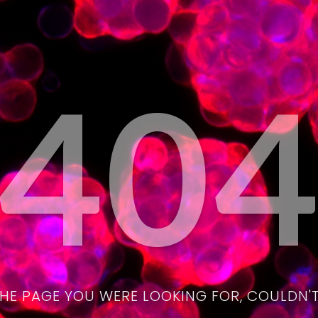
40
THE PAGE YOU WERE LOOKING FOR, COULDN'T