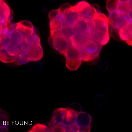
4
 BE FOUND.