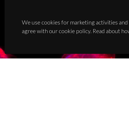
We use cookies for marketing activities and 
agree with our cookie policy. Read about ho
CON
Campus
3810-1
(+351)
ciceco