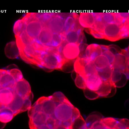
OUT
NEWS
RESEARCH
FACILITIES
PEOPLE