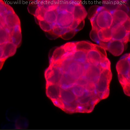
You will be redirected within seconds to the main page.