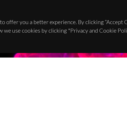
to offer you a better experience. By clicking “Accept
w we use cookies by clicking "Privacy and Cookie Poli
TACTS
SPONSORS
 Universitário de Santiago
93 Aveiro - Portugal
 234 370 200
@ua.pt