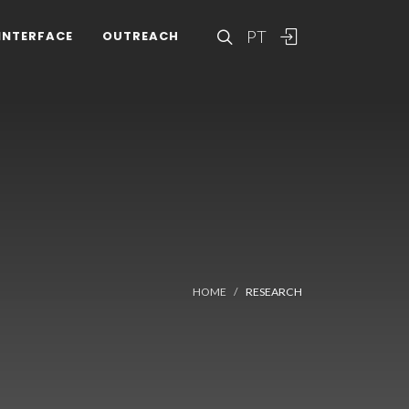
PT
INTERFACE
OUTREACH
HOME
RESEARCH