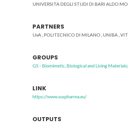
UNIVERSITA DEGLI STUDI DI BARI ALDO M
PARTNERS
UvA , POLITECNICO DI MILANO , UNIBA , VI
GROUPS
G5 - Biomimetic, Biological and Living Materials
LINK
https://www.suspharma.eu/
João Mano
Full professor
OUTPUTS