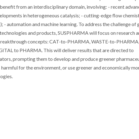
benefit from an interdisciplinary domain, involving: - recent advan
elopments in heterogeneous catalysis; - cutting-edge flow chemis
n); - automation and machine learning. To address the challenge of 
lth technologies and products, SUSPHARMA will focus on research 
g five breakthrough concepts: CAT-to-PHARMA, WASTE-to-PHARMA
to PHARMA. This will deliver results that are directed to
ovators, prompting them to develop and produce greener pharmaceu
ess harmful for the environment, or use greener and economically mo
ogies.