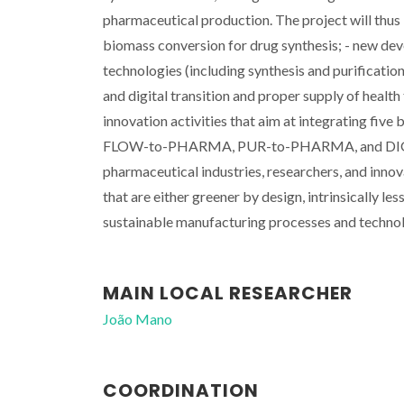
pharmaceutical production. The project will thus 
biomass conversion for drug synthesis; - new dev
technologies (including synthesis and purificatio
and digital transition and proper supply of hea
innovation activities that aim at integratin
FLOW-to-PHARMA, PUR-to-PHARMA, and DIGITAL 
pharmaceutical industries, researchers, and inn
that are either greener by design, intrinsically l
sustainable manufacturing processes and technol
MAIN LOCAL RESEARCHER
João Mano
COORDINATION