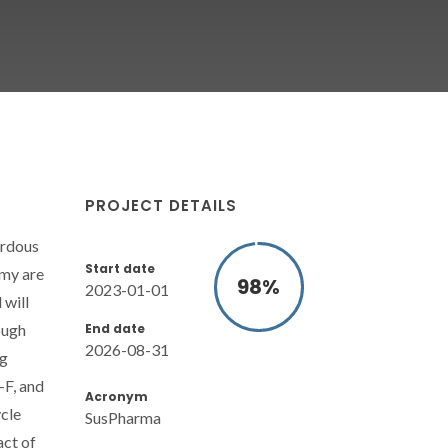
PROJECT DETAILS
ardous
Start date
omy are
98
%
2023-01-01
 will
End date
ough
2026-08-31
ug
-F, and
Acronym
cle
SusPharma
act of