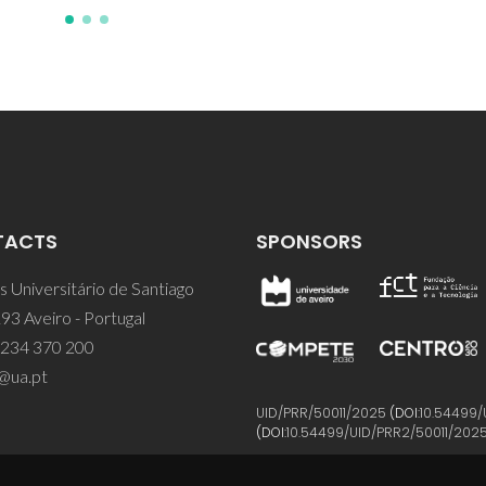
TACTS
SPONSORS
 Universitário de Santiago
93 Aveiro - Portugal
 234 370 200
@ua.pt
UID/PRR/50011/2025
(DOI:
10.54499/
(DOI:
10.54499/UID/PRR2/50011/202