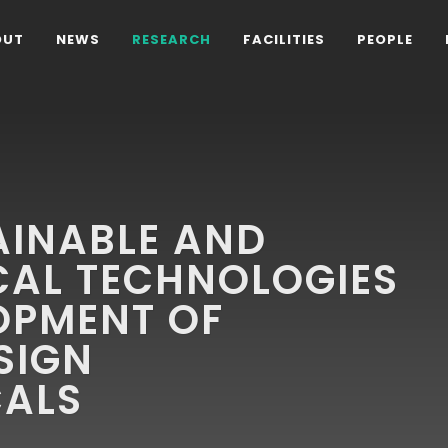
OUT
NEWS
RESEARCH
FACILITIES
PEOPLE
AINABLE AND
CAL TECHNOLOGIES
OPMENT OF
SIGN
ALS