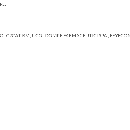
ORO
TO , C2CAT B.V. , UCO , DOMPE FARMACEUTICI SPA , FEYECO
;
Mariana Braga de Oliveira
João M. M. Rodr
Assistant Researcher
Assistant Resear