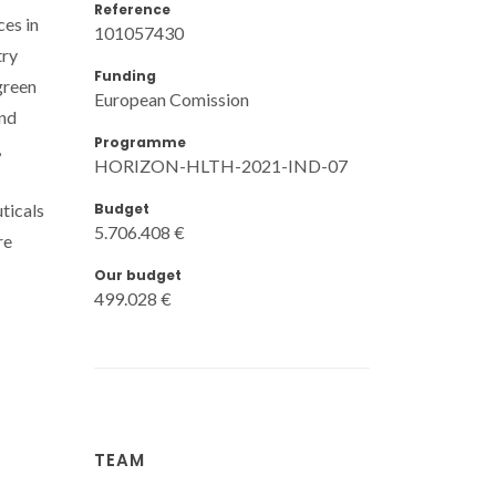
Reference
ces in
101057430
try
Funding
green
European Comission
and
Programme
,
HORIZON-HLTH-2021-IND-07
Budget
ticals
5.706.408 €
re
Our budget
499.028 €
TEAM