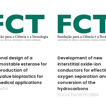
lopment of new
100 Volumes of Plenit
stitial oxide-ion
Celebrating IUPAC-NI
uctors for effective
SDS
en separation and
IUPAC-Project No.: 2014-012
500
ersion of the
ocarbons
/CTM/59197/2004