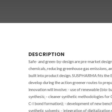
DESCRIPTION
Safe- and green-by-design are pre-market design
chemicals, reducing greenhouse gas emissions, and
built into product design. SUSPHARMA fits the E
develop during the action greener routes to prep
innovation will involve: - use of renewable (bio-
synthesis; - cleaner synthetic methodologies for 
C-I bond formation); - development of new bench
synthetic solvents; - integration of digitalizati