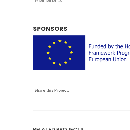
SPONSORS
Share this Project:
RELATED PROJECTS