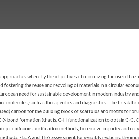
 approaches whereby the objectives of minimizing the use of haz
 fostering the reuse and recycling of materials in a circular econ
uropean need for sustainable development in modern industry and
are molecules, such as therapeutics and diagnostics. The breakthr
based) carbon for the building block of scaffolds and motifs for dr
C-X bond formation (that is, C-H functionalization to obtain C-C, C
top continuous purification methods, to remove impurity and recy
on methods. - LCA and TEA assessment for sensibly reducing the imp