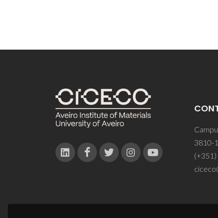
CON
Campus
3810-1
(+351)
ciceco