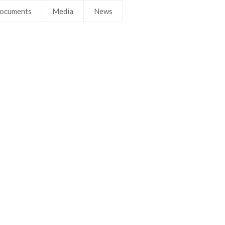
ocuments
Media
News