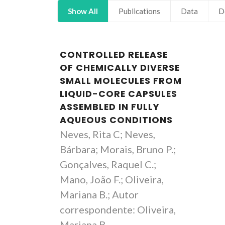
Show All
Publications
Data
D
CONTROLLED RELEASE
OF CHEMICALLY DIVERSE
SMALL MOLECULES FROM
LIQUID-CORE CAPSULES
ASSEMBLED IN FULLY
AQUEOUS CONDITIONS
Neves, Rita C; Neves,
Bárbara; Morais, Bruno P.;
Gonçalves, Raquel C.;
Mano, João F.; Oliveira,
Mariana B.; Autor
correspondente: Oliveira,
Mariana B.