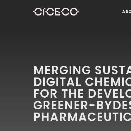
AB
MERGING SUST
DIGITAL CHEMI
FOR THE DEVEL
GREENER-BYDE
PHARMACEUTIC