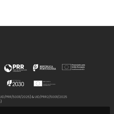
UID/PRR/50011/2025
) &
UID/PRR2/50011/2025
5
)