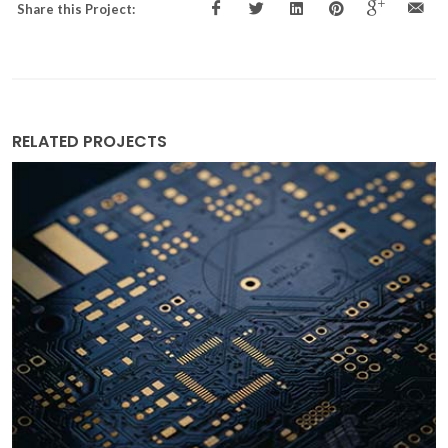
Share this Project:
RELATED PROJECTS
Clean and efficient cooling in vaccine