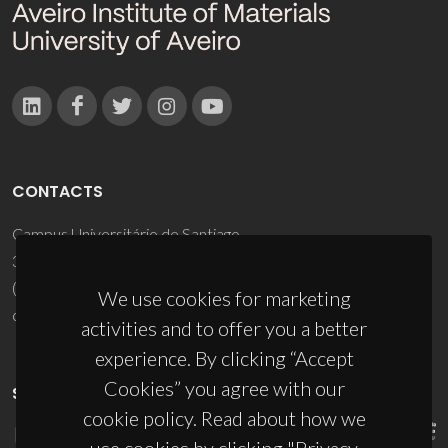
CONTACTS
Campus Universitário de Santiago
3810-193 Aveiro - Portugal
(+351) 234 370 200
We use cookies for marketing
ciceco@ua.pt
activities and to offer you a better
experience. By clicking “Accept
Cookies” you agree with our
SPONSORS
cookie policy. Read about how we