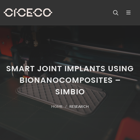
SMART JOINT IMPLANTS USING
BIONANOCOMPOSITES –
SIMBIO
HOME
RESEARCH