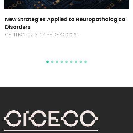
transportation using Rotating
Magnetocaloric Effect
MAGCCINE