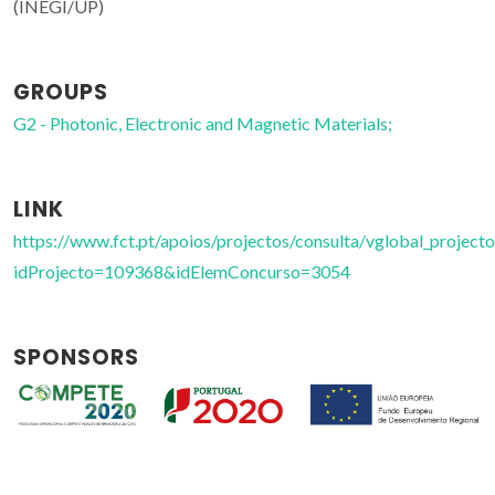
(INEGI/UP)
GROUPS
G2 - Photonic, Electronic and Magnetic Materials;
LINK
https://www.fct.pt/apoios/projectos/consulta/vglobal_projecto
idProjecto=109368&idElemConcurso=3054
SPONSORS