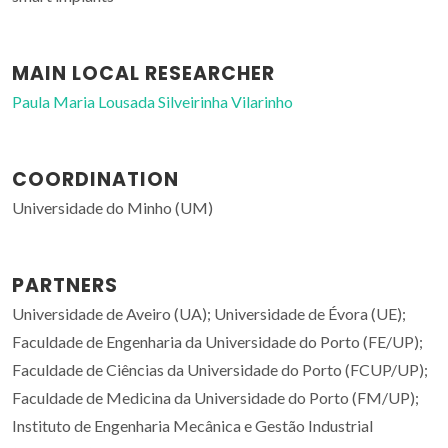
MAIN LOCAL RESEARCHER
Paula Maria Lousada Silveirinha Vilarinho
COORDINATION
Universidade do Minho (UM)
PARTNERS
Universidade de Aveiro (UA); Universidade de Évora (UE);
Faculdade de Engenharia da Universidade do Porto (FE/UP);
Faculdade de Ciências da Universidade do Porto (FCUP/UP);
Faculdade de Medicina da Universidade do Porto (FM/UP);
Instituto de Engenharia Mecânica e Gestão Industrial