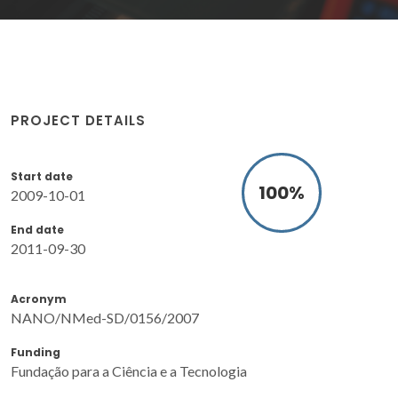
PROJECT DETAILS
Start date
100
%
2009-10-01
End date
2011-09-30
Acronym
NANO/NMed-SD/0156/2007
Funding
Fundação para a Ciência e a Tecnologia