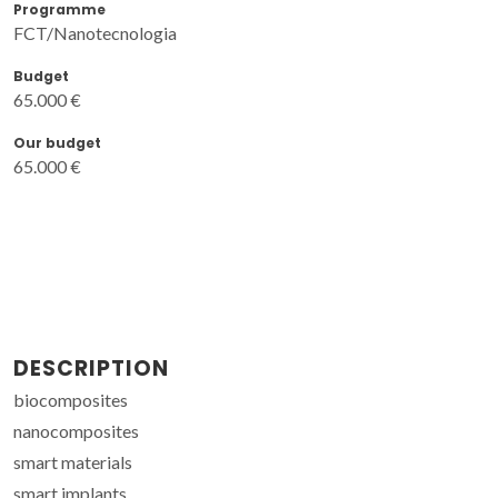
Programme
FCT/Nanotecnologia
Budget
65.000 €
Our budget
65.000 €
DESCRIPTION
biocomposites
nanocomposites
smart materials
smart implants