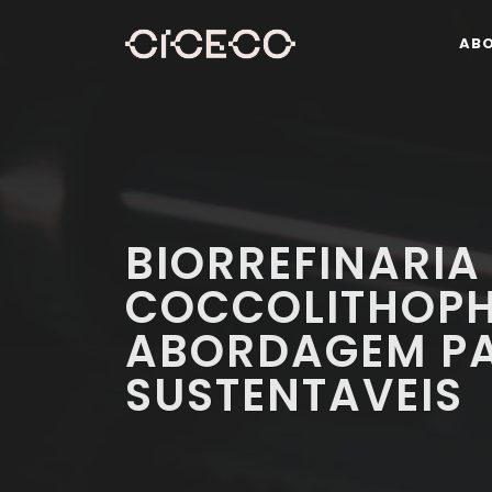
AB
BIORREFINARIA
COCCOLITHOPH
ABORDAGEM PA
SUSTENTAVEIS