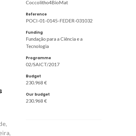
Coccolitho4BioMat
Reference
POCI-01-0145-FEDER-031032
Funding
Fundação para a Ciência e a
Tecnologia
Programme
02/SAICT/2017
Budget
230.968 €
S
Our budget
230.968 €
de,
ira,