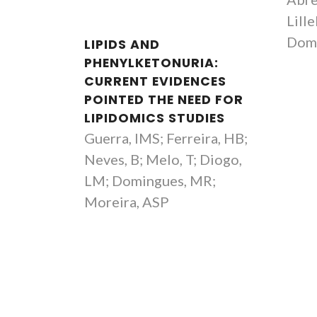
Full professor
Lille
Dom
LIPIDS AND
PHENYLKETONURIA:
CURRENT EVIDENCES
POINTED THE NEED FOR
LIPIDOMICS STUDIES
Guerra, IMS; Ferreira, HB;
Neves, B; Melo, T; Diogo,
LM; Domingues, MR;
Moreira, ASP