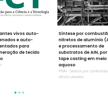
FAIST - Fábrica Ágil,
ese por combustão de
inteligente, Sustentáve
etos de alumínio (AIN)
Tecnologica
ocessamento de
FAIST
tratos de AIN, por
 casting em meio
oso
- Síntese por combustão de
o alumínio