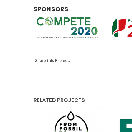
SPONSORS
Share this Project:
RELATED PROJECTS