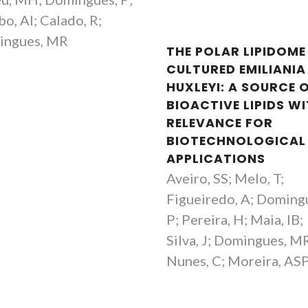
Ferreira
Assistant Resear
bo, AI; Calado, R;
Coordinating Researcher
ingues, MR
THE POLAR LIPIDOME
CULTURED EMILIANIA
HUXLEYI: A SOURCE 
BIOACTIVE LIPIDS W
RELEVANCE FOR
BIOTECHNOLOGICAL
APPLICATIONS
Aveiro, SS; Melo, T;
Figueiredo, A; Doming
P; Pereira, H; Maia, IB;
Silva, J; Domingues, M
Nunes, C; Moreira, AS