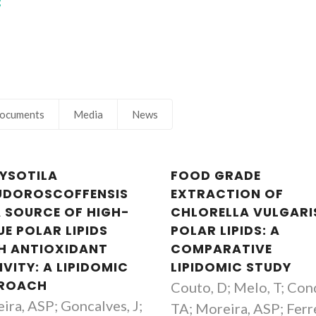
;
;
ocuments
Media
News
YSOTILA
FOOD GRADE
UDOROSCOFFENSIS
EXTRACTION OF
A SOURCE OF HIGH-
CHLORELLA VULGARI
UE POLAR LIPIDS
POLAR LIPIDS: A
H ANTIOXIDANT
COMPARATIVE
VITY: A LIPIDOMIC
LIPIDOMIC STUDY
ROACH
Couto, D; Melo, T; Con
ira, ASP; Goncalves, J;
TA; Moreira, ASP; Ferre