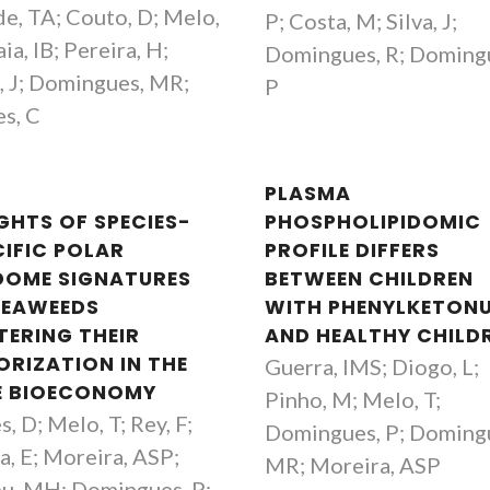
e, TA; Couto, D; Melo,
P; Costa, M; Silva, J;
ia, IB; Pereira, H;
Domingues, R; Doming
a, J; Domingues, MR;
P
s, C
PLASMA
IGHTS OF SPECIES-
PHOSPHOLIPIDOMIC
CIFIC POLAR
PROFILE DIFFERS
IDOME SIGNATURES
BETWEEN CHILDREN
SEAWEEDS
WITH PHENYLKETONU
TERING THEIR
AND HEALTHY CHILD
ORIZATION IN THE
Guerra, IMS; Diogo, L;
E BIOECONOMY
Pinho, M; Melo, T;
, D; Melo, T; Rey, F;
Domingues, P; Doming
a, E; Moreira, ASP;
MR; Moreira, ASP
Paula Celeste da Silva
Cláudia Nun
u, MH; Domingues, P;