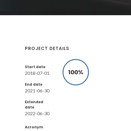
PROJECT DETAILS
Start date
100
%
2018-07-01
End date
2021-06-30
Extended
date
2022-06-30
Acronym