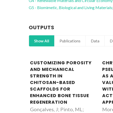
G4 - Renewable Materials and Circular Economy
G5 - Biomimetic, Biological and Living Materials
OUTPUTS
Show All
Publications
Data
D
CUSTOMIZING POROSITY
CHR
AND MECHANICAL
PSE
STRENGTH IN
AS 
CHITOSAN-BASED
VAL
SCAFFOLDS FOR
WIT
ENHANCED BONE TISSUE
ACTI
REGENERATION
APP
Gonçalves, J; Pinto, ML;
More