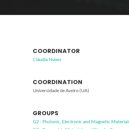
COORDINATOR
Cláudia Nunes
COORDINATION
Universidade de Aveiro (UA)
GROUPS
G2 - Photonic, Electronic and Magnetic Material