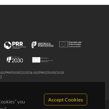
UID/PRR/50011/2025
) &
UID/PRR2/50011/2025
5
)
Accept Cookies
 Cookies” you
cy".