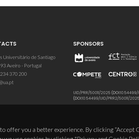
TACTS
SPONSORS
 Universitário de Santiago
93 Aveiro - Portugal
 234 370 200
@ua.pt
UID/PRR/50011/2025
(DOI:
10.54499/
(DOI:
10.54499/UID/PRR2/50011/202
to offer you a better experience. By clicking “Accept
w we use cookies by clicking "Privacy and Cookie Poli