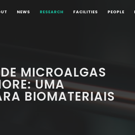
OUT
NEWS
RESEARCH
FACILITIES
PEOPLE
 DE MICROALGAS
ORE: UMA
RA BIOMATERIAIS