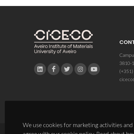
CON
Campus
3810-1
(+351)
ciceco
We use cookies for marketing activities and 
agree with our cookie policy. Read about ho