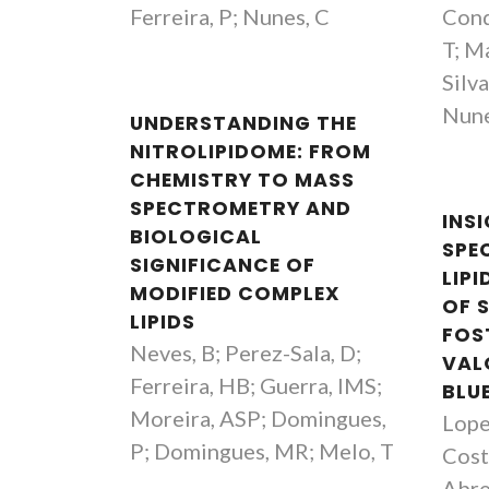
Ferreira, P; Nunes, C
Cond
T; Ma
Silv
Nune
UNDERSTANDING THE
NITROLIPIDOME: FROM
CHEMISTRY TO MASS
SPECTROMETRY AND
INS
BIOLOGICAL
SPE
SIGNIFICANCE OF
LIP
MODIFIED COMPLEX
OF 
LIPIDS
FOS
Neves, B; Perez-Sala, D;
VAL
Ferreira, HB; Guerra, IMS;
BLU
Moreira, ASP; Domingues,
Lopes
P; Domingues, MR; Melo, T
Cost
João Mano
Abre