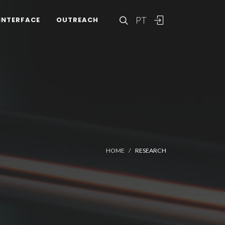
PT
INTERFACE
OUTREACH
HOME
RESEARCH