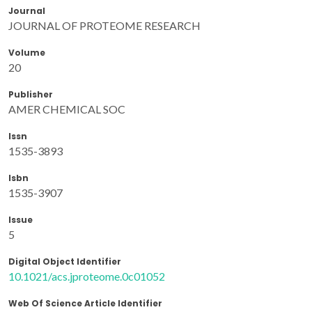
Journal
JOURNAL OF PROTEOME RESEARCH
Volume
20
Publisher
AMER CHEMICAL SOC
Issn
1535-3893
Isbn
1535-3907
Issue
5
Digital Object Identifier
10.1021/acs.jproteome.0c01052
Web Of Science Article Identifier