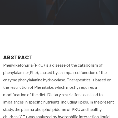
ABSTRACT
Phenylketonuria (PKU) is a disease of the catabolism of
phenylalanine (Phe), caused by an impaired function of the
enzyme phenylalanine hydroxylase. Therapeutics is based on
the restriction of Phe intake, which mostly requires a
modification of the diet. Dietary restrictions can lead to
imbalances in specific nutrients, including lipids. In the present
study, the plasma phospholipidome of PKU and healthy
children (CT) was analyzed by hydrophilic interaction liquid