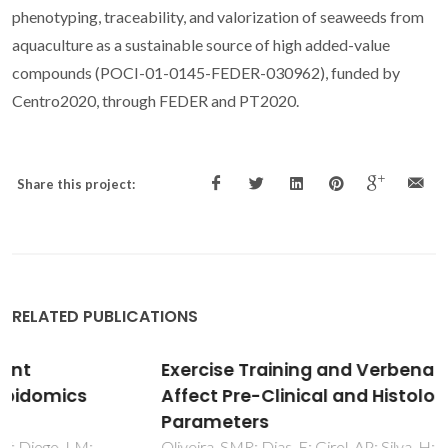
phenotyping, traceability, and valorization of seaweeds from
aquaculture as a sustainable source of high added-value
compounds (POCI-01-0145-FEDER-030962), funded by
Centro2020, through FEDER and PT2020.
Share this project:
RELATED PUBLICATIONS
Exercise Training and Verbena officinalis L.
Affect Pre-Clinical and Histological
Parameters
Oliveira, SMR; Dias, E; Girol, AP; Silva, H; Pereira, MD