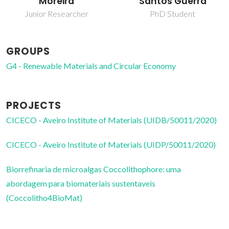
Moreira
Santos Guerra
Junior Researcher
PhD Student
GROUPS
G4 - Renewable Materials and Circular Economy
PROJECTS
CICECO - Aveiro Institute of Materials (UIDB/50011/2020)
CICECO - Aveiro Institute of Materials (UIDP/50011/2020)
Biorrefinaria de microalgas Coccolithophore: uma
abordagem para biomateriais sustentaveis
(Coccolitho4BioMat)