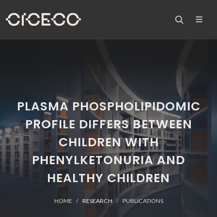
PLASMA PHOSPHOLIPIDOMIC
PROFILE DIFFERS BETWEEN
CHILDREN WITH
PHENYLKETONURIA AND
HEALTHY CHILDREN
HOME
RESEARCH
PUBLICATIONS