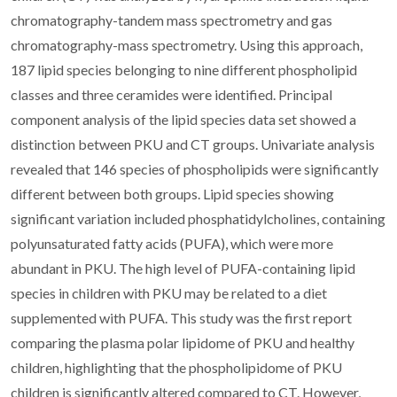
chromatography-tandem mass spectrometry and gas
chromatography-mass spectrometry. Using this approach,
187 lipid species belonging to nine different phospholipid
classes and three ceramides were identified. Principal
component analysis of the lipid species data set showed a
distinction between PKU and CT groups. Univariate analysis
revealed that 146 species of phospholipids were significantly
different between both groups. Lipid species showing
significant variation included phosphatidylcholines, containing
polyunsaturated fatty acids (PUFA), which were more
abundant in PKU. The high level of PUFA-containing lipid
species in children with PKU may be related to a diet
supplemented with PUFA. This study was the first report
comparing the plasma polar lipidome of PKU and healthy
children, highlighting that the phospholipidome of PKU
children is significantly altered compared to CT. However,