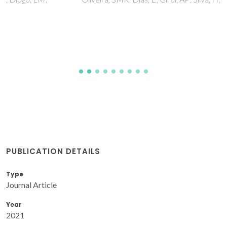
PUBLICATION DETAILS
Type
Journal Article
Year
2021