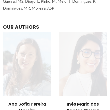
Guerra, IMS; Diogo, L; Pinho, M; Melo, T; Domingues, P;
Domingues, MR; Moreira, ASP
OUR AUTHORS
Ana Sofia Pereira
Inês Maria dos