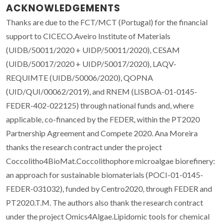
ACKNOWLEDGEMENTS
Thanks are due to the FCT/MCT (Portugal) for the financial
support to CICECO.Aveiro Institute of Materials
(UIDB/50011/2020 + UIDP/50011/2020), CESAM
(UIDB/50017/2020 + UIDP/50017/2020), LAQV-
REQUIMTE (UIDB/50006/2020), QOPNA
(UID/QUI/00062/2019), and RNEM (LISBOA-01-0145-
FEDER-402-022125) through national funds and, where
applicable, co-financed by the FEDER, within the PT2020
Partnership Agreement and Compete 2020. Ana Moreira
thanks the research contract under the project
Coccolitho4BioMat.Coccolithophore microalgae biorefinery:
an approach for sustainable biomaterials (POCI-01-0145-
FEDER-031032), funded by Centro2020, through FEDER and
PT2020.T.M. The authors also thank the research contract
under the project Omics4Algae.Lipidomic tools for chemical