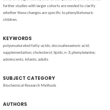
further studies with larger cohorts are needed to clarify
whether these changes are specific to phenylketonuric
children.
KEYWORDS
polyunsaturated fatty-acids; docosahexaenoic acid;
supplementation; cholesterol; lipids; n-3; phenylalanine;
adolescents; infants; adults
SUBJECT CATEGORY
Biochemical Research Methods
AUTHORS