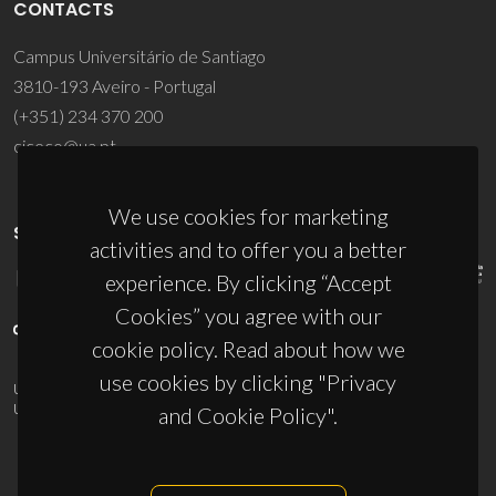
CONTACTS
Campus Universitário de Santiago
3810-193 Aveiro - Portugal
(+351) 234 370 200
ciceco@ua.pt
We use cookies for marketing
SPONSORS
activities and to offer you a better
experience. By clicking “Accept
Cookies” you agree with our
cookie policy. Read about how we
use cookies by clicking "Privacy
UID/PRR/50011/2025
(DOI:
10.54499/UID/PRR/50011/2025
) &
UID/PRR2/50011/2025
(DOI:
10.54499/UID/PRR2/50011/2025
)
and Cookie Policy".