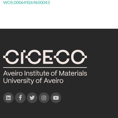
WOS:000649269600043