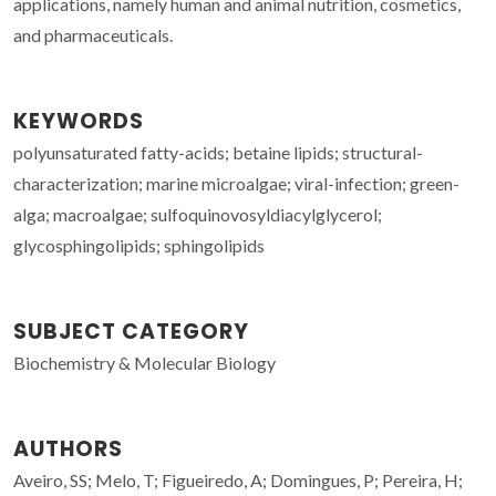
applications, namely human and animal nutrition, cosmetics,
and pharmaceuticals.
KEYWORDS
polyunsaturated fatty-acids; betaine lipids; structural-
characterization; marine microalgae; viral-infection; green-
alga; macroalgae; sulfoquinovosyldiacylglycerol;
glycosphingolipids; sphingolipids
SUBJECT CATEGORY
Biochemistry & Molecular Biology
AUTHORS
Aveiro, SS; Melo, T; Figueiredo, A; Domingues, P; Pereira, H;