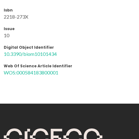
Isbn
2218-273X
Issue
10
Digital Object Identifier
10.3390/biom10101434
Web Of Science Article Identifier
WOS:000584183800001