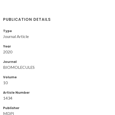
PUBLICATION DETAILS
Type
Journal Article
Year
2020
Journal
BIOMOLECULES
Volume
10
Article Number
1434
Publisher
MDPI