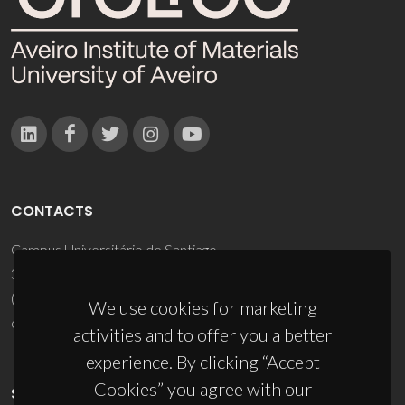
CONTACTS
Campus Universitário de Santiago
3810-193 Aveiro - Portugal
(+351) 234 370 200
We use cookies for marketing
ciceco@ua.pt
activities and to offer you a better
experience. By clicking “Accept
Cookies” you agree with our
SPONSORS