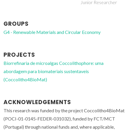
Junior Researcher
GROUPS
G4 - Renewable Materials and Circular Economy
PROJECTS
Biorrefinaria de microalgas Coccolithophore: uma
abordagem para biomateriais sustentaveis
(Coccolitho4BioMat)
ACKNOWLEDGEMENTS
This research was funded by the project Coccolitho4BioMat
(POCI-01-0145-FEDER-031032), funded by FCT/MCT
(Portugal) through national funds and, where applicable,