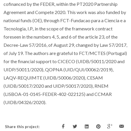
cofinanced by the FEDER, within the PT2020 Partnership
Agreement and Compete 2020. This work was also funded by
national funds (OE), through FCT-Fundacao para a Ciencia e a
Tecnologia, I.P., in the scope of the framework contract
foreseen in the numbers 4, 5, and 6 of the article 23, of the
Decree-Law 57/2016, of August 29, changed by Law 57/2017,
of July 19. The authors are grateful to FCT/MCTES (Portugal)
for the financial support to CICECO (UIDB/50011/2020 and
UIDP/50011/2020), QOPNA (UID/QUI/00062/2019),
LAQV-REQUIMTE (UIDB/50006/2020), CESAM
(UIDB/50017/2020 and UIDP/50017/2020), RNEM
(LISBOA-01-0145-FEDER-402-022125) and CCMAR
(UIDB/04326/2020).
Share this project: