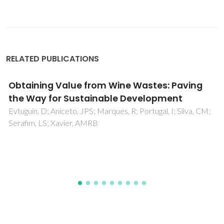
RELATED PUBLICATIONS
Constrained titanohematite formation at
BTO/Fe interfaces deposited by RF-
sputtering
Amorim, CO; Sloyan, K; Correia, MR; Lourenco, AACS;
Dahlem, MS; Amaral, VS