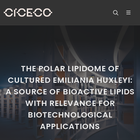
THE POLAR LIPIDOME OF
CULTURED EMILIANIA HUXLEYI:
A SOURCE OF BIOACTIVE LIPIDS
WITH RELEVANCE FOR
BIOTECHNOLOGICAL
APPLICATIONS