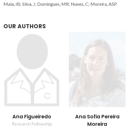
Maia, IB; Silva, J; Domingues, MR; Nunes, C; Moreira, ASP
OUR AUTHORS
Ana Sofia Pereira
Cláudia Nunes
Moreira
Assistant Researcher