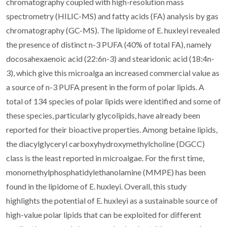
chromatography coupled with high-resolution mass
spectrometry (HILIC-MS) and fatty acids (FA) analysis by gas
chromatography (GC-MS). The lipidome of E. huxleyi revealed
the presence of distinct n-3 PUFA (40% of total FA), namely
docosahexaenoic acid (22:6n-3) and stearidonic acid (18:4n-
3), which give this microalga an increased commercial value as
a source of n-3 PUFA present in the form of polar lipids. A
total of 134 species of polar lipids were identified and some of
these species, particularly glycolipids, have already been
reported for their bioactive properties. Among betaine lipids,
the diacylglyceryl carboxyhydroxymethylcholine (DGCC)
class is the least reported in microalgae. For the first time,
monomethylphosphatidylethanolamine (MMPE) has been
found in the lipidome of E. huxleyi. Overall, this study
highlights the potential of E. huxleyi as a sustainable source of
high-value polar lipids that can be exploited for different