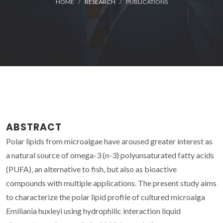
HOME
RESEARCH
PUBLICATIONS
ABSTRACT
Polar lipids from microalgae have aroused greater interest as
a natural source of omega-3 (n-3) polyunsaturated fatty acids
(PUFA), an alternative to fish, but also as bioactive
compounds with multiple applications. The present study aims
to characterize the polar lipid profile of cultured microalga
Emiliania huxleyi using hydrophilic interaction liquid