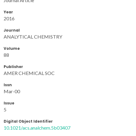
Journal Article
Year
2016
Journal
ANALYTICAL CHEMISTRY
Volume
88
Publisher
AMER CHEMICAL SOC
Issn
Mar-00
Issue
5
Digital Object Identifier
10.1021/acs.analchem.5b03407