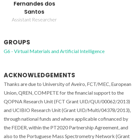
Fernandes dos
Santos
Assistant Researcher
GROUPS
G6 - Virtual Materials and Artificial Intelligence
ACKNOWLEDGEMENTS
Thanks are due to University of Aveiro, FCT/MEC, European
Union, QREN, COMPETE for the financial support to the
QOPNA Research Unit (FCT Grant UID/QUI/00062/2013)
and UCIBIO Research Unit (Grant UID/Multi/04378/2013),
through national funds and where applicable cofinanced by
the FEDER, within the PT2020 Partnership Agreement, and
also to the Portuguese Mass Spectrometry Network (Grant