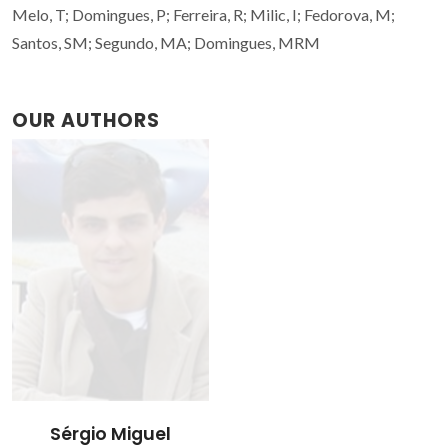
Melo, T; Domingues, P; Ferreira, R; Milic, I; Fedorova, M;
Santos, SM; Segundo, MA; Domingues, MRM
OUR AUTHORS
Sérgio Miguel