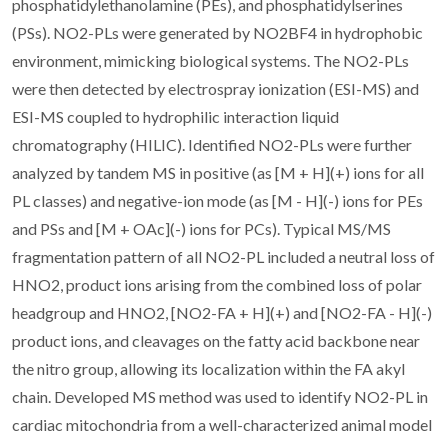
phosphatidylethanolamine (PEs), and phosphatidylserines
(PSs). NO2-PLs were generated by NO2BF4 in hydrophobic
environment, mimicking biological systems. The NO2-PLs
were then detected by electrospray ionization (ESI-MS) and
ESI-MS coupled to hydrophilic interaction liquid
chromatography (HILIC). Identified NO2-PLs were further
analyzed by tandem MS in positive (as [M + H](+) ions for all
PL classes) and negative-ion mode (as [M - H](-) ions for PEs
and PSs and [M + OAc](-) ions for PCs). Typical MS/MS
fragmentation pattern of all NO2-PL included a neutral loss of
HNO2, product ions arising from the combined loss of polar
headgroup and HNO2, [NO2-FA + H](+) and [NO2-FA - H](-)
product ions, and cleavages on the fatty acid backbone near
the nitro group, allowing its localization within the FA akyl
chain. Developed MS method was used to identify NO2-PL in
cardiac mitochondria from a well-characterized animal model