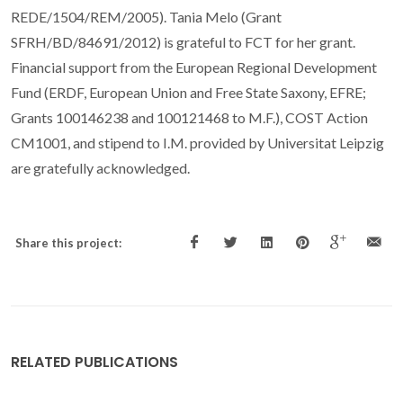
REDE/1504/REM/2005). Tania Melo (Grant
SFRH/BD/84691/2012) is grateful to FCT for her grant.
Financial support from the European Regional Development
Fund (ERDF, European Union and Free State Saxony, EFRE;
Grants 100146238 and 100121468 to M.F.), COST Action
CM1001, and stipend to I.M. provided by Universitat Leipzig
are gratefully acknowledged.
Share this project:
RELATED PUBLICATIONS