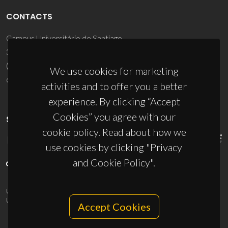
CONTACTS
Campus Universitário de Santiago
3810-193 Aveiro - Portugal
(+351) 234 370 200
We use cookies for marketing
ciceco@ua.pt
activities and to offer you a better
experience. By clicking “Accept
Cookies” you agree with our
SPONSORS
cookie policy. Read about how we
use cookies by clicking "Privacy
and Cookie Policy".
UID/PRR/50011/2025
(DOI:
10.54499/UID/PRR/50011/2025
) &
UID/PRR2/50011/2025
(DOI:
10.54499/UID/PRR2/50011/2025
)
Accept Cookies