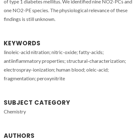
of type 1 diabetes mellitus. We identified nine NO2-PCs and
one NO2-PE species. The physiological relevance of these
findings is still unknown.
KEYWORDS
linoleic-acid nitration; nitric-oxide; fatty-acids;
antiinflammatory properties; structural-characterization;
electrospray-ionization; human blood; oleic-acid;
fragmentation; peroxynitrite
SUBJECT CATEGORY
Chemistry
AUTHORS