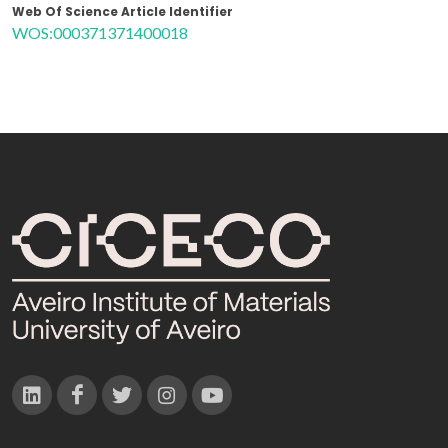
Web Of Science Article Identifier
WOS:000371371400018