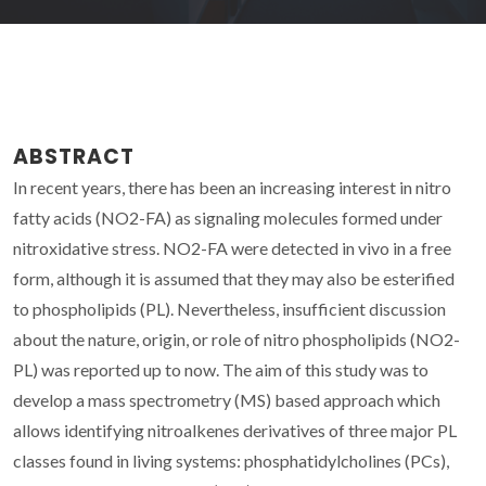
ABSTRACT
In recent years, there has been an increasing interest in nitro
fatty acids (NO2-FA) as signaling molecules formed under
nitroxidative stress. NO2-FA were detected in vivo in a free
form, although it is assumed that they may also be esterified
to phospholipids (PL). Nevertheless, insufficient discussion
about the nature, origin, or role of nitro phospholipids (NO2-
PL) was reported up to now. The aim of this study was to
develop a mass spectrometry (MS) based approach which
allows identifying nitroalkenes derivatives of three major PL
classes found in living systems: phosphatidylcholines (PCs),