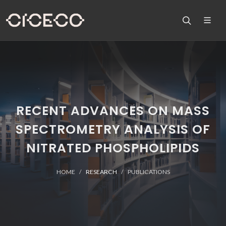
RECENT ADVANCES ON MASS
SPECTROMETRY ANALYSIS OF
NITRATED PHOSPHOLIPIDS
HOME
RESEARCH
PUBLICATIONS