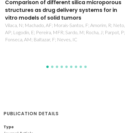
High pressure extraction of bioactive
diterpenes from the macroalgae Bifurcaria
bifurcata: an efficient and environmentally
friendly approach
Pais, ACS; Pinto, CA; Ramos, PAB; Pinto, RJB; Rosa, D;
Duarte, MF; Abreu, MH; Rocha, SM; Saraiva, JA; Silvestre,
AJD; Santos, SAO
PUBLICATION DETAILS
Type