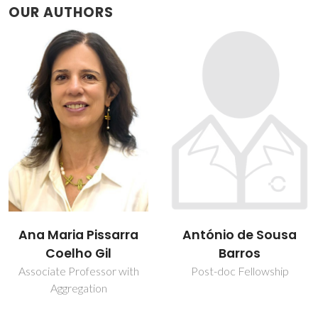
OUR AUTHORS
António de Sousa
Daniela Duarte
Barros
PhD Student
Post-doc Fellowship