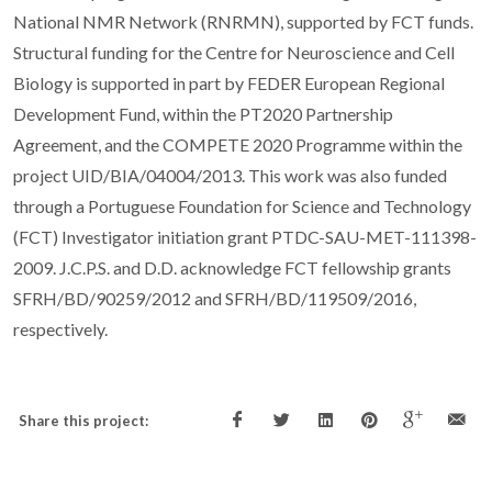
National NMR Network (RNRMN), supported by FCT funds.
Structural funding for the Centre for Neuroscience and Cell
Biology is supported in part by FEDER European Regional
Development Fund, within the PT2020 Partnership
Agreement, and the COMPETE 2020 Programme within the
project UID/BIA/04004/2013. This work was also funded
through a Portuguese Foundation for Science and Technology
(FCT) Investigator initiation grant PTDC-SAU-MET-111398-
2009. J.C.P.S. and D.D. acknowledge FCT fellowship grants
SFRH/BD/90259/2012 and SFRH/BD/119509/2016,
respectively.
Share this project: