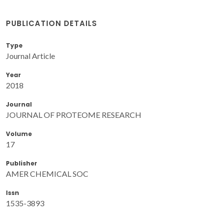
PUBLICATION DETAILS
Type
Journal Article
Year
2018
Journal
JOURNAL OF PROTEOME RESEARCH
Volume
17
Publisher
AMER CHEMICAL SOC
Issn
1535-3893