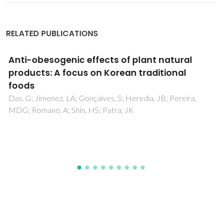
RELATED PUBLICATIONS
Bacterial cellulose biopolymers: The
sustainable solution to water-polluting
microplastics
Faria, M; Cunha, C; Gomes, M; Mendonca, I; Kaufmann, M;
Ferreira, A; Cordeiro, N