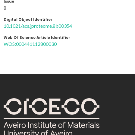
Issue
8
Digital Object Identifier
10.1021/acs.jproteome.8b00354
Web Of Science Article Identifier
WOS:000441112800030