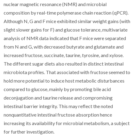
nuclear magnetic resonance (NMR) and microbial
composition by real-time polymerase chain reaction (qPCR).
Although N, G and F mice exhibited similar weight gains (with
slight slower gains for F) and glucose tolerance, multivariate
analysis of NMR data indicated that F mice were separated
from N and G, with decreased butyrate and glutamate and
increased fructose, succinate, taurine, tyrosine, and xylose.
The different sugar diets also resulted in distinct intestinal
microbiota profiles. That associated with fructose seemed to
hold more potential to induce host metabolic disturbances
compared to glucose, mainly by promoting bile acid
deconjugation and taurine release and compromising
intestinal barrier integrity. This may reflect the noted
nonquantitative intestinal fructose absorption hence
increasing its availability for microbial metabolism, a subject
for further investigation.