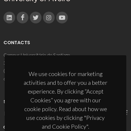
CONTACTS
Campus Universitário de Santiago
3810-193 Aveiro - Portugal
(+351) 234 370 200
We use cookies for marketing
ciceco@ua.pt
activities and to offer you a better
experience. By clicking “Accept
Cookies” you agree with our
SPONSORS
cookie policy. Read about how we
use cookies by clicking "Privacy
and Cookie Policy".