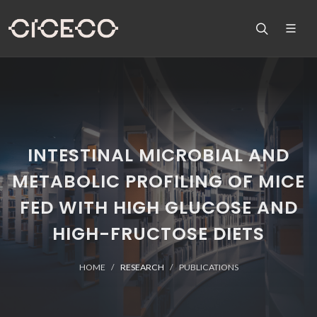
INTESTINAL MICROBIAL AND
METABOLIC PROFILING OF MICE
FED WITH HIGH GLUCOSE AND
HIGH-FRUCTOSE DIETS
HOME
RESEARCH
PUBLICATIONS