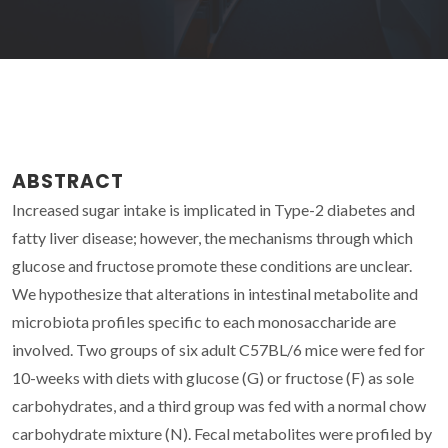
ABSTRACT
Increased sugar intake is implicated in Type-2 diabetes and
fatty liver disease; however, the mechanisms through which
glucose and fructose promote these conditions are unclear.
We hypothesize that alterations in intestinal metabolite and
microbiota profiles specific to each monosaccharide are
involved. Two groups of six adult C57BL/6 mice were fed for
10-weeks with diets with glucose (G) or fructose (F) as sole
carbohydrates, and a third group was fed with a normal chow
carbohydrate mixture (N). Fecal metabolites were profiled by