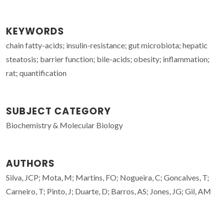
KEYWORDS
chain fatty-acids; insulin-resistance; gut microbiota; hepatic
steatosis; barrier function; bile-acids; obesity; inflammation;
rat; quantification
SUBJECT CATEGORY
Biochemistry & Molecular Biology
AUTHORS
Silva, JCP; Mota, M; Martins, FO; Nogueira, C; Goncalves, T;
Carneiro, T; Pinto, J; Duarte, D; Barros, AS; Jones, JG; Gil, AM