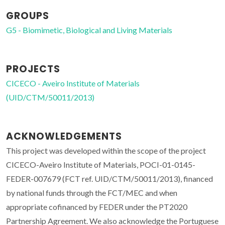
GROUPS
G5 - Biomimetic, Biological and Living Materials
PROJECTS
CICECO - Aveiro Institute of Materials
(UID/CTM/50011/2013)
ACKNOWLEDGEMENTS
This project was developed within the scope of the project
CICECO-Aveiro Institute of Materials, POCI-01-0145-
FEDER-007679 (FCT ref. UID/CTM/50011/2013), financed
by national funds through the FCT/MEC and when
appropriate cofinanced by FEDER under the PT2020
Partnership Agreement. We also acknowledge the Portuguese