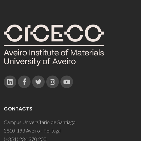
CONTACTS
Campus Universitário de Santiago
3810-193 Aveiro - Portugal
(+351) 234 370 200