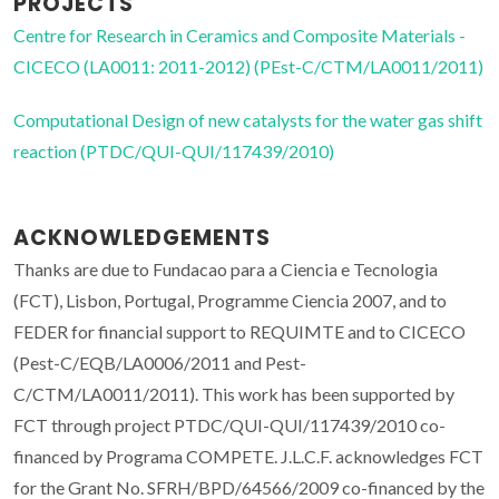
PROJECTS
Centre for Research in Ceramics and Composite Materials -
CICECO (LA0011: 2011-2012) (PEst-C/CTM/LA0011/2011)
Computational Design of new catalysts for the water gas shift
reaction (PTDC/QUI-QUI/117439/2010)
ACKNOWLEDGEMENTS
Thanks are due to Fundacao para a Ciencia e Tecnologia
(FCT), Lisbon, Portugal, Programme Ciencia 2007, and to
FEDER for financial support to REQUIMTE and to CICECO
(Pest-C/EQB/LA0006/2011 and Pest-
C/CTM/LA0011/2011). This work has been supported by
FCT through project PTDC/QUI-QUI/117439/2010 co-
financed by Programa COMPETE. J.L.C.F. acknowledges FCT
for the Grant No. SFRH/BPD/64566/2009 co-financed by the