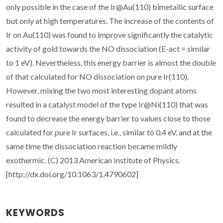
only possible in the case of the Ir@Au(110) bimetallic surface
but only at high temperatures. The increase of the contents of
Ir on Au(110) was found to improve significantly the catalytic
activity of gold towards the NO dissociation (E-act = similar
to 1 eV). Nevertheless, this energy barrier is almost the double
of that calculated for NO dissociation on pure Ir(110).
However, mixing the two most interesting dopant atoms
resulted in a catalyst model of the type Ir@Ni(110) that was
found to decrease the energy barrier to values close to those
calculated for pure Ir surfaces, i.e., similar to 0.4 eV, and at the
same time the dissociation reaction became mildly
exothermic. (C) 2013 American Institute of Physics.
[http://dx.doi.org/10.1063/1.4790602]
KEYWORDS