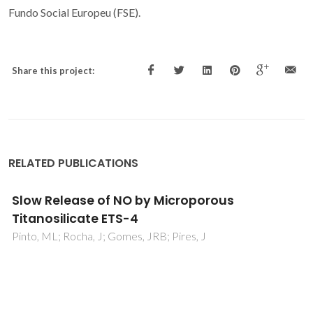
Fundo Social Europeu (FSE).
Share this project:
RELATED PUBLICATIONS
Hydrogen impurity in yttria: Ab initio and mu
SR perspectives
Silva, EL; Marinopoulos, AG; Vilao, RC; Vieira, RBL; Alberto,
HV; Duarte, JP; Gil, JM