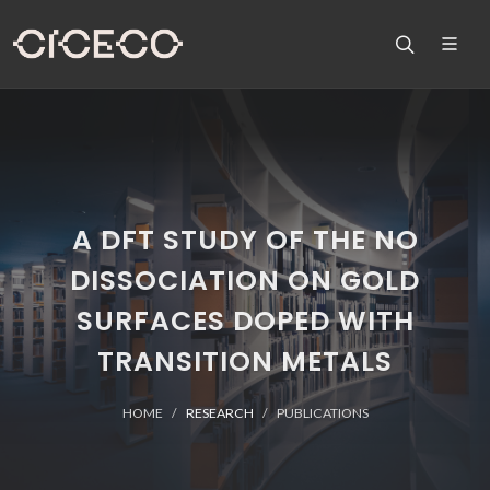
A DFT STUDY OF THE NO
DISSOCIATION ON GOLD
SURFACES DOPED WITH
TRANSITION METALS
HOME
RESEARCH
PUBLICATIONS