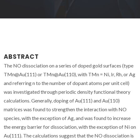
ABSTRACT
The NO dissociation on a series of doped gold surfaces (type
TMn@Au(111) or TMn@Au(110), with TMn = Ni, Ir, Rh, or Ag
and referring n to the number of dopant atoms per unit cell)
was investigated through periodic density functional theory
calculations. Generally, doping of Au(111) and Au(110)
matrices was found to strengthen the interaction with NO
species, with the exception of Ag, and was found to increase
the energy barrier for dissociation, with the exception of Ni on
Au(111). The calculations suggest that the NO dissociation is