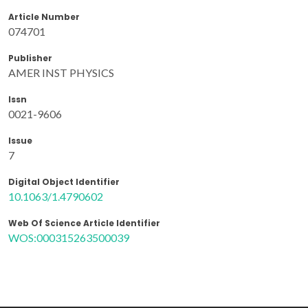
Article Number
074701
Publisher
AMER INST PHYSICS
Issn
0021-9606
Issue
7
Digital Object Identifier
10.1063/1.4790602
Web Of Science Article Identifier
WOS:000315263500039