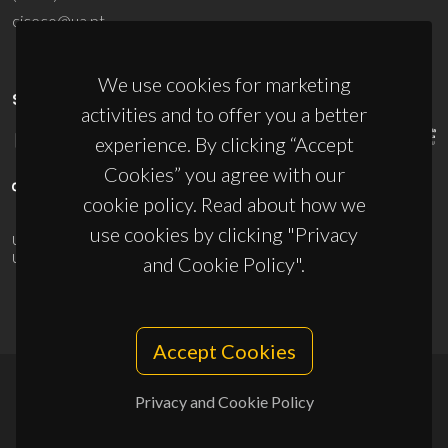
ciceco@ua.pt
We use cookies for marketing
SPONSORS
activities and to offer you a better
experience. By clicking “Accept
Cookies” you agree with our
cookie policy. Read about how we
use cookies by clicking "Privacy
UID/PRR/50011/2025
(DOI:
10.54499/UID/PRR/50011/2025
) &
UID/PRR2/50011/2025
(DOI:
10.54499/UID/PRR2/50011/2025
)
and Cookie Policy".
Accept Cookies
Privacy and Cookie Policy
© 2026, CICECO
Privacy Policy