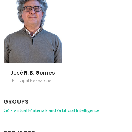
José R. B. Gomes
Principal Researcher
GROUPS
G6 - Virtual Materials and Artificial Intelligence