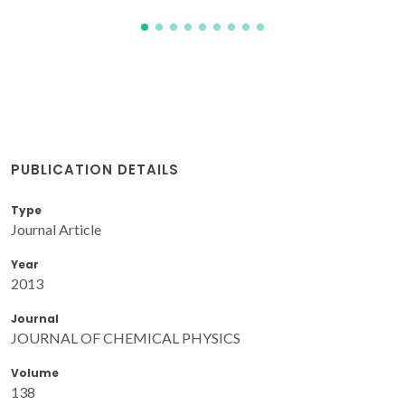
PUBLICATION DETAILS
Type
Journal Article
Year
2013
Journal
JOURNAL OF CHEMICAL PHYSICS
Volume
138