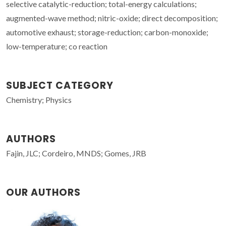
selective catalytic-reduction; total-energy calculations;
augmented-wave method; nitric-oxide; direct decomposition;
automotive exhaust; storage-reduction; carbon-monoxide;
low-temperature; co reaction
SUBJECT CATEGORY
Chemistry; Physics
AUTHORS
Fajin, JLC; Cordeiro, MNDS; Gomes, JRB
OUR AUTHORS