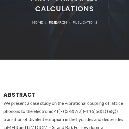
CALCULATIONS
HOME
RESEARCH
PUBLICATIONS
ABSTRACT
We present a case study on the vibrational coupling of lattice
phonons to the electronic 4f(7) (S-8(7/2))-4f(6)5d(1) (e(g))
transition of divalent europium in the hydrides and deuterides
LiMH3 and LiMD3 (M = Sr and Ba). For low doping