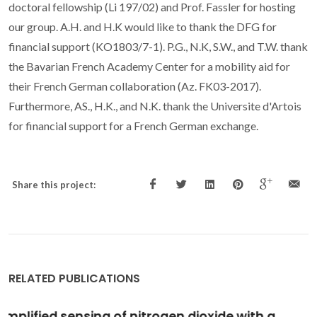
doctoral fellowship (Li 197/02) and Prof. Fassler for hosting
our group. A.H. and H.K would like to thank the DFG for
financial support (KO1803/7-1). P.G., N.K, S.W., and T.W. thank
the Bavarian French Academy Center for a mobility aid for
their French German collaboration (Az. FK03-2017).
Furthermore, AS., H.K., and N.K. thank the Universite d'Artois
for financial support for a French German exchange.
Share this project:
RELATED PUBLICATIONS
Cluster and periodic DFT calculations of