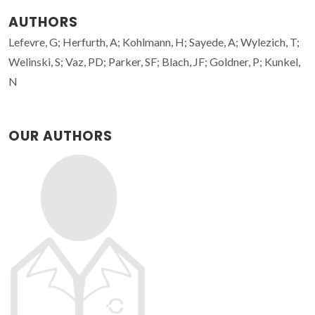
AUTHORS
Lefevre, G; Herfurth, A; Kohlmann, H; Sayede, A; Wylezich, T;
Welinski, S; Vaz, PD; Parker, SF; Blach, JF; Goldner, P; Kunkel,
N
OUR AUTHORS