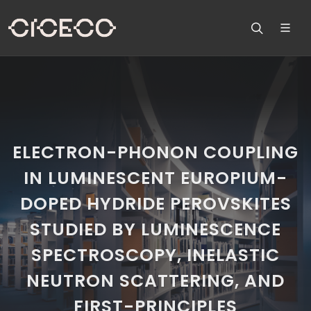
ELECTRON-PHONON COUPLING
IN LUMINESCENT EUROPIUM-
DOPED HYDRIDE PEROVSKITES
STUDIED BY LUMINESCENCE
SPECTROSCOPY, INELASTIC
NEUTRON SCATTERING, AND
FIRST-PRINCIPLES