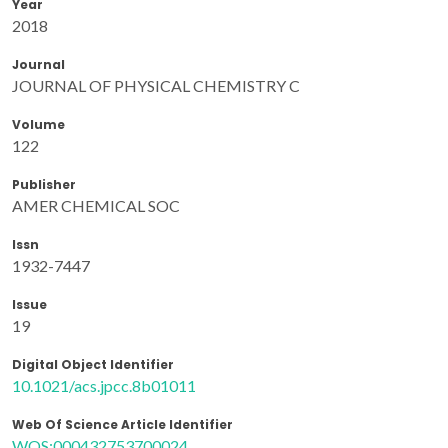
Year
2018
Journal
JOURNAL OF PHYSICAL CHEMISTRY C
Volume
122
Publisher
AMER CHEMICAL SOC
Issn
1932-7447
Issue
19
Digital Object Identifier
10.1021/acs.jpcc.8b01011
Web Of Science Article Identifier
WOS:000432753700024