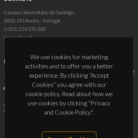
Campus Universitário de Santiago
3810-193 Aveiro - Portugal
(+351) 234 370 200
ciceco@ua.pt
We use cookies for marketing
SPONSORS
activities and to offer you a better
experience. By clicking “Accept
Cookies” you agree with our
cookie policy. Read about how we
use cookies by clicking "Privacy
UID/PRR/50011/2025
(DOI:
10.54499/UID/PRR/50011/2025
) &
UID/PRR2/50011/2025
(DOI:
10.54499/UID/PRR2/50011/2025
)
and Cookie Policy".