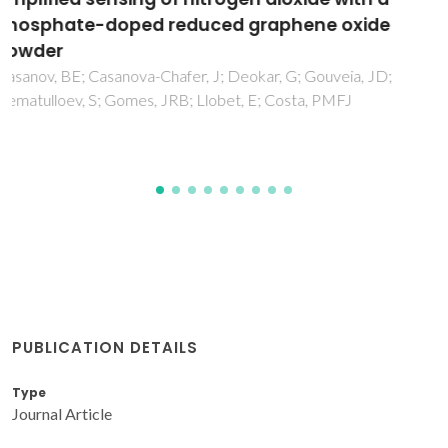
adsorption of hydroxyl on the Au(h k l)
surfaces
Pessoa, AM; Fajin, JLC; Gomes, JRB; Cordeiro, MNDS
PUBLICATION DETAILS
Type
Journal Article