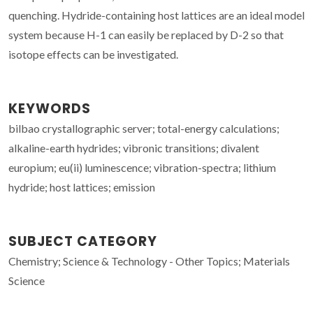
quenching. Hydride-containing host lattices are an ideal model
system because H-1 can easily be replaced by D-2 so that
isotope effects can be investigated.
KEYWORDS
bilbao crystallographic server; total-energy calculations;
alkaline-earth hydrides; vibronic transitions; divalent
europium; eu(ii) luminescence; vibration-spectra; lithium
hydride; host lattices; emission
SUBJECT CATEGORY
Chemistry; Science & Technology - Other Topics; Materials
Science