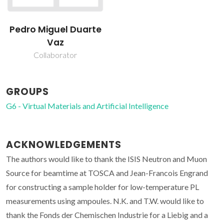
Pedro Miguel Duarte
Vaz
Collaborator
GROUPS
G6 - Virtual Materials and Artificial Intelligence
ACKNOWLEDGEMENTS
The authors would like to thank the ISIS Neutron and Muon
Source for beamtime at TOSCA and Jean-Francois Engrand
for constructing a sample holder for low-temperature PL
measurements using ampoules. N.K. and T.W. would like to
thank the Fonds der Chemischen Industrie for a Liebig and a