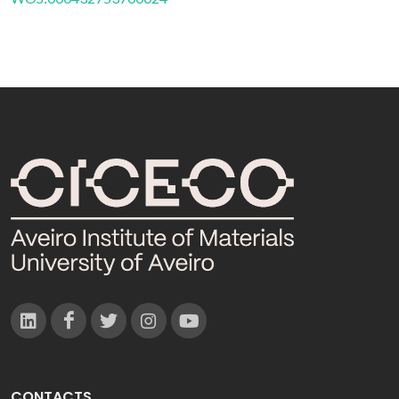
CONTACTS