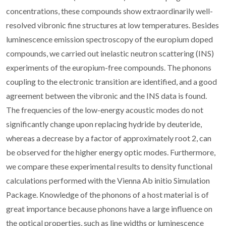
concentrations, these compounds show extraordinarily well-
resolved vibronic fine structures at low temperatures. Besides
luminescence emission spectroscopy of the europium doped
compounds, we carried out inelastic neutron scattering (INS)
experiments of the europium-free compounds. The phonons
coupling to the electronic transition are identified, and a good
agreement between the vibronic and the INS data is found.
The frequencies of the low-energy acoustic modes do not
significantly change upon replacing hydride by deuteride,
whereas a decrease by a factor of approximately root 2, can
be observed for the higher energy optic modes. Furthermore,
we compare these experimental results to density functional
calculations performed with the Vienna Ab initio Simulation
Package. Knowledge of the phonons of a host material is of
great importance because phonons have a large influence on
the optical properties, such as line widths or luminescence