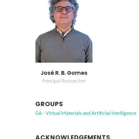
José R. B. Gomes
Principal Researcher
GROUPS
G6 - Virtual Materials and Artificial Intelligence
ACKNOWLEDGEMENTS