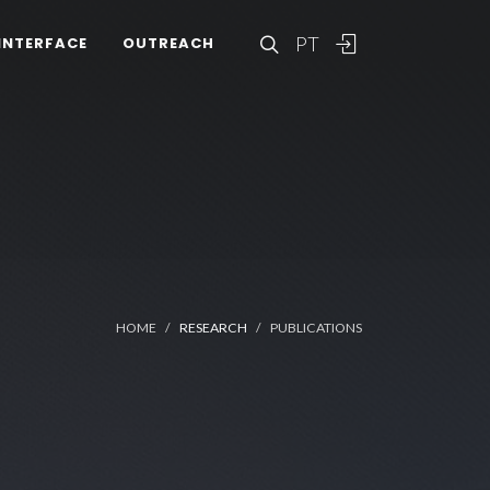
PT
INTERFACE
OUTREACH
HOME
RESEARCH
PUBLICATIONS