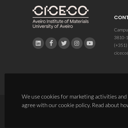
CON
Campus
3810-1
(+351)
ciceco
We use cookies for marketing activities and 
agree with our cookie policy. Read about ho