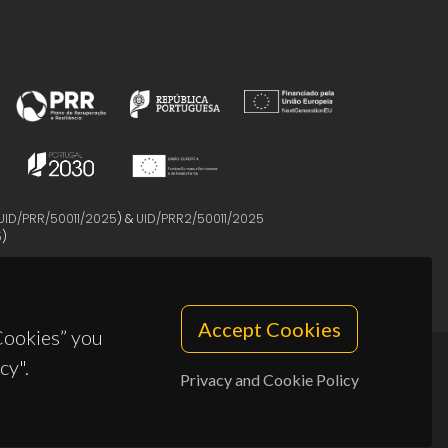
UID/PRR/50011/2025
) &
UID/PRR2/50011/2025
5
)
Accept Cookies
 Cookies” you
cy".
Privacy and Cookie Policy