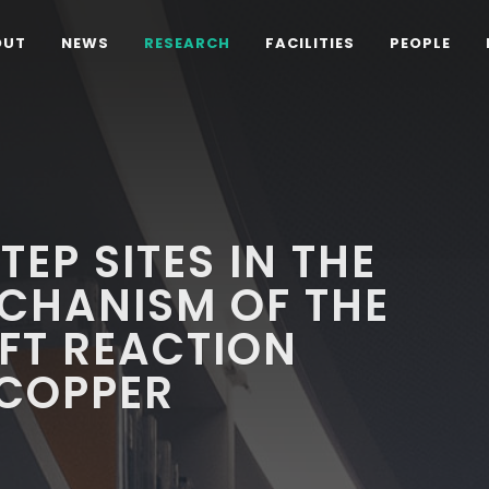
OUT
NEWS
RESEARCH
FACILITIES
PEOPLE
TEP SITES IN THE
CHANISM OF THE
FT REACTION
 COPPER