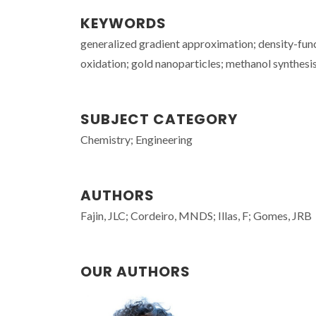
KEYWORDS
generalized gradient approximation; density-fun
oxidation; gold nanoparticles; methanol synthesis;
SUBJECT CATEGORY
Chemistry; Engineering
AUTHORS
Fajin, JLC; Cordeiro, MNDS; Illas, F; Gomes, JRB
OUR AUTHORS