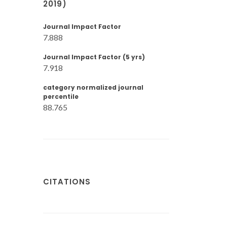
2019)
Journal Impact Factor
7.888
Journal Impact Factor (5 yrs)
7.918
category normalized journal
percentile
88.765
CITATIONS