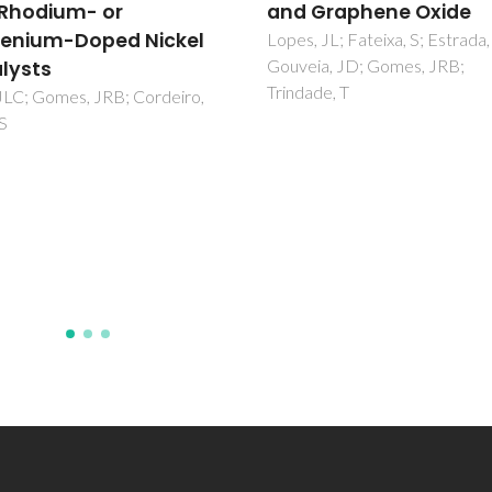
Graphene Oxide
van Santen, RA; Offermans, W
Ricart, JM; Novell-Leruth, G; 
 JL; Fateixa, S; Estrada, AC;
Ramirez, J
ia, JD; Gomes, JRB;
de, T