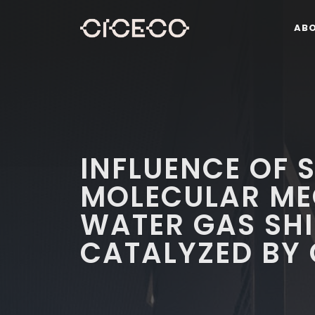
AB
INFLUENCE OF S
MOLECULAR ME
WATER GAS SHI
CATALYZED BY