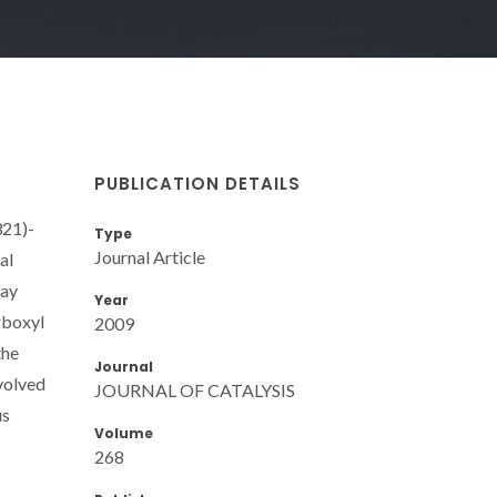
PUBLICATION DETAILS
321)-
Type
Journal Article
al
way
Year
rboxyl
2009
the
Journal
nvolved
JOURNAL OF CATALYSIS
us
Volume
268