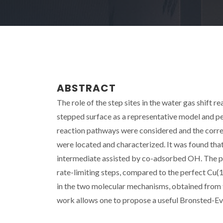
ABSTRACT
The role of the step sites in the water gas shift 
stepped surface as a representative model and per
reaction pathways were considered and the corre
were located and characterized. It was found that
intermediate assisted by co-adsorbed OH. The pre
rate-limiting steps, compared to the perfect Cu(1
in the two molecular mechanisms, obtained from t
work allows one to propose a useful Bronsted-Evan