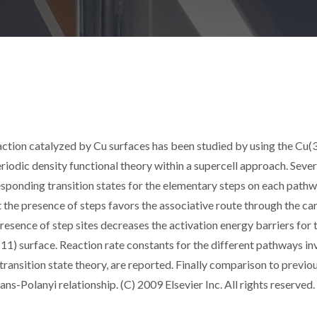
reaction catalyzed by Cu surfaces has been studied by using the Cu(
iodic density functional theory within a supercell approach. Sever
sponding transition states for the elementary steps on each path
 the presence of steps favors the associative route through the ca
sence of step sites decreases the activation energy barriers for 
11) surface. Reaction rate constants for the different pathways i
ransition state theory, are reported. Finally comparison to previo
s-Polanyi relationship. (C) 2009 Elsevier Inc. All rights reserved.