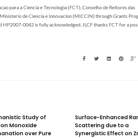
ao para a Ciencia e Tecnologia (FCT), Conselho de Reitores das
Ministerio de Ciencia e Innovacion (MICCIN) through Grants Pr
d HP2007-0042 is fully acknowledged. JLCF thanks FCT for a pos
face-Enhanced Raman
Structure dependence
tering due to a
Pt surface activated
rgistic Effect on ZnS
ammonia oxidation