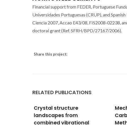
Financial support from FEDER, Portuguese Fundac
Universidades Portuguesas (CRUP), and Spanish 
Ciencia 2007, Accao E43/08, FIS2008-02238, an
doctoral grant (Ref. SFRH/BPD/27167/2006).
Share this project:
RELATED PUBLICATIONS
Mechanistic Study of
Sur
Carbon Monoxide
Scat
nal
Methanation over Pure
Syne