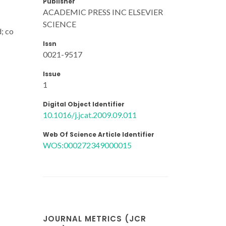
Publisher
ACADEMIC PRESS INC ELSEVIER
SCIENCE
; co
Issn
0021-9517
Issue
1
Digital Object Identifier
10.1016/j.jcat.2009.09.011
Web Of Science Article Identifier
WOS:000272349000015
JOURNAL METRICS (JCR