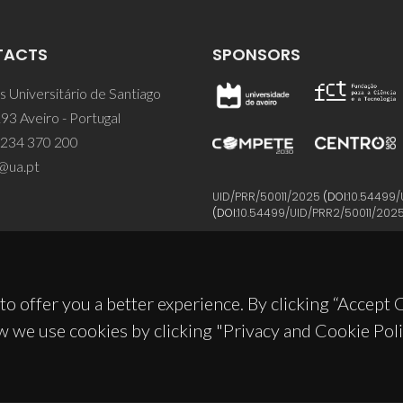
TACTS
SPONSORS
 Universitário de Santiago
93 Aveiro - Portugal
 234 370 200
@ua.pt
UID/PRR/50011/2025
(DOI:
10.54499/
(DOI:
10.54499/UID/PRR2/50011/202
to offer you a better experience. By clicking “Accept
w we use cookies by clicking "Privacy and Cookie Poli
© 2026, CICECO
Privacy Policy