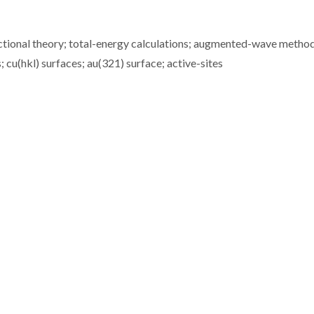
ctional theory; total-energy calculations; augmented-wave method
 cu(hkl) surfaces; au(321) surface; active-sites