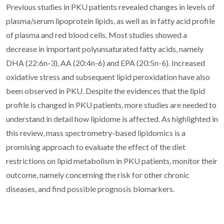
Previous studies in PKU patients revealed changes in levels of
plasma/serum lipoprotein lipids, as well as in fatty acid profile
of plasma and red blood cells. Most studies showed a
decrease in important polyunsaturated fatty acids, namely
DHA (22:6n-3), AA (20:4n-6) and EPA (20:5n-6). Increased
oxidative stress and subsequent lipid peroxidation have also
been observed in PKU. Despite the evidences that the lipid
profile is changed in PKU patients, more studies are needed to
understand in detail how lipidome is affected. As highlighted in
this review, mass spectrometry-based lipidomics is a
promising approach to evaluate the effect of the diet
restrictions on lipid metabolism in PKU patients, monitor their
outcome, namely concerning the risk for other chronic
diseases, and find possible prognosis biomarkers.