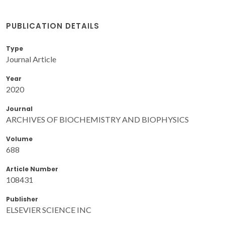
PUBLICATION DETAILS
Type
Journal Article
Year
2020
Journal
ARCHIVES OF BIOCHEMISTRY AND BIOPHYSICS
Volume
688
Article Number
108431
Publisher
ELSEVIER SCIENCE INC