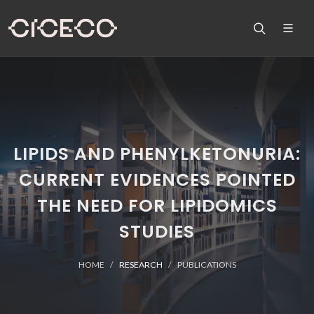
LIPIDS AND PHENYLKETONURIA:
CURRENT EVIDENCES POINTED
THE NEED FOR LIPIDOMICS
STUDIES
HOME
RESEARCH
PUBLICATIONS