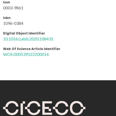
Issn
0003-9861
Isbn
1096-0384
Digital Object Identifier
10.1016/j.abb.2020.108431
Web Of Science Article Identifier
WOS:000539122200014