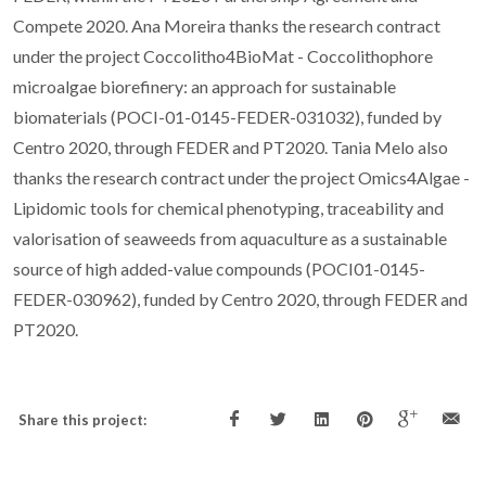
Compete 2020. Ana Moreira thanks the research contract
under the project Coccolitho4BioMat - Coccolithophore
microalgae biorefinery: an approach for sustainable
biomaterials (POCI-01-0145-FEDER-031032), funded by
Centro 2020, through FEDER and PT2020. Tania Melo also
thanks the research contract under the project Omics4Algae -
Lipidomic tools for chemical phenotyping, traceability and
valorisation of seaweeds from aquaculture as a sustainable
source of high added-value compounds (POCI01-0145-
FEDER-030962), funded by Centro 2020, through FEDER and
PT2020.
Share this project: