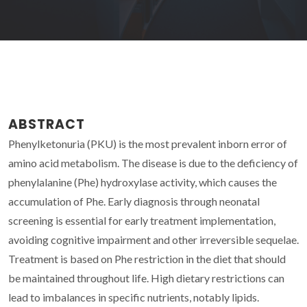
ABSTRACT
Phenylketonuria (PKU) is the most prevalent inborn error of
amino acid metabolism. The disease is due to the deficiency of
phenylalanine (Phe) hydroxylase activity, which causes the
accumulation of Phe. Early diagnosis through neonatal
screening is essential for early treatment implementation,
avoiding cognitive impairment and other irreversible sequelae.
Treatment is based on Phe restriction in the diet that should
be maintained throughout life. High dietary restrictions can
lead to imbalances in specific nutrients, notably lipids.