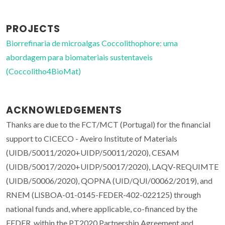
PROJECTS
Biorrefinaria de microalgas Coccolithophore: uma
abordagem para biomateriais sustentaveis
(Coccolitho4BioMat)
ACKNOWLEDGEMENTS
Thanks are due to the FCT/MCT (Portugal) for the financial
support to CICECO - Aveiro Institute of Materials
(UIDB/50011/2020+UIDP/50011/2020), CESAM
(UIDB/50017/2020+UIDP/50017/2020), LAQV-REQUIMTE
(UIDB/50006/2020), QOPNA (UID/QUI/00062/2019), and
RNEM (LISBOA-01-0145-FEDER-402-022125) through
national funds and, where applicable, co-financed by the
FEDER, within the PT2020 Partnership Agreement and