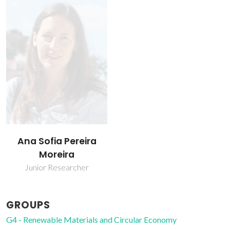
Ana Sofia Pereira
Moreira
Junior Researcher
GROUPS
G4 - Renewable Materials and Circular Economy