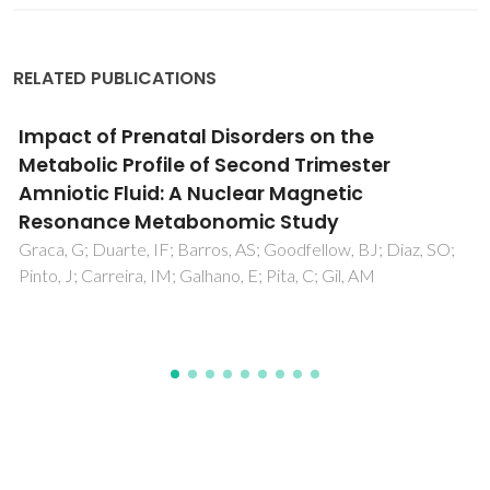
RELATED PUBLICATIONS
Crystal and supramolecular structures of
dioxomolybdenum(VI) and
dioxotungsten(VI) complexes of
dihydroxybenzoic acids
Monteiro, B; Cunha-Silva, L; Gago, S; Klinowski, J; Paz, FAA;
Rocha, J; Goncalves, IS; Pillinger, M