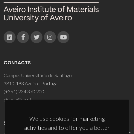
CONTACTS
Campus Universitário de Santiago
3810-193 Aveiro - Portugal
(+351) 234 370 200
ciceco@ua.pt
We use cookies for marketing
SPONSORS
activities and to offer you a better