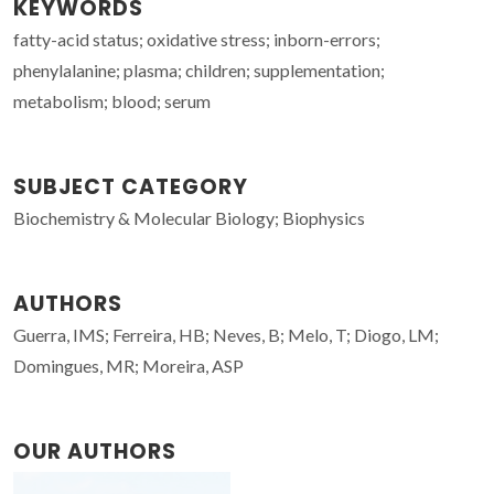
KEYWORDS
fatty-acid status; oxidative stress; inborn-errors;
phenylalanine; plasma; children; supplementation;
metabolism; blood; serum
SUBJECT CATEGORY
Biochemistry & Molecular Biology; Biophysics
AUTHORS
Guerra, IMS; Ferreira, HB; Neves, B; Melo, T; Diogo, LM;
Domingues, MR; Moreira, ASP
OUR AUTHORS