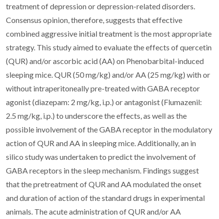
treatment of depression or depression-related disorders.
Consensus opinion, therefore, suggests that effective
combined aggressive initial treatment is the most appropriate
strategy. This study aimed to evaluate the effects of quercetin
(QUR) and/or ascorbic acid (AA) on Phenobarbital-induced
sleeping mice. QUR (50 mg/kg) and/or AA (25 mg/kg) with or
without intraperitoneally pre-treated with GABA receptor
agonist (diazepam: 2 mg/kg, i.p.) or antagonist (Flumazenil:
2.5 mg/kg, i.p.) to underscore the effects, as well as the
possible involvement of the GABA receptor in the modulatory
action of QUR and AA in sleeping mice. Additionally, an in
silico study was undertaken to predict the involvement of
GABA receptors in the sleep mechanism. Findings suggest
that the pretreatment of QUR and AA modulated the onset
and duration of action of the standard drugs in experimental
animals. The acute administration of QUR and/or AA