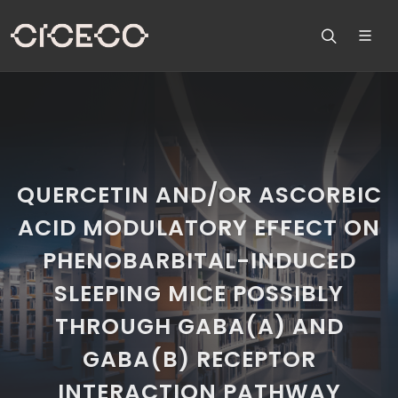
QUERCETIN AND/OR ASCORBIC
ACID MODULATORY EFFECT ON
PHENOBARBITAL-INDUCED
SLEEPING MICE POSSIBLY
THROUGH GABA(A) AND
GABA(B) RECEPTOR
INTERACTION PATHWAY