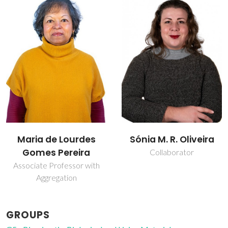
Maria de Lourdes
Sónia M. R. Oliveira
Gomes Pereira
Collaborator
Associate Professor with
Aggregation
GROUPS