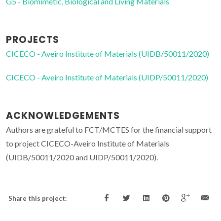
G5 - Biomimetic, Biological and Living Materials
PROJECTS
CICECO - Aveiro Institute of Materials (UIDB/50011/2020)
CICECO - Aveiro Institute of Materials (UIDP/50011/2020)
ACKNOWLEDGEMENTS
Authors are grateful to FCT/MCTES for the financial support
to project CICECO-Aveiro Institute of Materials
(UIDB/50011/2020 and UIDP/50011/2020).
Share this project: