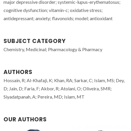
major depressive disorder; systemic-lupus-erythematosus;
cognitive dysfunction; vitamin-c; oxidative stress;
antidepressant; anxiety; flavonoids; model; antioxidant
SUBJECT CATEGORY
Chemistry, Medicinal; Pharmacology & Pharmacy
AUTHORS
Hossain, R; Al-Khafaji, K; Khan, RA; Sarkar, C; Islam, MS; Dey,
D; Jain, D; Faria, F; Akbor, R; Atolani, O; Oliveira, SMR;
Siyadatpanah, A; Pereira, MD; Islam, MT
OUR AUTHORS