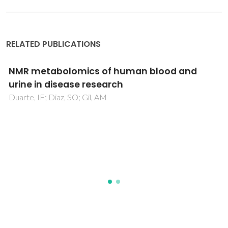
RELATED PUBLICATIONS
Quercetin and/or Ascorbic Acid Modulatory
Effect on Phenobarbital-Induced Sleeping
Mice Possibly through GABA(A) and GABA(B)
Receptor Interaction Pathway
Hossain, R; Al-Khafaji, K; Khan, RA; Sarkar, C; Islam, MS; Dey,
D; Jain, D; Faria, F; Akbor, R; Atolani, O; Oliveira, SMR;
Siyadatpanah, A; Pereira, MD; Islam, MT