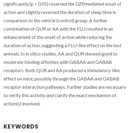
significantly (p < 0.05) reversed the DZPmediated onset of
action and slightly reversed the duration of sleep time in
comparison to the vehicle (control) group. A further
combination of QUR or AA with the FLU resulted in an
enhancement of the onset of action while reducing the
duration of action, suggesting a FLU-like effect on the test
animals. In in silico studies, AA and QUR showed good to
moderate binding affinities with GABAA and GABAB
receptors. Both QUR and AA produced a stimulatory-like
effect on mice, possibly through the GABAA and GABAB
receptor interaction pathways. Further studies are necessary
to verify this activity and clarify the exact mechanism of
action(s) involved.
KEYWORDS