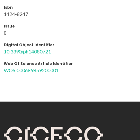
Isbn
1424-8247
Issue
8
Digital Object Identifier
10.3390/ph14080721
Web Of Science Article Identifier
WOS:000689859200001