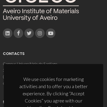
CONTACTS
Campus Universitário de Santiago
3810-193 Aveiro - Portugal
(+351) 234 370 200
We use cookies for marketing
ciceco@ua.pt
activities and to offer you a better
experience. By clicking “Accept
Cookies” you agree with our
SPONSORS