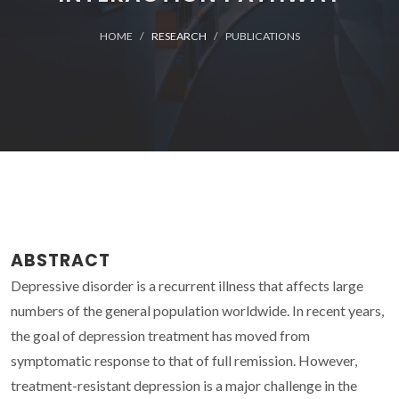
HOME
RESEARCH
PUBLICATIONS
ABSTRACT
Depressive disorder is a recurrent illness that affects large
numbers of the general population worldwide. In recent years,
the goal of depression treatment has moved from
symptomatic response to that of full remission. However,
treatment-resistant depression is a major challenge in the