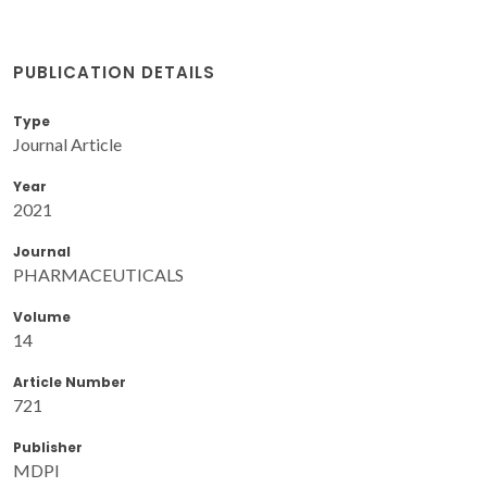
PUBLICATION DETAILS
Type
Journal Article
Year
2021
Journal
PHARMACEUTICALS
Volume
14
Article Number
721
Publisher
MDPI