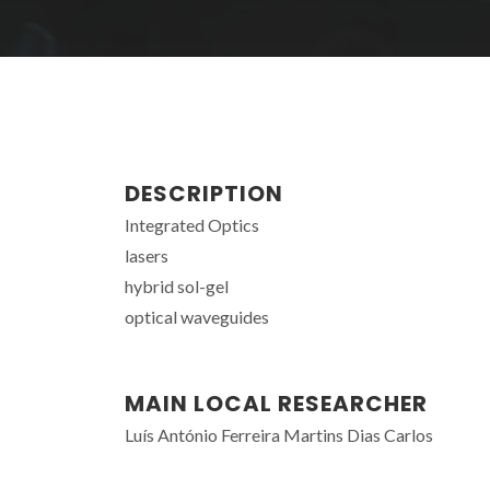
DESCRIPTION
Integrated Optics
lasers
hybrid sol-gel
optical waveguides
MAIN LOCAL RESEARCHER
Luís António Ferreira Martins Dias Carlos