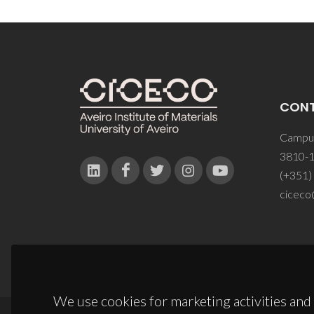
CON
Campus
3810-1
(+351)
ciceco
We use cookies for marketing activities and 