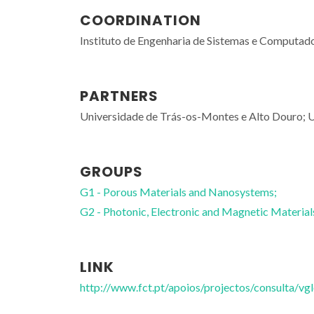
COORDINATION
Instituto de Engenharia de Sistemas e Computado
PARTNERS
Universidade de Trás-os-Montes e Alto Douro; U
GROUPS
G1 - Porous Materials and Nanosystems;
G2 - Photonic, Electronic and Magnetic Material
LINK
http://www.fct.pt/apoios/projectos/consulta/v