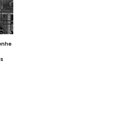
NANOBINDER – biogenic
NanoBarr
on
polymeric NANOparticles
shelf-lif
functionalized to BIND
sustaina
metals for Eco-friendly
multifun
applications:
packagin
bioRemediation and
NanoBarrie
bioSensors
PTDC/AAG-REC/3004/2014