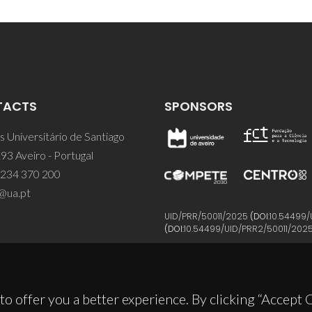
TACTS
SPONSORS
 Universitário de Santiago
93 Aveiro - Portugal
 234 370 200
@ua.pt
UID/PRR/50011/2025
(DOI:
10.54499/
(DOI:
10.54499/UID/PRR2/50011/202
to offer you a better experience. By clicking “Accept