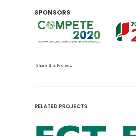
SPONSORS
Share this Project:
RELATED PROJECTS