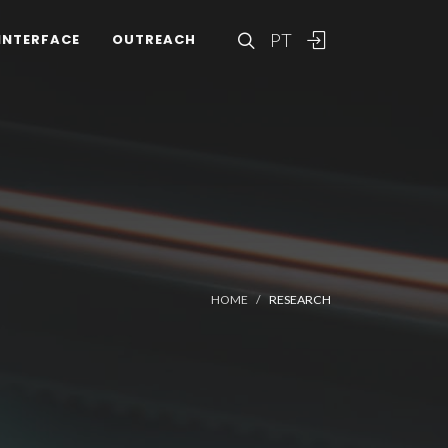
PT
INTERFACE
OUTREACH
HOME
RESEARCH