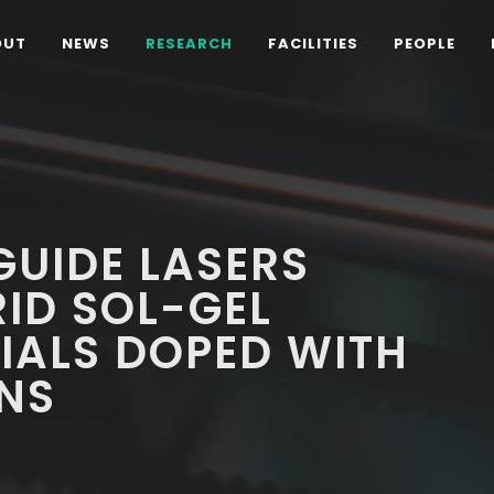
OUT
NEWS
RESEARCH
FACILITIES
PEOPLE
UIDE LASERS
ID SOL-GEL
IALS DOPED WITH
NS