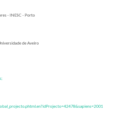
res - INESC - Porto
niversidade de Aveiro
s;
global_projecto.phtml.en?idProjecto=42478&sapiens=2001