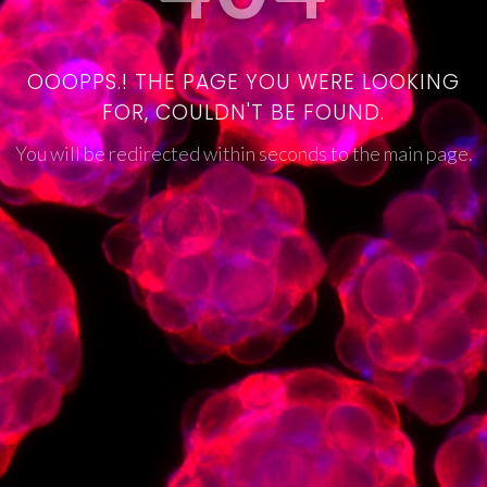
OOOPPS.! THE PAGE YOU WERE LOOKING
FOR, COULDN'T BE FOUND.
You will be redirected within seconds to the main page.