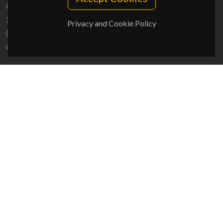
Campus Universitário de Santiago
3810-193 Aveiro - Portugal
Privacy and Cookie Policy
(+351) 234 370 200
ciceco@ua.pt
SPONSORS
UID/PRR/50011/2025
(DOI:
10.54499/UID/PRR/50011/2025
) &
UID/PRR2/50011/2025
(DOI:
10.54499/UID/PRR2/50011/2025
)