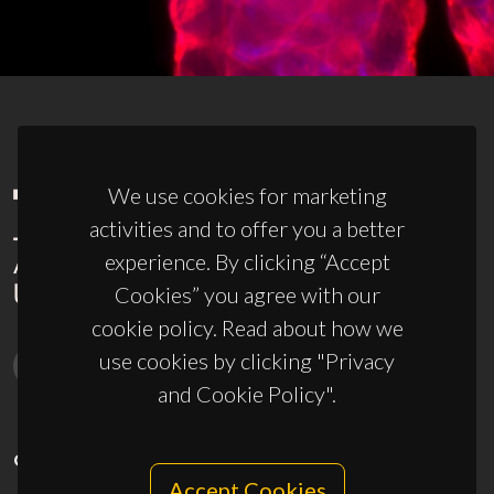
We use cookies for marketing
activities and to offer you a better
experience. By clicking “Accept
Cookies” you agree with our
cookie policy. Read about how we
use cookies by clicking "Privacy
and Cookie Policy".
CONTACTS
Accept Cookies