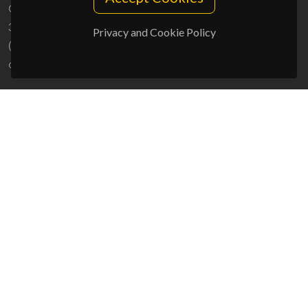
Campus Universitário de Santiago
3810-193 Aveiro - Portugal
Privacy and Cookie Policy
(+351) 234 370 200
ciceco@ua.pt
SPONSORS
UID/PRR/50011/2025
(DOI:
10.54499/UID/PRR/50011/2025
) &
UID/PRR2/50011/2025
(DOI:
10.54499/UID/PRR2/50011/2025
)