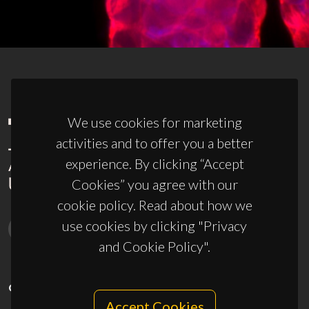
We use cookies for marketing
activities and to offer you a better
experience. By clicking “Accept
Cookies” you agree with our
cookie policy. Read about how we
use cookies by clicking "Privacy
and Cookie Policy".
CONTACTS
Accept Cookies