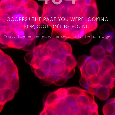
OOOPPS.! THE PAGE YOU WERE LOOKING
FOR, COULDN'T BE FOUND.
You will be redirected within seconds to the main page.