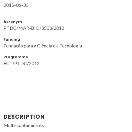
2015-06-30
Acronym
PTDC/MAR-BIO/3533/2012
Funding
Fundação para a Ciência e a Tecnologia
Programme
FCT/PTDC/2012
DESCRIPTION
Multi-contaminants