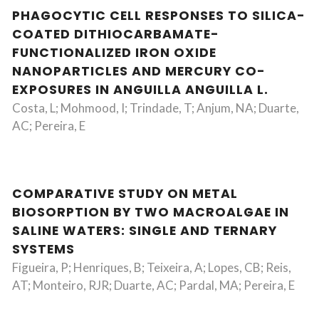
PHAGOCYTIC CELL RESPONSES TO SILICA-
COATED DITHIOCARBAMATE-
FUNCTIONALIZED IRON OXIDE
NANOPARTICLES AND MERCURY CO-
EXPOSURES IN ANGUILLA ANGUILLA L.
Costa, L; Mohmood, I; Trindade, T; Anjum, NA; Duarte,
AC; Pereira, E
COMPARATIVE STUDY ON METAL
BIOSORPTION BY TWO MACROALGAE IN
SALINE WATERS: SINGLE AND TERNARY
SYSTEMS
Figueira, P; Henriques, B; Teixeira, A; Lopes, CB; Reis,
AT; Monteiro, RJR; Duarte, AC; Pardal, MA; Pereira, E