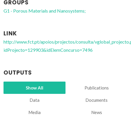
GROUPS
G1 - Porous Materials and Nanosystems;
LINK
http://www.fct.pt/apoios/projectos/consulta/vglobal_projecto.
idProjecto=129903&idElemConcurso=7496
OUTPUTS
Show All
Publications
Data
Documents
Media
News