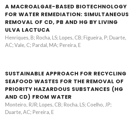
A MACROALGAE-BASED BIOTECHNOLOGY
FOR WATER REMEDIATION: SIMULTANEOUS
REMOVAL OF CD, PB AND HG BY LIVING
ULVA LACTUCA
Henriques, B; Rocha, LS; Lopes, CB; Figueira, P; Duarte,
AC; Vale, C; Pardal, MA; Pereira, E
SUSTAINABLE APPROACH FOR RECYCLING
SEAFOOD WASTES FOR THE REMOVAL OF
PRIORITY HAZARDOUS SUBSTANCES (HG
AND CD) FROM WATER
Monteiro, RJR; Lopes, CB; Rocha, LS; Coelho, JP;
Duarte, AC; Pereira, E