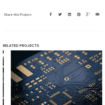
Share this Project:
RELATED PROJECTS