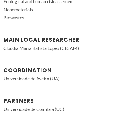
Ecological and human risk assement
Nanomaterials
Biowastes
MAIN LOCAL RESEARCHER
Cláudia Maria Batista Lopes (CESAM)
COORDINATION
Universidade de Aveiro (UA)
PARTNERS
Universidade de Coimbra (UC)