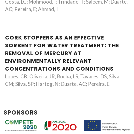
Costa, LC; Mohmood, I; Trindade, T; Saleem, M; Duarte,
AC; Pereira, E; Ahmad, I
CORK STOPPERS AS AN EFFECTIVE
SORBENT FOR WATER TREATMENT: THE
REMOVAL OF MERCURY AT
ENVIRONMENTALLY RELEVANT
CONCENTRATIONS AND CONDITIONS
Lopes, CB; Oliveira, JR; Rocha, LS; Tavares, DS; Silva,
CM; Silva, SP; Hartog, N; Duarte, AC; Pereira, E
SPONSORS