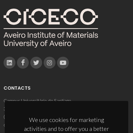
CONTACTS
Campus Universitário de Santiago
3810-193 Aveiro - Portugal
(+351) 234 370 200
We use cookies for marketing
ciceco@ua.pt
activities and to offer you a better