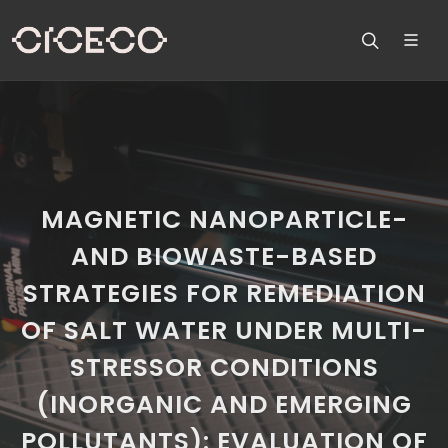
MAGNETIC NANOPARTICLE-
AND BIOWASTE-BASED
STRATEGIES FOR REMEDIATION
OF SALT WATER UNDER MULTI-
STRESSOR CONDITIONS
(INORGANIC AND EMERGING
POLLUTANTS): EVALUATION OF