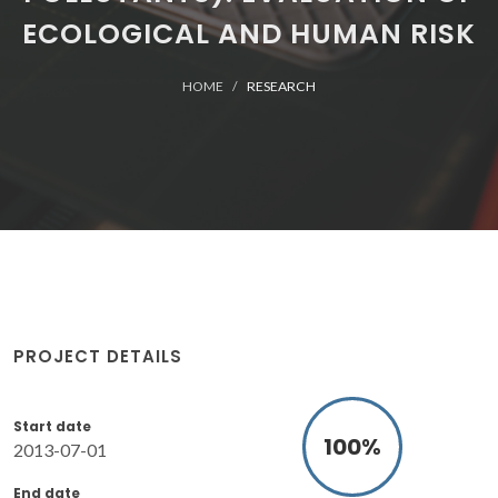
ECOLOGICAL AND HUMAN RISK
HOME
RESEARCH
PROJECT DETAILS
Start date
100
%
2013-07-01
End date