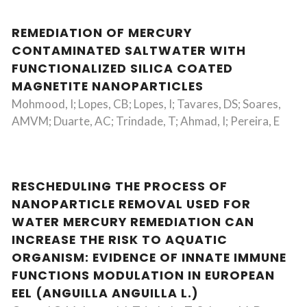
REMEDIATION OF MERCURY
CONTAMINATED SALTWATER WITH
FUNCTIONALIZED SILICA COATED
MAGNETITE NANOPARTICLES
Mohmood, I; Lopes, CB; Lopes, I; Tavares, DS; Soares,
AMVM; Duarte, AC; Trindade, T; Ahmad, I; Pereira, E
RESCHEDULING THE PROCESS OF
NANOPARTICLE REMOVAL USED FOR
WATER MERCURY REMEDIATION CAN
INCREASE THE RISK TO AQUATIC
ORGANISM: EVIDENCE OF INNATE IMMUNE
FUNCTIONS MODULATION IN EUROPEAN
EEL (ANGUILLA ANGUILLA L.)