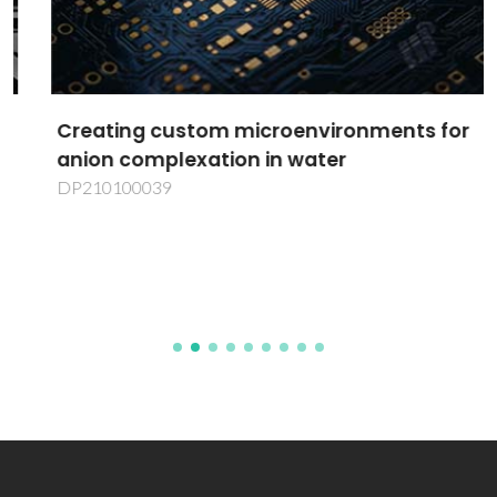
Creating custom microenvironments for
anion complexation in water
DP210100039