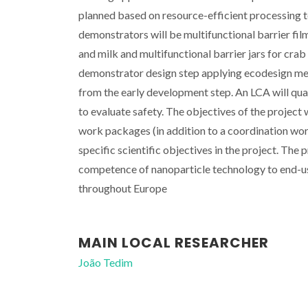
planned based on resource-efficient processing 
demonstrators will be multifunctional barrier fil
and milk and multifunctional barrier jars for cra
demonstrator design step applying ecodesign me
from the early development step. An LCA will qu
to evaluate safety. The objectives of the project
work packages (in addition to a coordination wor
specific scientific objectives in the project. Th
competence of nanoparticle technology to end-u
throughout Europe
MAIN LOCAL RESEARCHER
João Tedim