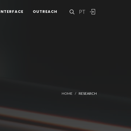
PT
INTERFACE
OUTREACH
HOME
RESEARCH