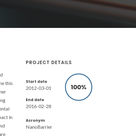
PROJECT DETAILS
id
Start date
ne this
100
%
2012-03-01
mer
End date
ing
2016-02-28
ental
act in
Acronym
and
NanoBarrier
are