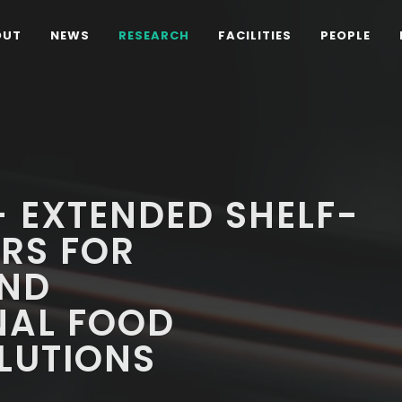
OUT
NEWS
RESEARCH
FACILITIES
PEOPLE
 EXTENDED SHELF-
ERS FOR
AND
NAL FOOD
LUTIONS