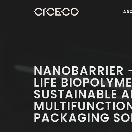
AB
NANOBARRIER -
LIFE BIOPOLYM
SUSTAINABLE 
MULTIFUNCTIO
PACKAGING SO