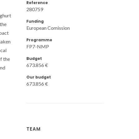
Reference
280759
oghurt
Funding
 the
European Comission
pact
Programme
taken
FP7-NMP
ical
Budget
f the
673.856 €
and
Our budget
673.856 €
TEAM