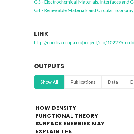
G3 - Electrochemical Materials, Interfaces and C
G4 - Renewable Materials and Circular Economy
LINK
http://cordis.europa.eu/project/rcn/102276_en.h
OUTPUTS
Show All
Publications
Data
D
HOW DENSITY
FUNCTIONAL THEORY
SURFACE ENERGIES MAY
EXPLAIN THE