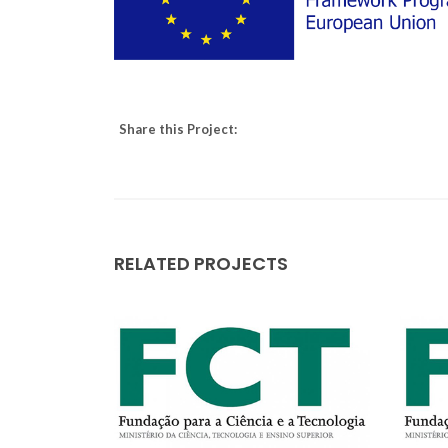
Share this Project:
RELATED PROJECTS