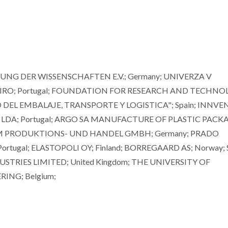
NG DER WISSENSCHAFTEN E.V.; Germany; UNIVERZA V
VEIRO; Portugal; FOUNDATION FOR RESEARCH AND TECHN
 DEL EMBALAJE, TRANSPORTE Y LOGISTICA"; Spain; INNVE
LDA; Portugal; ARGO SA MANUFACTURE OF PLASTIC PACKA
CHEM PRODUKTIONS- UND HANDEL GMBH; Germany; PRADO
tugal; ELASTOPOLI OY; Finland; BORREGAARD AS; Norway;
STRIES LIMITED; United Kingdom; THE UNIVERSITY OF
RING; Belgium;
Mikhail Zheludkevich
Dmitry Evtyu
Invited Principal Researcher
Associate Professo
Aggregation