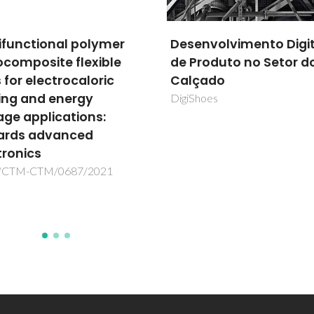
nvolvimento Digital
Zero CO2 emissions:
roduto no Setor do
challenge and foresig
çado
for innovative multi-io
functional membrane
hoes
CO2zero