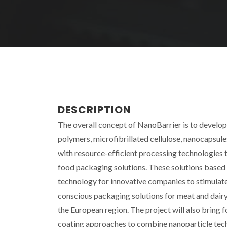
DESCRIPTION
The overall concept of NanoBarrier is to develo
polymers, microfibrillated cellulose, nanocapsul
with resource-efficient processing technologies t
food packaging solutions. These solutions based
technology for innovative companies to stimulat
conscious packaging solutions for meat and dairy
the European region. The project will also brin
coating approaches to combine nanoparticle tec