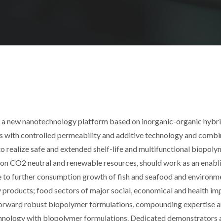
p a new nanotechnology platform based on inorganic-organic hybr
es with controlled permeability and additive technology and combi
o realize safe and extended shelf-life and multifunctional biopoly
 on CO2 neutral and renewable resources, should work as an enabl
e to further consumption growth of fish and seafood and environm
 products; food sectors of major social, economical and health imp
g forward robust biopolymer formulations, compounding expertise 
hnology with biopolymer formulations. Dedicated demonstrators 