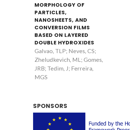
MORPHOLOGY OF
PARTICLES,
NANOSHEETS, AND
CONVERSION FILMS
BASED ON LAYERED
DOUBLE HYDROXIDES
Galvao, TLP; Neves, CS;
Zheludkevich, ML; Gomes,
JRB; Tedim, J; Ferreira,
MGS
SPONSORS