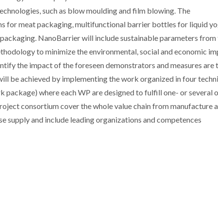
technologies, such as blow moulding and film blowing. The
ms for meat packaging, multifunctional barrier bottles for liquid y
b packaging. NanoBarrier will include sustainable parameters from
thodology to minimize the environmental, social and economic im
antify the impact of the foreseen demonstrators and measures are 
 will be achieved by implementing the work organized in four techn
k package) where each WP are designed to fulfill one- or several o
e project consortium cover the whole value chain from manufacture 
se supply and include leading organizations and competences