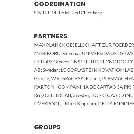
COORDINATION
SINTEF Materials and Chemistry
PARTNERS
MAX PLANCK GESELLSCHAFT ZUR FOERDERU
MARIBORU; Slovenia; UNIVERSIDADE DE A
HELLAS; Greece; "INSTITUTO TECNOLOGICO
AB; Sweden; LOGOPLASTE INNOVATION LAB 
Greece; W.R. GRACE SA; France; PLASMA
KARTON - COMPANHIA DE CARTAO SA PK; Por
R&D CENTRE AB; Sweden; BORREGAARD INDU
LIVERPOOL; United Kingdom; DELTA ENGINEE
João Tedim
Associate Professor with
Aggregation
GROUPS