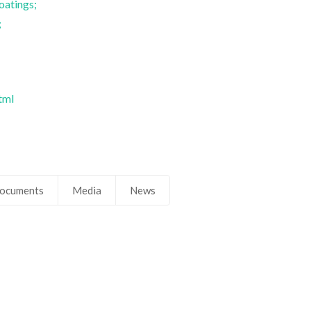
oatings;
;
tml
ocuments
Media
News