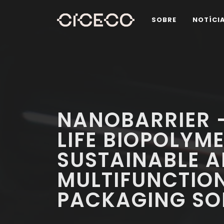
SOBRE
NOTÍCI
NANOBARRIER -
LIFE BIOPOLYM
SUSTAINABLE 
MULTIFUNCTIO
PACKAGING SO