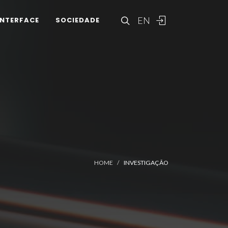
EN
INTERFACE
SOCIEDADE
HOME
INVESTIGAÇÃO