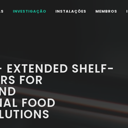
AS
INVESTIGAÇÃO
INSTALAÇÕES
MEMBROS
 EXTENDED SHELF-
ERS FOR
AND
NAL FOOD
LUTIONS