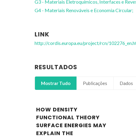
G3 - Materiais Eletroquímicos, Interfaces e Reve
G4 - Materiais Renováveis e Economia Circular;
LINK
http://cordis.europa.eu/project/rcn/102276_en.h
RESULTADOS
Mostrar Tudo
Publicações
Dados
HOW DENSITY
FUNCTIONAL THEORY
SURFACE ENERGIES MAY
EXPLAIN THE