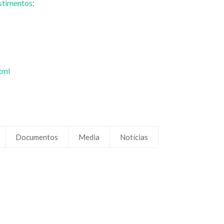
stimentos;
tml
Documentos
Media
Notícias