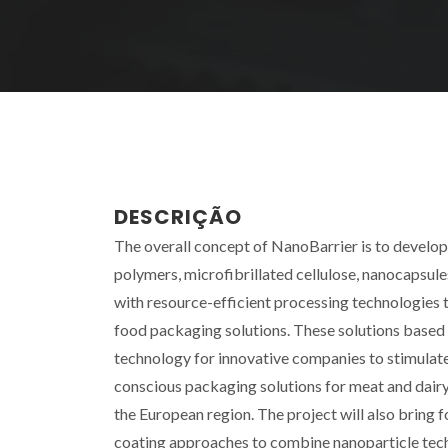
DESCRIÇÃO
The overall concept of NanoBarrier is to develo
polymers, microfibrillated cellulose, nanocapsul
with resource-efficient processing technologies t
food packaging solutions. These solutions based
technology for innovative companies to stimulat
conscious packaging solutions for meat and dairy
the European region. The project will also brin
coating approaches to combine nanoparticle tec