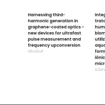
Integração do pré-
ECO-
on in
tratamento de fluidos
Safe
optics -
humanos e deteção de
wall
trafast
biomarcadores tumorais
for 
nt and
utilizando sistemas
envi
ersion
aquosos bifásicos
ECO-
formados por líquidos
iónicos em dispositivos
microfluídicos
ILSurvive