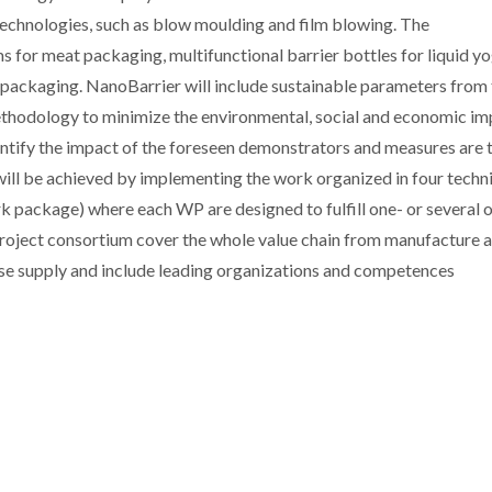
technologies, such as blow moulding and film blowing. The
ms for meat packaging, multifunctional barrier bottles for liquid y
b packaging. NanoBarrier will include sustainable parameters from
thodology to minimize the environmental, social and economic im
antify the impact of the foreseen demonstrators and measures are 
 will be achieved by implementing the work organized in four techn
k package) where each WP are designed to fulfill one- or several o
e project consortium cover the whole value chain from manufacture 
se supply and include leading organizations and competences