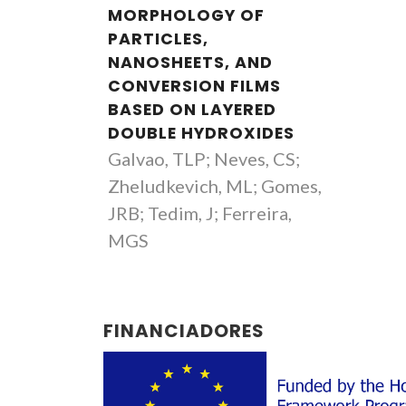
MORPHOLOGY OF
PARTICLES,
NANOSHEETS, AND
CONVERSION FILMS
BASED ON LAYERED
DOUBLE HYDROXIDES
Galvao, TLP; Neves, CS;
Zheludkevich, ML; Gomes,
JRB; Tedim, J; Ferreira,
MGS
FINANCIADORES