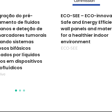
SEE – ECO-innovative,
Novos nanocontentor
 and Energy Efficient
com funcionalidades
 panels and materials
adicionais baseados 
a healthier indoor
hidróxidos duplos
ronment
lamelares para aplica
na protecção da corr
SEE
NANOCONCOR