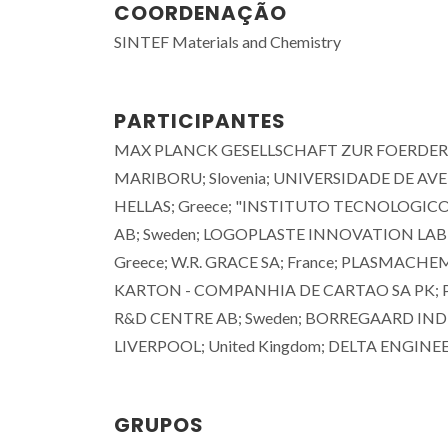
COORDENAÇÃO
SINTEF Materials and Chemistry
PARTICIPANTES
MAX PLANCK GESELLSCHAFT ZUR FOERDERU
MARIBORU; Slovenia; UNIVERSIDADE DE A
HELLAS; Greece; "INSTITUTO TECNOLOGICO
AB; Sweden; LOGOPLASTE INNOVATION LAB 
Greece; W.R. GRACE SA; France; PLASMA
KARTON - COMPANHIA DE CARTAO SA PK; Por
R&D CENTRE AB; Sweden; BORREGAARD INDU
LIVERPOOL; United Kingdom; DELTA ENGINEE
João Tedim
Professor Associado com
GRUPOS
Agregação