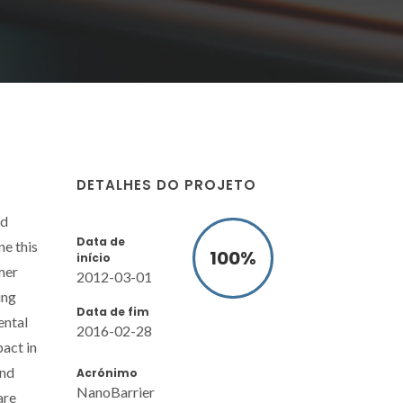
DETALHES DO PROJETO
id
Data de
ne this
100
%
início
mer
2012-03-01
ing
Data de fim
ental
2016-02-28
act in
and
Acrónimo
NanoBarrier
are