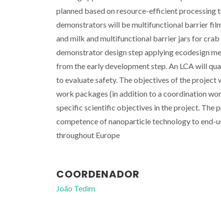
planned based on resource-efficient processing 
demonstrators will be multifunctional barrier fil
and milk and multifunctional barrier jars for cra
demonstrator design step applying ecodesign me
from the early development step. An LCA will qu
to evaluate safety. The objectives of the project
work packages (in addition to a coordination wor
specific scientific objectives in the project. Th
competence of nanoparticle technology to end-u
throughout Europe
COORDENADOR
João Tedim