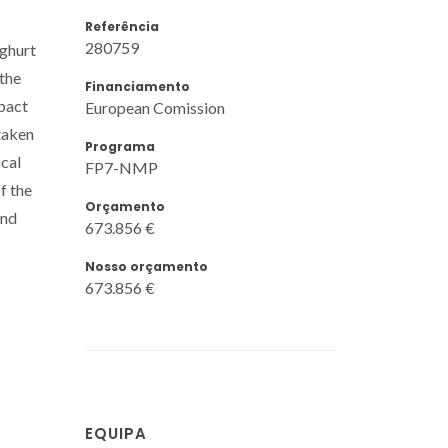
Referência
280759
oghurt
 the
Financiamento
pact
European Comission
taken
Programa
ical
FP7-NMP
f the
Orçamento
and
673.856 €
Nosso orçamento
673.856 €
EQUIPA