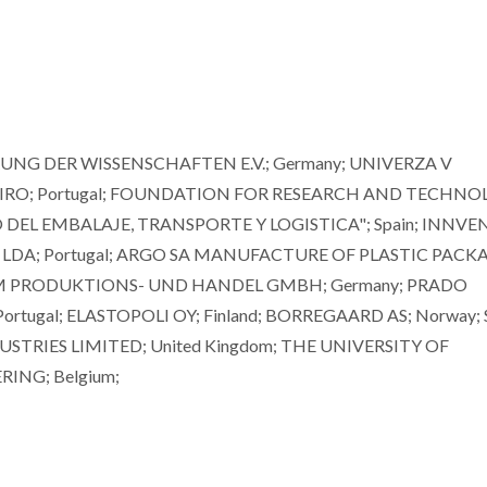
NG DER WISSENSCHAFTEN E.V.; Germany; UNIVERZA V
VEIRO; Portugal; FOUNDATION FOR RESEARCH AND TECHN
 DEL EMBALAJE, TRANSPORTE Y LOGISTICA"; Spain; INNVE
LDA; Portugal; ARGO SA MANUFACTURE OF PLASTIC PACKA
CHEM PRODUKTIONS- UND HANDEL GMBH; Germany; PRADO
tugal; ELASTOPOLI OY; Finland; BORREGAARD AS; Norway;
STRIES LIMITED; United Kingdom; THE UNIVERSITY OF
RING; Belgium;
Mikhail Zheludkevich
Dmitry Evtyu
Investigador Principal Convidado
Professor Associad
Agregação