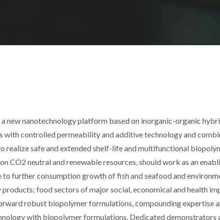
p a new nanotechnology platform based on inorganic-organic hybr
es with controlled permeability and additive technology and combi
o realize safe and extended shelf-life and multifunctional biopoly
 on CO2 neutral and renewable resources, should work as an enabl
e to further consumption growth of fish and seafood and environm
 products; food sectors of major social, economical and health imp
g forward robust biopolymer formulations, compounding expertise 
hnology with biopolymer formulations. Dedicated demonstrators 