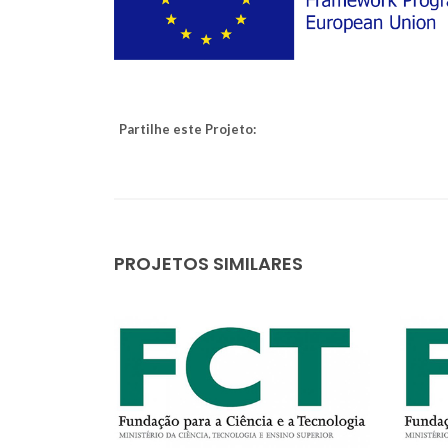
Partilhe este Projeto:
PROJETOS SIMILARES