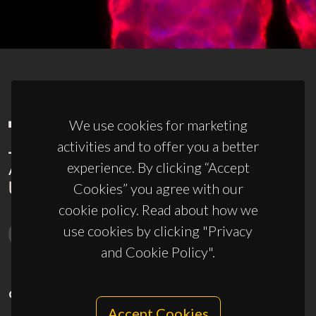
We use cookies for marketing
activities and to offer you a better
experience. By clicking “Accept
Cookies” you agree with our
cookie policy. Read about how we
use cookies by clicking "Privacy
and Cookie Policy".
CONTACTS
Accept Cookies