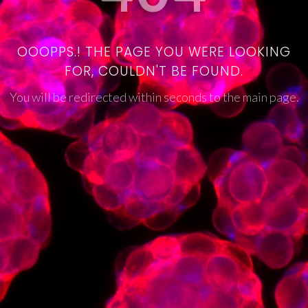
OOOPPS.! THE PAGE YOU WERE LOOKING
FOR, COULDN'T BE FOUND.
You will be redirected within seconds to the main page.