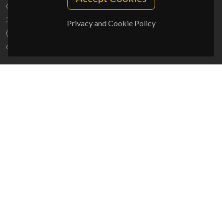
Campus Universitário de Santiago
3810-193 Aveiro - Portugal
Privacy and Cookie Policy
(+351) 234 370 200
ciceco@ua.pt
SPONSORS
UID/PRR/50011/2025
(DOI:
10.54499/UID/PRR/50011/2025
) &
UID/PRR2/50011/2025
(DOI:
10.54499/UID/PRR2/50011/2025
)