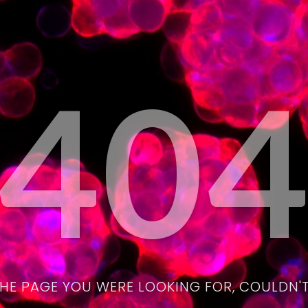
40
THE PAGE YOU WERE LOOKING FOR, COULDN'T