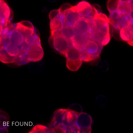
4
 BE FOUND.