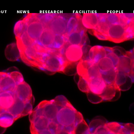
OUT
NEWS
RESEARCH
FACILITIES
PEOPLE