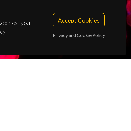
Accept Cookies
 Cookies” you
cy".
Privacy and Cookie Policy