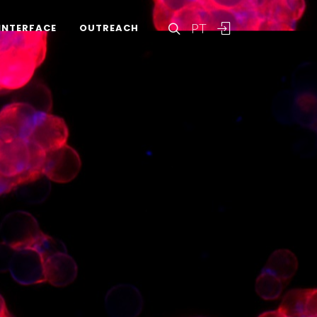
PT
INTERFACE
OUTREACH