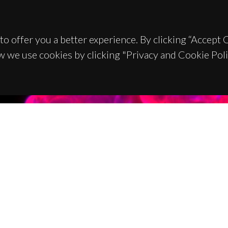
to offer you a better experience. By clicking “Accept
w we use cookies by clicking "Privacy and Cookie Poli
TACTS
SPONSORS
 Universitário de Santiago
93 Aveiro - Portugal
 234 370 200
@ua.pt