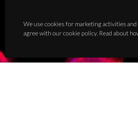
We use cookies for marketing activities and 
agree with our cookie policy. Read about ho
CON
Campus
3810-1
(+351)
ciceco