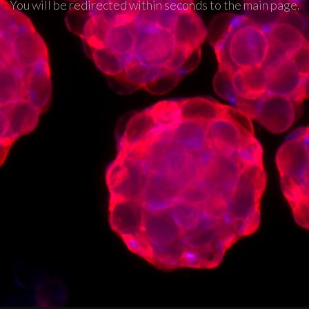
You will be redirected within seconds to the main page.