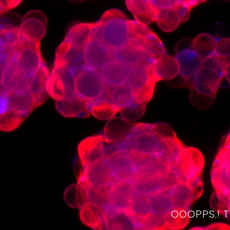
OOOPPS.! 