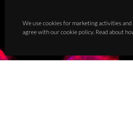
We use cookies for marketing activities and 
agree with our cookie policy. Read about ho
CON
Campus
3810-1
(+351)
ciceco