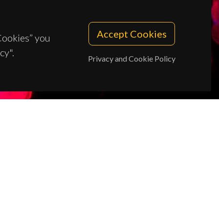
Accept Cookies
 Cookies” you
cy".
Privacy and Cookie Policy