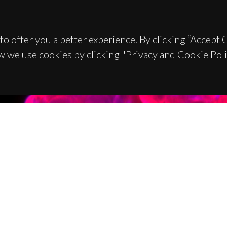
to offer you a better experience. By clicking “Accept
w we use cookies by clicking "Privacy and Cookie Poli
TACTS
SPONSORS
 Universitário de Santiago
93 Aveiro - Portugal
 234 370 200
@ua.pt