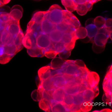
OOOPPS.! 