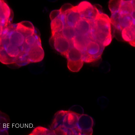
4
 BE FOUND.