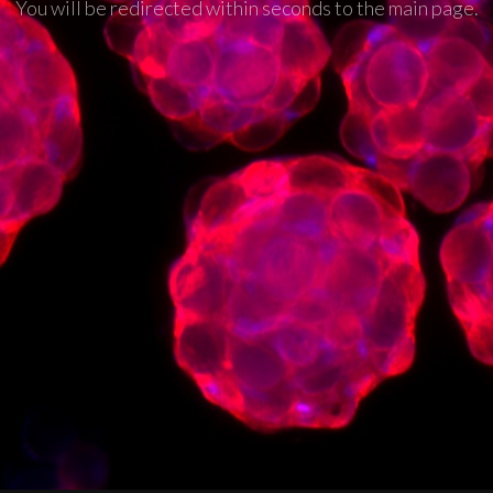
You will be redirected within seconds to the main page.