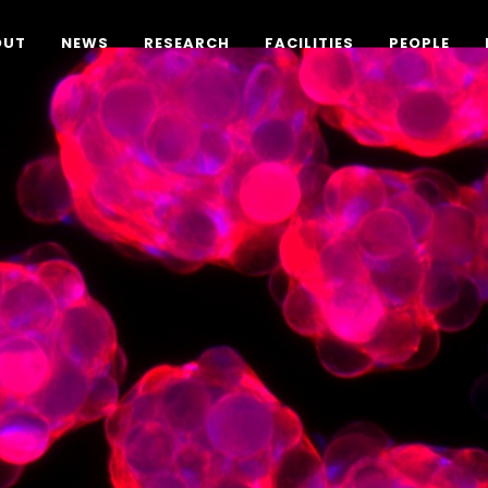
OUT
NEWS
RESEARCH
FACILITIES
PEOPLE