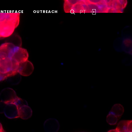
PT
INTERFACE
OUTREACH