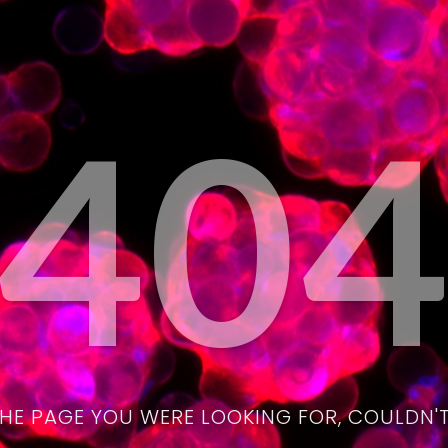
40
THE PAGE YOU WERE LOOKING FOR, COULDN'T