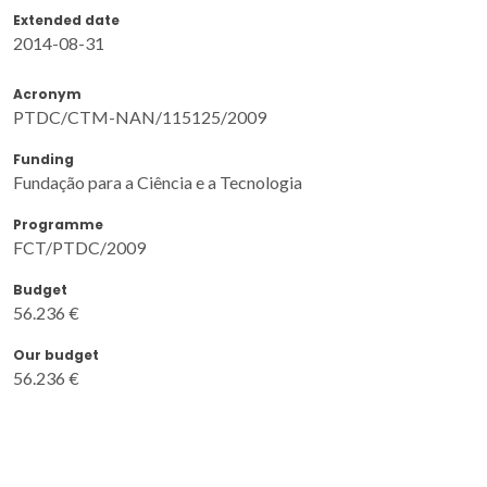
Extended date
2014-08-31
Acronym
PTDC/CTM-NAN/115125/2009
Funding
Fundação para a Ciência e a Tecnologia
Programme
FCT/PTDC/2009
Budget
56.236 €
Our budget
56.236 €