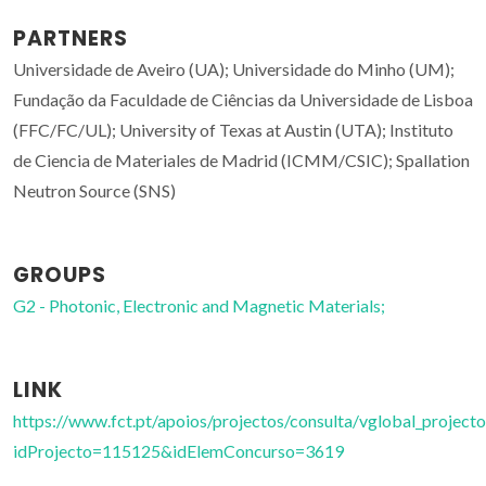
PARTNERS
Universidade de Aveiro (UA); Universidade do Minho (UM);
Fundação da Faculdade de Ciências da Universidade de Lisboa
(FFC/FC/UL); University of Texas at Austin (UTA); Instituto
de Ciencia de Materiales de Madrid (ICMM/CSIC); Spallation
Neutron Source (SNS)
GROUPS
G2 - Photonic, Electronic and Magnetic Materials;
LINK
https://www.fct.pt/apoios/projectos/consulta/vglobal_projecto
idProjecto=115125&idElemConcurso=3619