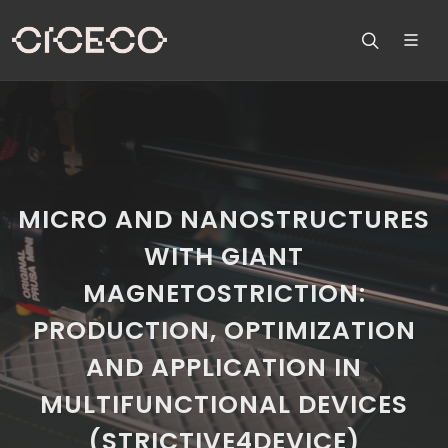
MICRO AND NANOSTRUCTURES
WITH GIANT
MAGNETOSTRICTION:
PRODUCTION, OPTIMIZATION
AND APPLICATION IN
MULTIFUNCTIONAL DEVICES
(STRICTIVE4DEVICE)