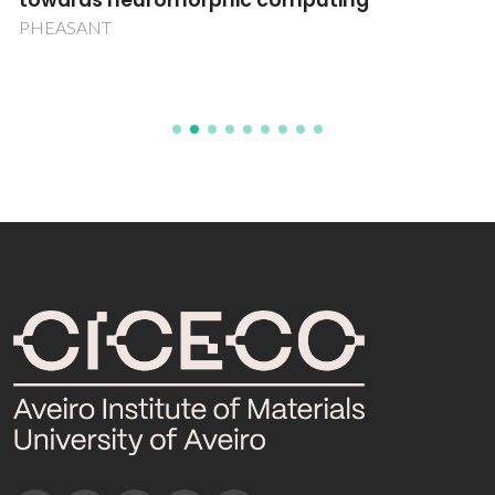
towards neuromorphic computing
PHEASANT