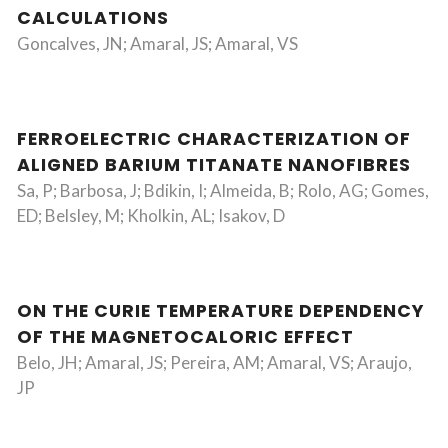
CALCULATIONS
Goncalves, JN; Amaral, JS; Amaral, VS
FERROELECTRIC CHARACTERIZATION OF
ALIGNED BARIUM TITANATE NANOFIBRES
Sa, P; Barbosa, J; Bdikin, I; Almeida, B; Rolo, AG; Gomes,
ED; Belsley, M; Kholkin, AL; Isakov, D
ON THE CURIE TEMPERATURE DEPENDENCY
OF THE MAGNETOCALORIC EFFECT
Belo, JH; Amaral, JS; Pereira, AM; Amaral, VS; Araujo,
JP