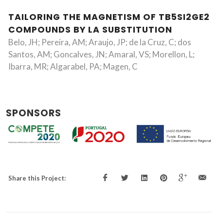
TAILORING THE MAGNETISM OF TB5SI2GE2
COMPOUNDS BY LA SUBSTITUTION
Belo, JH; Pereira, AM; Araujo, JP; de la Cruz, C; dos
Santos, AM; Goncalves, JN; Amaral, VS; Morellon, L;
Ibarra, MR; Algarabel, PA; Magen, C
SPONSORS
Share this Project: