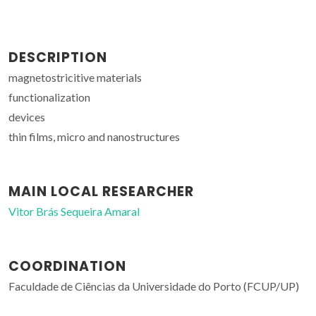
DESCRIPTION
magnetostricitive materials
functionalization
devices
thin films, micro and nanostructures
MAIN LOCAL RESEARCHER
Vitor Brás Sequeira Amaral
COORDINATION
Faculdade de Ciências da Universidade do Porto (FCUP/UP)