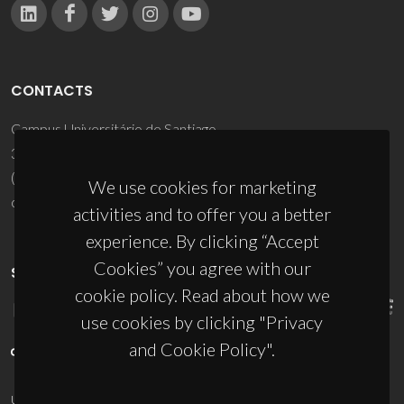
CONTACTS
Campus Universitário de Santiago
3810-193 Aveiro - Portugal
(+351) 234 370 200
We use cookies for marketing
ciceco@ua.pt
activities and to offer you a better
experience. By clicking “Accept
Cookies” you agree with our
SPONSORS
cookie policy. Read about how we
use cookies by clicking "Privacy
and Cookie Policy".
UID/PRR/50011/2025
(DOI:
10.54499/UID/PRR/50011/2025
) &