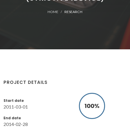
HOME
RESEARCH
PROJECT DETAILS
Start date
100
%
2011-03-01
End date
2014-02-28