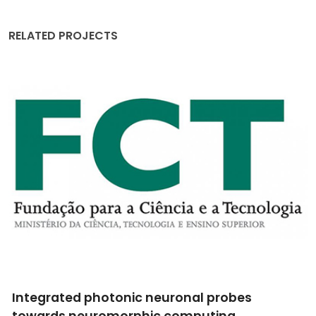
RELATED PROJECTS
Integrated photonic neuronal probes