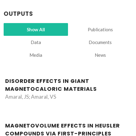
OUTPUTS
Show All
Publications
Data
Documents
Media
News
DISORDER EFFECTS IN GIANT
MAGNETOCALORIC MATERIALS
Amaral, JS; Amaral, VS
MAGNETOVOLUME EFFECTS IN HEUSLER
COMPOUNDS VIA FIRST-PRINCIPLES