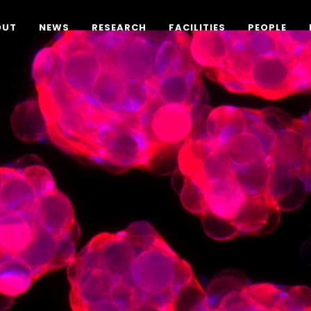
OUT
NEWS
RESEARCH
FACILITIES
PEOPLE