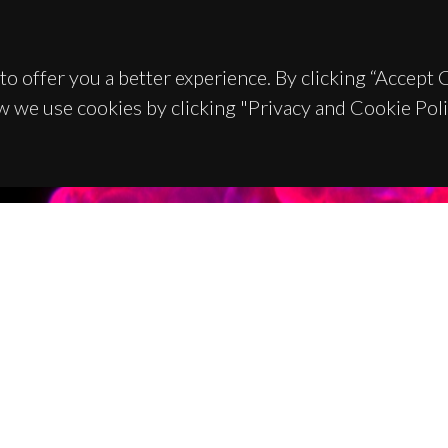
to offer you a better experience. By clicking “Accept
w we use cookies by clicking "Privacy and Cookie Poli
TACTS
SPONSORS
 Universitário de Santiago
93 Aveiro - Portugal
 234 370 200
@ua.pt