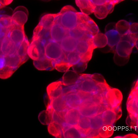
OOOPPS.! 