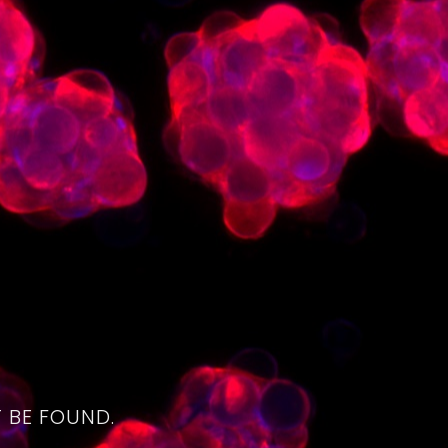
4
 BE FOUND.