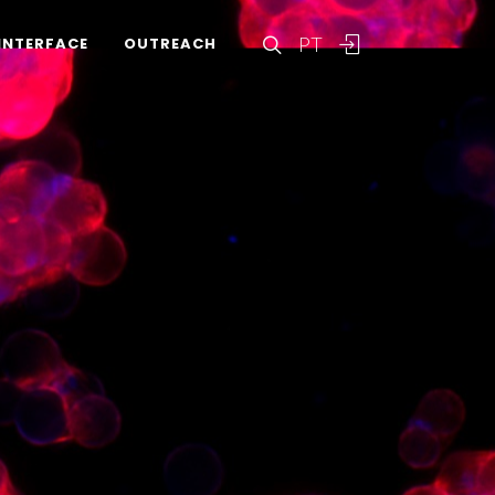
PT
INTERFACE
OUTREACH