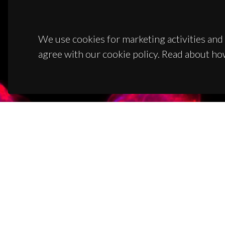
We use cookies for marketing activities and 
agree with our cookie policy. Read about ho
CON
Campus
3810-1
(+351)
ciceco