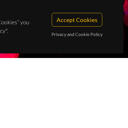
Accept Cookies
 Cookies” you
cy".
Privacy and Cookie Policy