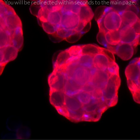
You will be redirected within seconds to the main page.