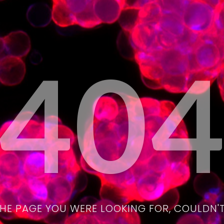
40
THE PAGE YOU WERE LOOKING FOR, COULDN'T