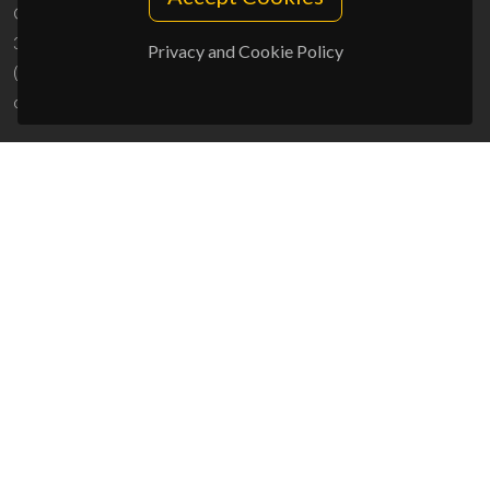
Campus Universitário de Santiago
3810-193 Aveiro - Portugal
Privacy and Cookie Policy
(+351) 234 370 200
ciceco@ua.pt
SPONSORS
UID/PRR/50011/2025
(DOI:
10.54499/UID/PRR/50011/2025
) &
UID/PRR2/50011/2025
(DOI:
10.54499/UID/PRR2/50011/2025
)