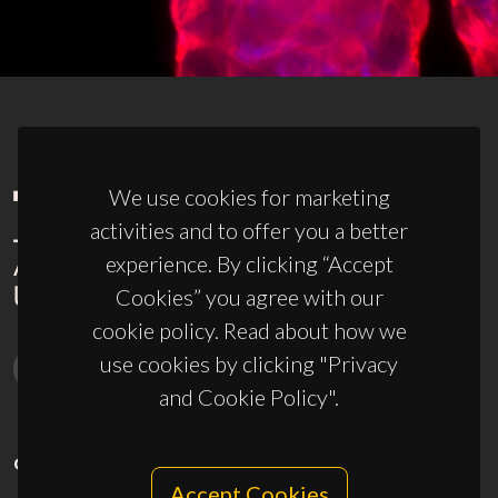
We use cookies for marketing
activities and to offer you a better
experience. By clicking “Accept
Cookies” you agree with our
cookie policy. Read about how we
use cookies by clicking "Privacy
and Cookie Policy".
CONTACTS
Accept Cookies