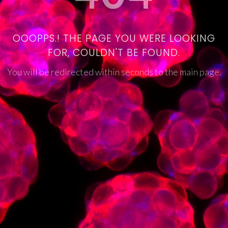
OOOPPS.! THE PAGE YOU WERE LOOKING
FOR, COULDN'T BE FOUND.
You will be redirected within seconds to the main page.