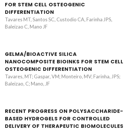
FOR STEM CELL OSTEOGENIC
DIFFERENTIATION
Tavares MT, Santos SC, Custodio CA, Farinha JPS,
Baleizao C, Mano JF
GELMA/BIOACTIVE SILICA
NANOCOMPOSITE BIOINKS FOR STEM CELL
OSTEOGENIC DIFFERENTIATION
Tavares, MT; Gaspar, VM; Monteiro, MV; Farinha, JPS;
Baleizao, C; Mano, JF
RECENT PROGRESS ON POLYSACCHARIDE-
BASED HYDROGELS FOR CONTROLLED
DELIVERY OF THERAPEUTIC BIOMOLECULES