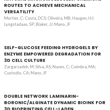
ROUTES TO ACHIEVE MECHANICAL
VERSATILITY
Mortier, C; Costa, DCS; Oliveira, MB; Haugen, HJ;
Lyngstadaas, SP; Blaker, JJ; Mano, JF
SELF-GLUCOSE FEEDING HYDROGELS BY
ENZYME EMPOWERED DEGRADATION FOR
3D CELL CULTURE
Zargarzadeh, M; Silva, AS; Nunes, C; Coimbra, MA;
Custodio, CA; Mano, JF
DOUBLE NETWORK LAMINARIN-
BORONIC/ALGINATE DYNAMIC BIOINK FOR
3D BIOPRINTING CELL-LADEN