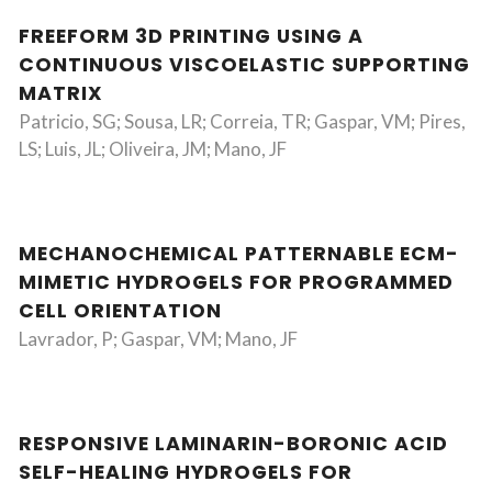
FREEFORM 3D PRINTING USING A
CONTINUOUS VISCOELASTIC SUPPORTING
MATRIX
Patricio, SG; Sousa, LR; Correia, TR; Gaspar, VM; Pires,
LS; Luis, JL; Oliveira, JM; Mano, JF
MECHANOCHEMICAL PATTERNABLE ECM-
MIMETIC HYDROGELS FOR PROGRAMMED
CELL ORIENTATION
Lavrador, P; Gaspar, VM; Mano, JF
RESPONSIVE LAMINARIN-BORONIC ACID
SELF-HEALING HYDROGELS FOR