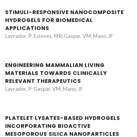
STIMULI-RESPONSIVE NANOCOMPOSITE
HYDROGELS FOR BIOMEDICAL
APPLICATIONS
Lavrador, P; Esteves, MR; Gaspar, VM; Mano, JF
ENGINEERING MAMMALIAN LIVING
MATERIALS TOWARDS CLINICALLY
RELEVANT THERAPEUTICS
Lavrador, P; Gaspar, VM; Mano, JF
PLATELET LYSATES-BASED HYDROGELS
INCORPORATING BIOACTIVE
MESOPOROUS SILICA NANOPARTICLES