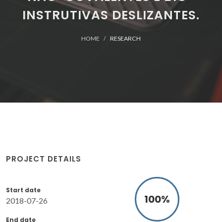
INSTRUTIVAS DESLIZANTES.
HOME
RESEARCH
PROJECT DETAILS
Start date
100
%
2018-07-26
End date