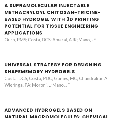
A SUPRAMOLECULAR INJECTABLE
METHACRYLOYL CHITOSAN-TRICINE-
BASED HYDROGEL WITH 3D PRINTING
POTENTIAL FOR TISSUE ENGINEERING
APPLICATIONS
Ouro, PMS; Costa, DCS; Amaral, AJR; Mano, JF
UNIVERSAL STRATEGY FOR DESIGNING
SHAPEMEMORY HYDROGELS
Costa, DCS; Costa, PDC; Gomes, MC; Chandrakar, A;
Wieringa, PA; Moroni, L; Mano, JF
ADVANCED HYDROGELS BASED ON
NATURAL MACROMOLECULES: CHEMICAL