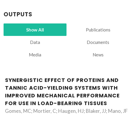
OUTPUTS
Show All
Publications
Data
Documents
Media
News
SYNERGISTIC EFFECT OF PROTEINS AND
TANNIC ACID-YIELDING SYSTEMS WITH
IMPROVED MECHANICAL PERFORMANCE
FOR USE IN LOAD-BEARING TISSUES
Gomes, MC; Mortier, C; Haugen, HJ; Blaker, JJ; Mano, JF