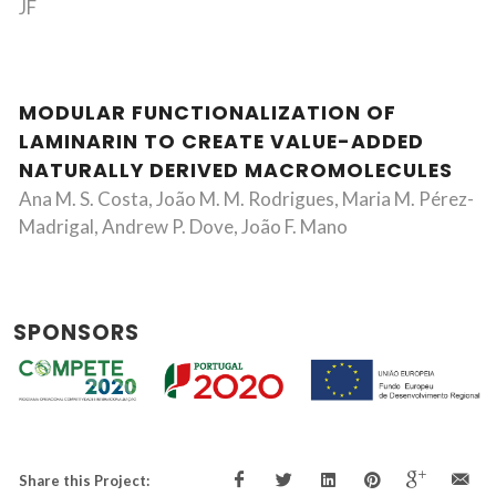
JF
MODULAR FUNCTIONALIZATION OF
LAMINARIN TO CREATE VALUE-ADDED
NATURALLY DERIVED MACROMOLECULES
Ana M. S. Costa, João M. M. Rodrigues, Maria M. Pérez-
Madrigal, Andrew P. Dove, João F. Mano
SPONSORS
Share this Project: