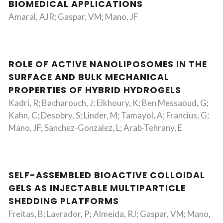
BIOMEDICAL APPLICATIONS
Amaral, AJR; Gaspar, VM; Mano, JF
ROLE OF ACTIVE NANOLIPOSOMES IN THE
SURFACE AND BULK MECHANICAL
PROPERTIES OF HYBRID HYDROGELS
Kadri, R; Bacharouch, J; Elkhoury, K; Ben Messaoud, G;
Kahn, C; Desobry, S; Linder, M; Tamayol, A; Francius, G;
Mano, JF; Sanchez-Gonzalez, L; Arab-Tehrany, E
SELF-ASSEMBLED BIOACTIVE COLLOIDAL
GELS AS INJECTABLE MULTIPARTICLE
SHEDDING PLATFORMS
Freitas, B; Lavrador, P; Almeida, RJ; Gaspar, VM; Mano,