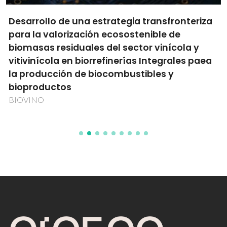
Desarrollo de una estrategia transfronteriza
para la valorización ecosostenible de
biomasas residuales del sector vinícola y
vitivinícola en biorrefinerías Integrales paea
la producción de biocombustibles y
bioproductos
BIOVINO