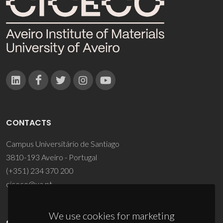
CONTACTS
Campus Universitário de Santiago
3810-193 Aveiro - Portugal
(+351) 234 370 200
ciceco@ua.pt
We use cookies for marketing