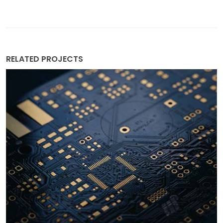
RELATED PROJECTS