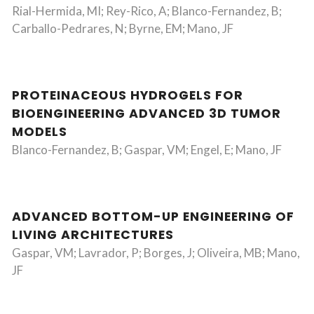
Rial-Hermida, MI; Rey-Rico, A; Blanco-Fernandez, B;
Carballo-Pedrares, N; Byrne, EM; Mano, JF
PROTEINACEOUS HYDROGELS FOR
BIOENGINEERING ADVANCED 3D TUMOR
MODELS
Blanco-Fernandez, B; Gaspar, VM; Engel, E; Mano, JF
ADVANCED BOTTOM-UP ENGINEERING OF
LIVING ARCHITECTURES
Gaspar, VM; Lavrador, P; Borges, J; Oliveira, MB; Mano,
JF