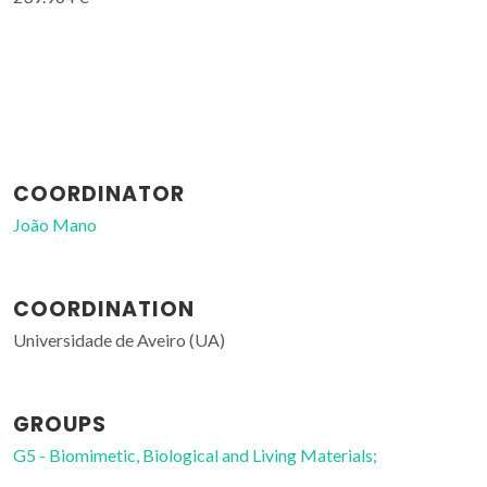
COORDINATOR
João Mano
COORDINATION
Universidade de Aveiro (UA)
GROUPS
G5 - Biomimetic, Biological and Living Materials;