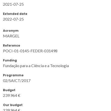
2021-07-25
Extended date
2022-07-25
Acronym
MARGEL
Reference
POCI-01-0145-FEDER-031498
Funding
Fundação para a Ciência e a Tecnologia
Programme
02/SAICT/2017
Budget
239.964 €
Our budget
239.964 €