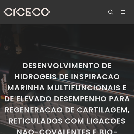
DESENVOLVIMENTO DE
HIDROGEIS DE INSPIRACAO
MARINHA MULTIFUNCIONAIS E
DE ELEVADO DESEMPENHO PARA
REGENERACAO DE CARTILAGEM,
RETICULADOS COM LIGACOES
NAO-COVALENTES E BIO-