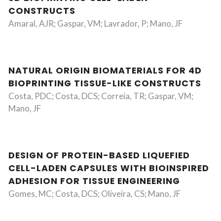
CONSTRUCTS
Amaral, AJR; Gaspar, VM; Lavrador, P; Mano, JF
NATURAL ORIGIN BIOMATERIALS FOR 4D
BIOPRINTING TISSUE-LIKE CONSTRUCTS
Costa, PDC; Costa, DCS; Correia, TR; Gaspar, VM;
Mano, JF
DESIGN OF PROTEIN-BASED LIQUEFIED
CELL-LADEN CAPSULES WITH BIOINSPIRED
ADHESION FOR TISSUE ENGINEERING
Gomes, MC; Costa, DCS; Oliveira, CS; Mano, JF