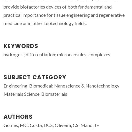
provide biofactories devices of both fundamental and
practical importance for tissue engineering and regenerative
medicine or in other biotechnology fields.
KEYWORDS
hydrogels; differentiation; microcapsules; complexes
SUBJECT CATEGORY
Engineering, Biomedical; Nanoscience & Nanotechnology;
Materials Science, Biomaterials
AUTHORS
Gomes, MC; Costa, DCS; Oliveira, CS; Mano, JF