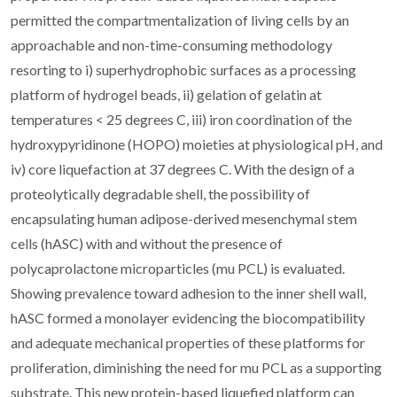
permitted the compartmentalization of living cells by an
approachable and non-time-consuming methodology
resorting to i) superhydrophobic surfaces as a processing
platform of hydrogel beads, ii) gelation of gelatin at
temperatures < 25 degrees C, iii) iron coordination of the
hydroxypyridinone (HOPO) moieties at physiological pH, and
iv) core liquefaction at 37 degrees C. With the design of a
proteolytically degradable shell, the possibility of
encapsulating human adipose-derived mesenchymal stem
cells (hASC) with and without the presence of
polycaprolactone microparticles (mu PCL) is evaluated.
Showing prevalence toward adhesion to the inner shell wall,
hASC formed a monolayer evidencing the biocompatibility
and adequate mechanical properties of these platforms for
proliferation, diminishing the need for mu PCL as a supporting
substrate. This new protein-based liquefied platform can