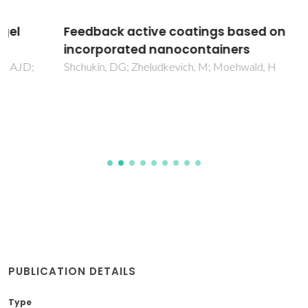
Feedback active coatings based on
incorporated nanocontainers
Shchukin, DG; Zheludkevich, M; Moehwald, H
PUBLICATION DETAILS
Type