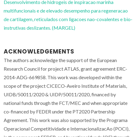
Desenvolvimento de hidrogeis de inspiracao marinha
multifuncionais e de elevado desempenho para regeneracao
de cartilagem, reticulados com ligacoes nao-covalentes e bio-
instrutivas deslizantes. (MARGEL)
ACKNOWLEDGEMENTS
The authors acknowledge the support of the European
Research Council for project ATLAS, grant agreement ERC-
2014-ADG-669858. This work was developed within the
scope of the project CICECO-Aveiro Institute of Materials,
UIDB/50011/2020 & UIDP/50011/2020, financed by
national funds through the FCT/MEC and when appropriate
co-financed by FEDER under the PT2020 Partnership
Agreement. This work was also supported by the Programa
Operacional Competitividade e InternacionalizacAo (POCI),