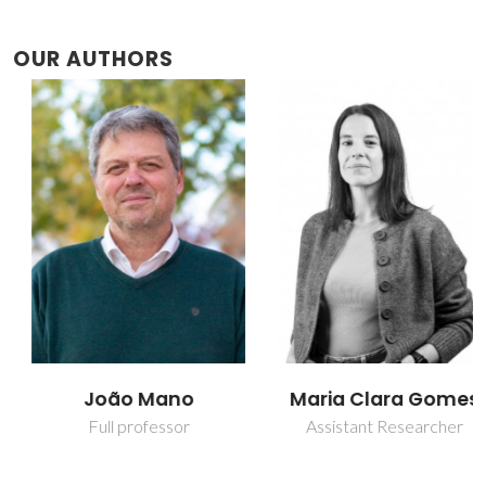
OUR AUTHORS
João Mano
Maria Clara Gomes
Full professor
Assistant Researcher