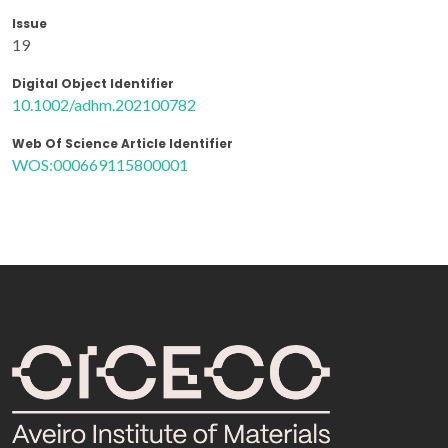
Issue
19
Digital Object Identifier
10.1002/adhm.202100782
Web Of Science Article Identifier
WOS:000669115800001