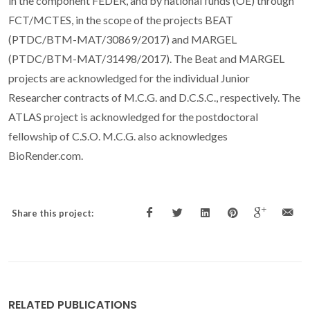
in the component FEDER, and by national funds (OE) through
FCT/MCTES, in the scope of the projects BEAT
(PTDC/BTM-MAT/30869/2017) and MARGEL
(PTDC/BTM-MAT/31498/2017). The Beat and MARGEL
projects are acknowledged for the individual Junior
Researcher contracts of M.C.G. and D.C.S.C., respectively. The
ATLAS project is acknowledged for the postdoctoral
fellowship of C.S.O. M.C.G. also acknowledges
BioRender.com.
Share this project:
RELATED PUBLICATIONS