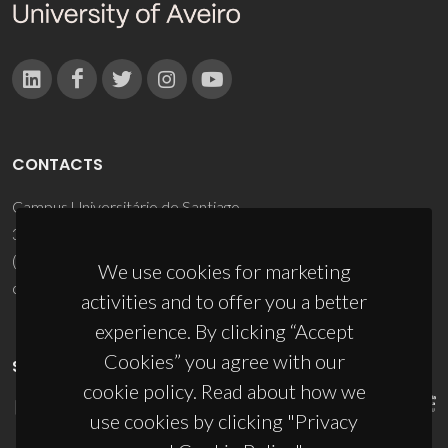
CONTACTS
Campus Universitário de Santiago
3810-193 Aveiro - Portugal
(+351) 234 370 200
We use cookies for marketing
ciceco@ua.pt
activities and to offer you a better
experience. By clicking “Accept
Cookies” you agree with our
SPONSORS
cookie policy. Read about how we
use cookies by clicking "Privacy