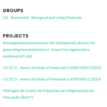
GROUPS
G5 - Biomimetic, Biological and Living Materials
PROJECTS
Bioengineered autonomous cell-biomaterials devices for
generating humanised micro- tissues for regenerative
medicine (ATLAS)
CICECO - Aveiro Institute of Materials (UIDB/50011/2020)
CICECO - Aveiro Institute of Materials (UIDP/50011/2020)
Hidrogéis de Lisados de Plaquetas para Regeneração do
Miocárdio (BEAT)