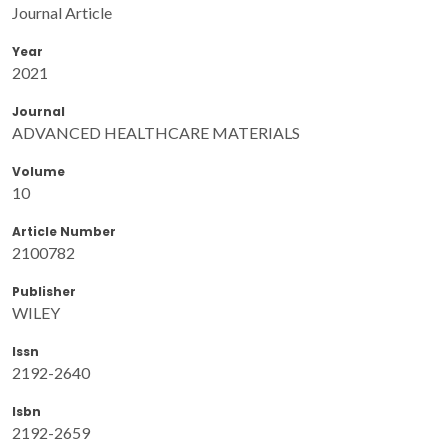
Journal Article
Year
2021
Journal
ADVANCED HEALTHCARE MATERIALS
Volume
10
Article Number
2100782
Publisher
WILEY
Issn
2192-2640
Isbn
2192-2659