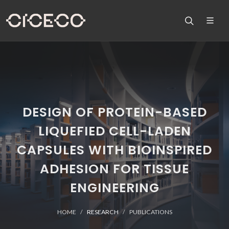
DESIGN OF PROTEIN-BASED
LIQUEFIED CELL-LADEN
CAPSULES WITH BIOINSPIRED
ADHESION FOR TISSUE
ENGINEERING
HOME
RESEARCH
PUBLICATIONS