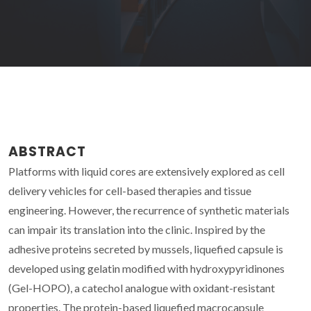
ABSTRACT
Platforms with liquid cores are extensively explored as cell
delivery vehicles for cell-based therapies and tissue
engineering. However, the recurrence of synthetic materials
can impair its translation into the clinic. Inspired by the
adhesive proteins secreted by mussels, liquefied capsule is
developed using gelatin modified with hydroxypyridinones
(Gel-HOPO), a catechol analogue with oxidant-resistant
properties. The protein-based liquefied macrocapsule