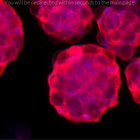
You will be redirected within seconds to the main page.