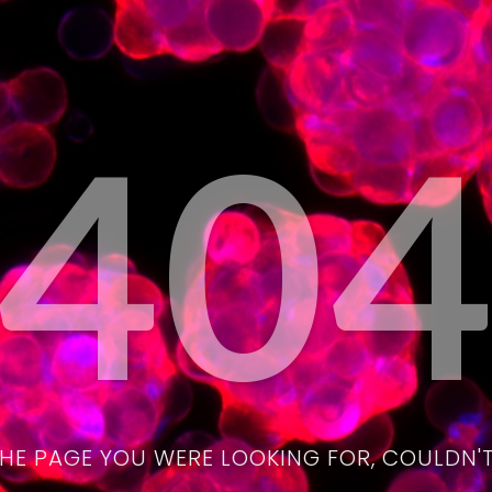
40
THE PAGE YOU WERE LOOKING FOR, COULDN'T