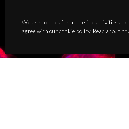
We use cookies for marketing activities and 
agree with our cookie policy. Read about ho
CON
Campus
3810-1
(+351)
ciceco