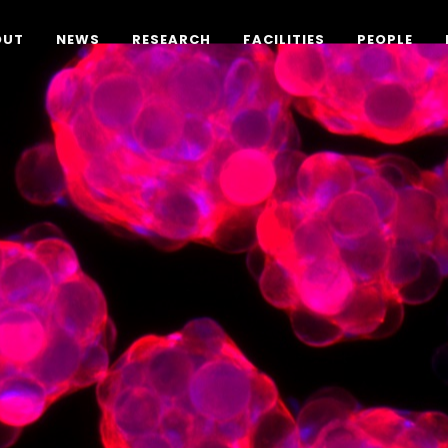
OUT
NEWS
RESEARCH
FACILITIES
PEOPLE