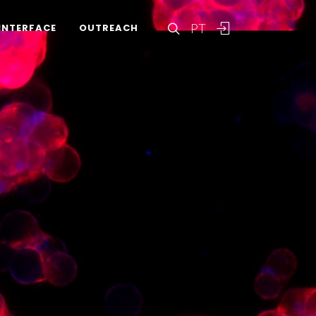
PT
INTERFACE
OUTREACH