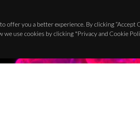
to offer you a better experience. By clicking “Accept
w we use cookies by clicking "Privacy and Cookie Poli
TACTS
SPONSORS
 Universitário de Santiago
93 Aveiro - Portugal
 234 370 200
@ua.pt