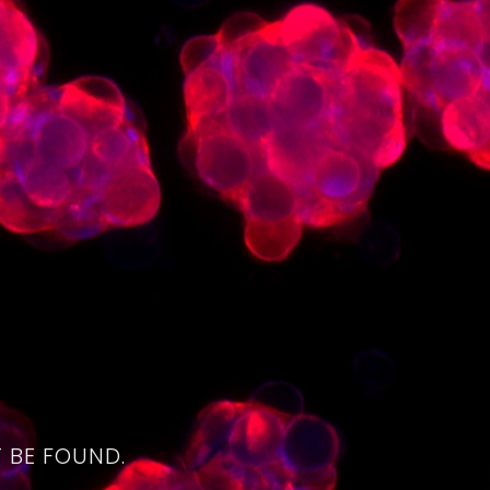
4
 BE FOUND.