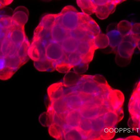
OOOPPS.! 