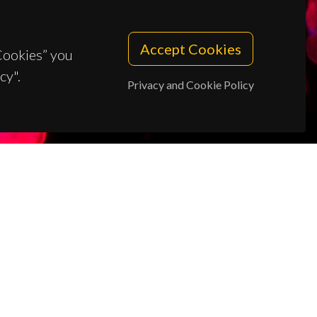
Accept Cookies
 Cookies” you
cy".
Privacy and Cookie Policy