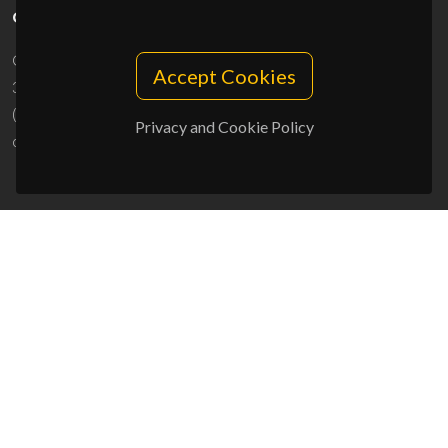
CONTACTS
Campus Universitário de Santiago
Accept Cookies
3810-193 Aveiro - Portugal
(+351) 234 370 200
Privacy and Cookie Policy
ciceco@ua.pt
SPONSORS
UID/PRR/50011/2025
(DOI:
10.54499/UID/PRR/50011/2025
) &
UID/PRR2/50011/2025
(DOI:
10.54499/UID/PRR2/50011/2025
)