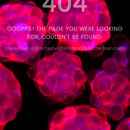
404
OOOPPS.! THE PAGE YOU WERE LOOKING
FOR, COULDN'T BE FOUND.
You will be redirected within seconds to the main page.