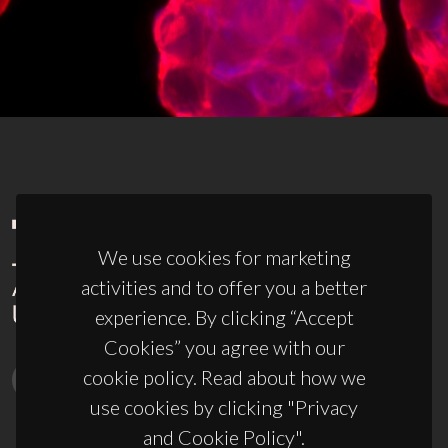
We use cookies for marketing
activities and to offer you a better
experience. By clicking “Accept
Cookies” you agree with our
cookie policy. Read about how we
use cookies by clicking "Privacy
and Cookie Policy".