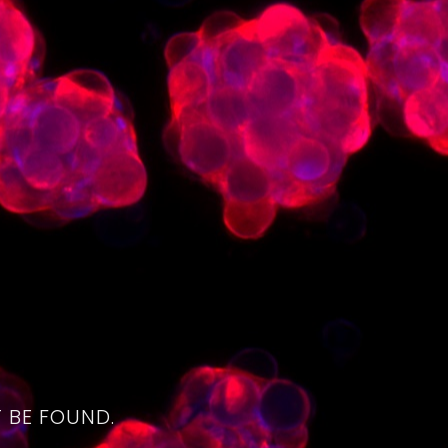
4
 BE FOUND.