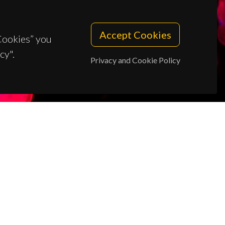
Accept Cookies
 Cookies” you
cy".
Privacy and Cookie Policy