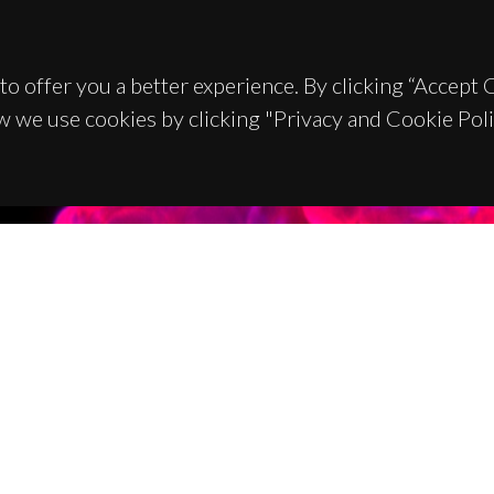
to offer you a better experience. By clicking “Accept
w we use cookies by clicking "Privacy and Cookie Poli
TACTS
SPONSORS
 Universitário de Santiago
93 Aveiro - Portugal
 234 370 200
@ua.pt