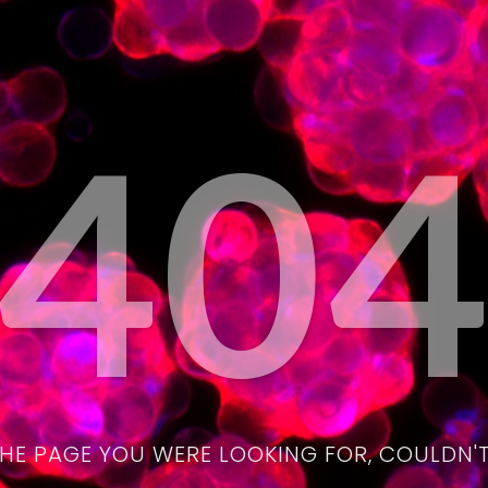
40
THE PAGE YOU WERE LOOKING FOR, COULDN'T