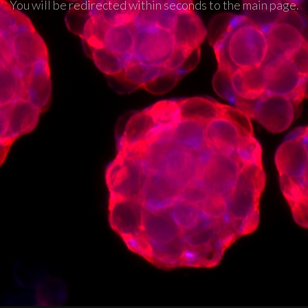
You will be redirected within seconds to the main page.