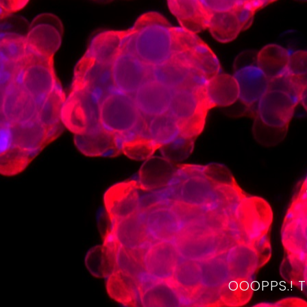
OOOPPS.! 