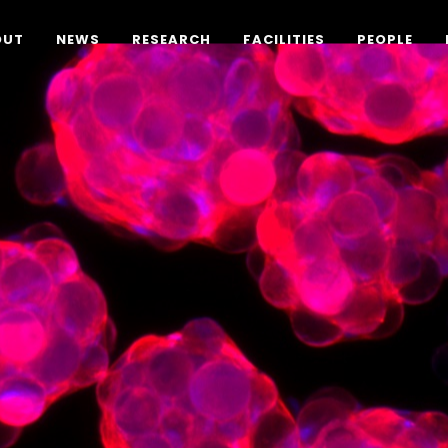
OUT
NEWS
RESEARCH
FACILITIES
PEOPLE