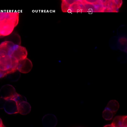
PT
INTERFACE
OUTREACH