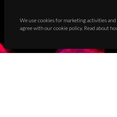
We use cookies for marketing activities and 
agree with our cookie policy. Read about ho
CON
Campus
3810-1
(+351)
ciceco