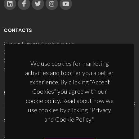
CONTACTS
Campus Universitário de Santiago
3810-193 Aveiro - Portugal
(+351) 234 370 200
We use cookies for marketing
ciceco@ua.pt
activities and to offer you a better
experience. By clicking “Accept
Cookies” you agree with our
SPONSORS
cookie policy. Read about how we
use cookies by clicking "Privacy
and Cookie Policy".
UID/PRR/50011/2025
(DOI:
10.54499/UID/PRR/50011/2025
) &