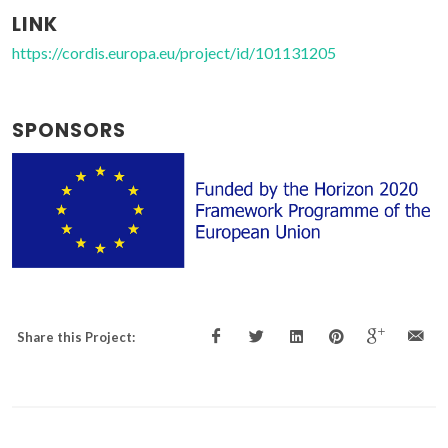
LINK
https://cordis.europa.eu/project/id/101131205
SPONSORS
Share this Project: