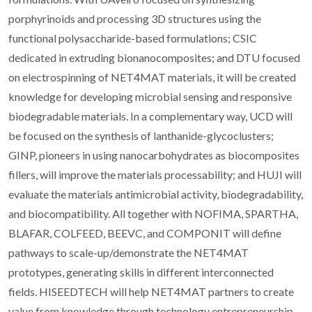
porphyrinoids and processing 3D structures using the
functional polysaccharide-based formulations; CSIC
dedicated in extruding bionanocomposites; and DTU focused
on electrospinning of NET4MAT materials, it will be created
knowledge for developing microbial sensing and responsive
biodegradable materials. In a complementary way, UCD will
be focused on the synthesis of lanthanide-glycoclusters;
GINP, pioneers in using nanocarbohydrates as biocomposites
fillers, will improve the materials processability; and HUJI will
evaluate the materials antimicrobial activity, biodegradability,
and biocompatibility. All together with NOFIMA, SPARTHA,
BLAFAR, COLFEED, BEEVC, and COMPONIT will define
pathways to scale-up/demonstrate the NET4MAT
prototypes, generating skills in different interconnected
fields. HISEEDTECH will help NET4MAT partners to create
value from knowledge through technology entrepreneurship