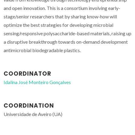
and open innovation. This is a consortium involving early-
stage/senior researchers that by sharing know-how will
optimize the best strategies for developing microbial
sensing/responsive polysaccharide-based materials, raising up
a disruptive breakthrough towards on-demand development
antimicrobial biodegradable plastics.
COORDINATOR
Idalina José Monteiro Gonçalves
COORDINATION
Universidade de Aveiro (UA)