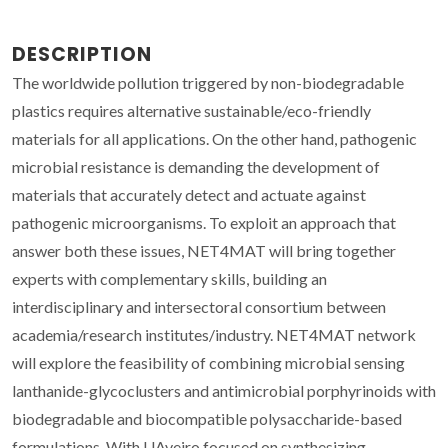
DESCRIPTION
The worldwide pollution triggered by non-biodegradable
plastics requires alternative sustainable/eco-friendly
materials for all applications. On the other hand, pathogenic
microbial resistance is demanding the development of
materials that accurately detect and actuate against
pathogenic microorganisms. To exploit an approach that
answer both these issues, NET4MAT will bring together
experts with complementary skills, building an
interdisciplinary and intersectoral consortium between
academia/research institutes/industry. NET4MAT network
will explore the feasibility of combining microbial sensing
lanthanide-glycoclusters and antimicrobial porphyrinoids with
biodegradable and biocompatible polysaccharide-based
formulations. With UAveiro focused on synthesizing