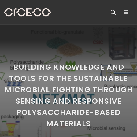
BUILDING KNOWLEDGE AND
TOOLS FOR THE SUSTAINABLE
MICROBIAL FIGHTING THROUGH
SENSING AND RESPONSIVE
POLYSACCHARIDE-BASED
MATERIALS