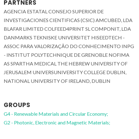
PARTNERS
AGENCIA ESTATAL CONSEJO SUPERIOR DE
INVESTIGACIONES CIENTIFICAS (CSIC) AMCUBED, LDA
BLAFAR LIMITED COLFEED4PRINT SL COMPONIT, LDA
DANMARKS TEKNISKE UNIVERSITET HISEEDTECH -
ASSOC PARA VALORIZAÇÃO DO CONHECIMENTO INPG
- INSTITUT POLYTECHNIQUE DE GRENOBLE NOFIMA
AS SPARTHA MEDICAL THE HEBREW UNIVERSITY OF
JERUSALEM UNIVERSUNIVERSITY COLLEGE DUBLIN,
NATIONAL UNIVERSITY OF IRELAND, DUBLIN
GROUPS
G4 - Renewable Materials and Circular Economy;
G2 - Photonic, Electronic and Magnetic Materials;