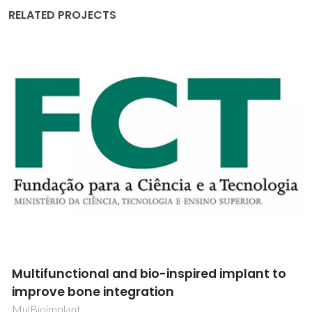
RELATED PROJECTS
Ceramics and films of incipients
ferroelectrics for tunable capacitors
applications