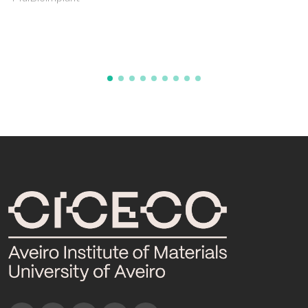
POCTI/CTM/35542/1999