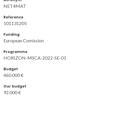
NET4MAT
Reference
101131205
Funding
European Comission
Programme
HORIZON-MSCA-2022-SE-01
Budget
460.000 €
Our budget
92.000 €