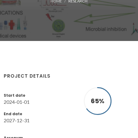
HOME
RESEARCH
PROJECT DETAILS
Start date
65
%
2024-01-01
End date
2027-12-31
Acronym