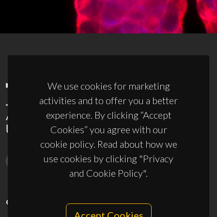
We use cookies for marketing
activities and to offer you a better
experience. By clicking “Accept
Cookies” you agree with our
cookie policy. Read about how we
use cookies by clicking "Privacy
and Cookie Policy".
CONTACTS
Accept Cookies