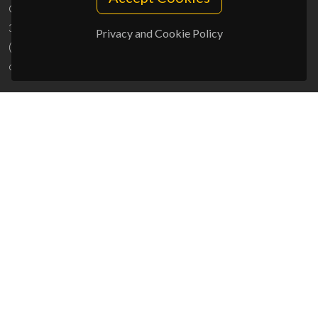
Campus Universitário de Santiago
3810-193 Aveiro - Portugal
Privacy and Cookie Policy
(+351) 234 370 200
ciceco@ua.pt
SPONSORS
UID/PRR/50011/2025
(DOI:
10.54499/UID/PRR/50011/2025
) &
UID/PRR2/50011/2025
(DOI:
10.54499/UID/PRR2/50011/2025
)