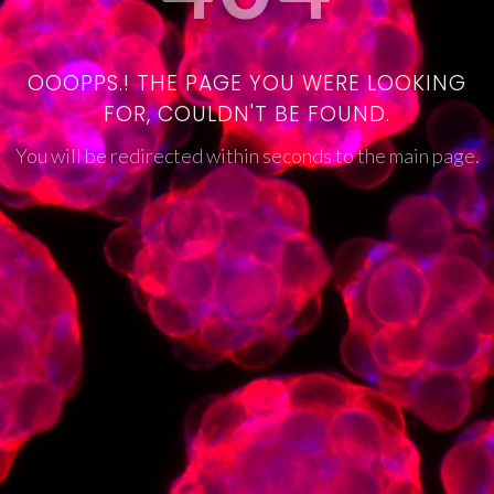
OOOPPS.! THE PAGE YOU WERE LOOKING
FOR, COULDN'T BE FOUND.
You will be redirected within seconds to the main page.