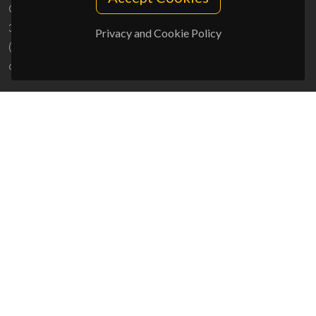
Campus Universitário de Santiago
3810-193 Aveiro - Portugal
Privacy and Cookie Policy
(+351) 234 370 200
ciceco@ua.pt
SPONSORS
UID/PRR/50011/2025
(DOI:
10.54499/UID/PRR/50011/2025
) &
UID/PRR2/50011/2025
(DOI:
10.54499/UID/PRR2/50011/2025
)