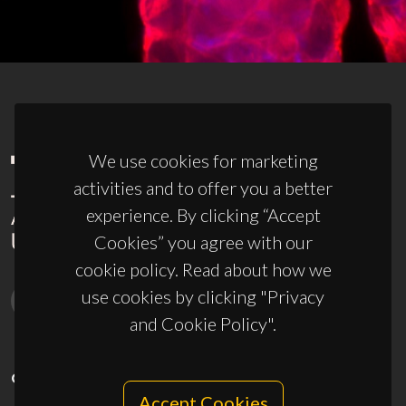
We use cookies for marketing
activities and to offer you a better
experience. By clicking “Accept
Cookies” you agree with our
cookie policy. Read about how we
use cookies by clicking "Privacy
and Cookie Policy".
CONTACTS
Accept Cookies