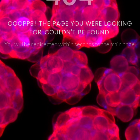
OOOPPS.! THE PAGE YOU WERE LOOKING
FOR, COULDN'T BE FOUND.
You will be redirected within seconds to the main page.